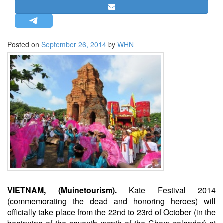
STRATEGIC AFFAIRS
HINDUISM
MISC.
Posted on
September 26, 2014
by
WHN
OPINION | ARTICLE | BLOG
NEWSLETTERS
LETTERS
BIO-PROFILE
INTERVIEWS
EDITORIAL
VIETNAM, (Muinetourism).
Kate Festival 2014
(commemorating the dead and honoring heroes) will
officially take place from the 22nd to 23rd of October (in the
beginning of the seventh month of the Cham calendar) at