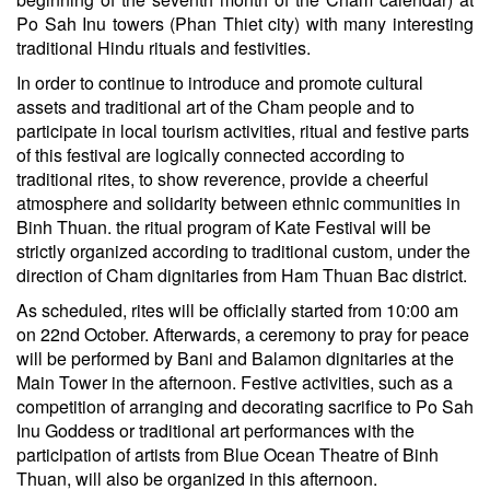
Po Sah Inu towers (Phan Thiet city) with many interesting
traditional Hindu rituals and festivities.
In order to continue to introduce and promote cultural
assets and traditional art of the Cham people and to
participate in local tourism activities, ritual and festive parts
of this festival are logically connected according to
traditional rites, to show reverence, provide a cheerful
atmosphere and solidarity between ethnic communities in
Binh Thuan. the ritual program of Kate Festival will be
strictly organized according to traditional custom, under the
direction of Cham dignitaries from Ham Thuan Bac district.
As scheduled, rites will be officially started from 10:00 am
on 22nd October. Afterwards, a ceremony to pray for peace
will be performed by Bani and Balamon dignitaries at the
Main Tower in the afternoon. Festive activities, such as a
competition of arranging and decorating sacrifice to Po Sah
Inu Goddess or traditional art performances with the
participation of artists from Blue Ocean Theatre of Binh
Thuan, will also be organized in this afternoon.