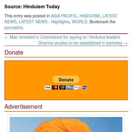
Source: Hinduism Today
This entry was posted in
ASIA PACIFIC
,
HINDUISM
,
LATEST
NEWS
,
LATEST NEWS - Highlights
,
WORLD
. Bookmark the
permalink
.
Post
←
Man arrested in Coimbatore for spying on Hindutva leaders
navigation
Dharma studies to be established in berkeley
→
Donate
Advertisement