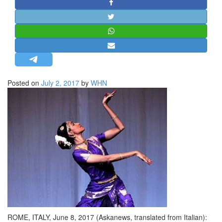
STRATEGIC AFFAIRS
HINDUISM
MISC.
OPINION | ARTICLE | BLOG
NEWSLETTERS
Posted on
July 2, 2017
by
WHN
LETTERS
BIO-PROFILE
INTERVIEWS
EDITORIAL
ROME, ITALY, June 8, 2017 (Askanews, translated from Italian):