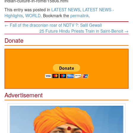
indian-culture-in-rome/15806.html
This entry was posted in
LATEST NEWS
,
LATEST NEWS -
Highlights
,
WORLD
. Bookmark the
permalink
.
Post
←
Fall of the draconian roar of NDTV ?: Salil Gewali
navigation
25 Future Hindu Priests Train in Saint-Benoit
→
Donate
Advertisement