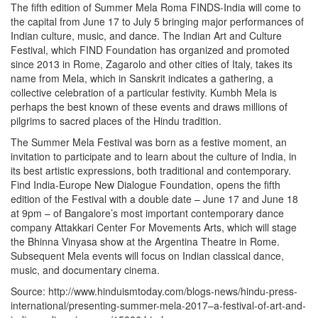
The fifth edition of Summer Mela Roma FINDS-India will come to
the capital from June 17 to July 5 bringing major performances of
Indian culture, music, and dance. The Indian Art and Culture
Festival, which FIND Foundation has organized and promoted
since 2013 in Rome, Zagarolo and other cities of Italy, takes its
name from Mela, which in Sanskrit indicates a gathering, a
collective celebration of a particular festivity. Kumbh Mela is
perhaps the best known of these events and draws millions of
pilgrims to sacred places of the Hindu tradition.
The Summer Mela Festival was born as a festive moment, an
invitation to participate and to learn about the culture of India, in
its best artistic expressions, both traditional and contemporary.
Find India-Europe New Dialogue Foundation, opens the fifth
edition of the Festival with a double date – June 17 and June 18
at 9pm – of Bangalore’s most important contemporary dance
company Attakkari Center For Movements Arts, which will stage
the Bhinna Vinyasa show at the Argentina Theatre in Rome.
Subsequent Mela events will focus on Indian classical dance,
music, and documentary cinema.
Source: http://www.hinduismtoday.com/blogs-news/hindu-press-
international/presenting-summer-mela-2017–a-festival-of-art-and-