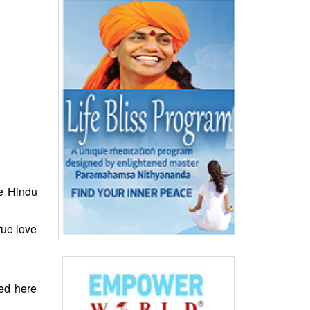
e Hindu
rue love
ved here