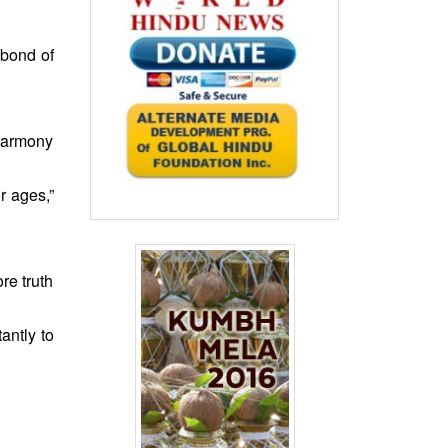
 bond of
harmony
r ages,”
re truth
antly to