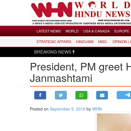
Menu
LATEST NEWS
WORLD
USA & CANADA
EUROPE
STRATEGIC AFFAIRS
HINDUISM
MISC.
OPINION |
LATEST NEWS
BREAKING NEWS
WORLD
President, PM greet 
USA & CANADA
EUROPE
Janmashtami
INDIA
AMERICAS
ASIA PACIFIC
MIDDLE EAST
Posted on
September 5, 2015
by
WHN
AFRICA
PAKISTAN