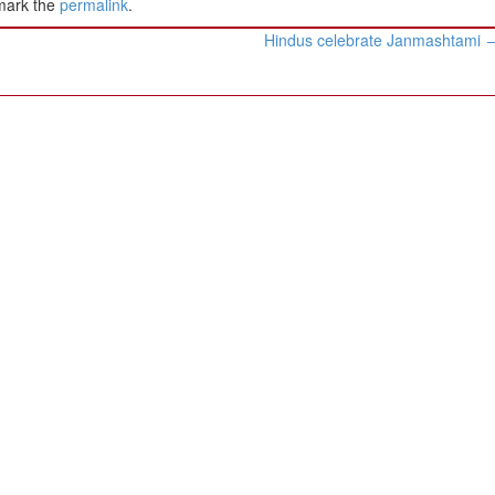
mark the
permalink
.
Hindus celebrate Janmashtami