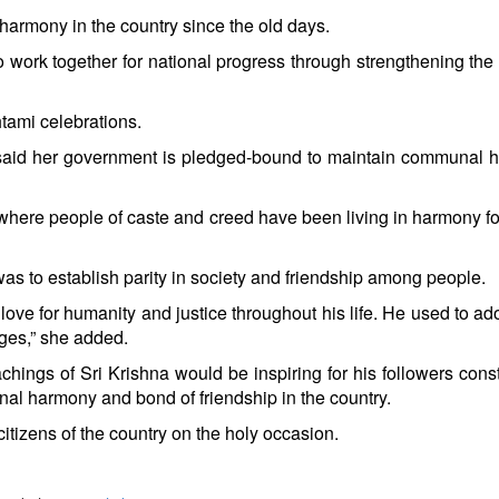
n harmony in the country since the old days.
to work together for national progress through strengthening the
tami celebrations.
 said her government is pledged-bound to maintain communal 
here people of caste and creed have been living in harmony fo
as to establish parity in society and friendship among people.
love for humanity and justice throughout his life. He used to ado
ges,” she added.
chings of Sri Krishna would be inspiring for his followers const
al harmony and bond of friendship in the country.
itizens of the country on the holy occasion.