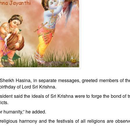
 Sheikh Hasina, in separate messages, greeted members of th
rthday of Lord Sri Krishna.
ident said the ideals of Sri Krishna were to forge the bond of t
cts.
or humanity,” he added.
eligious harmony and the festivals of all religions are obser