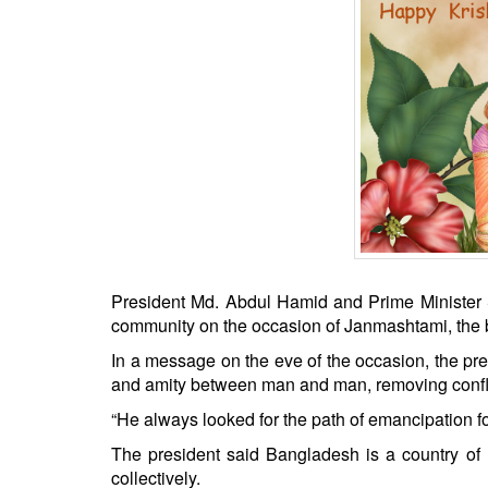
BANGLADESH
STRATEGIC AFFAIRS
HINDUISM
MISC.
OPINION | ARTICLE | BLOG
NEWSLETTERS
LETTERS
BIO-PROFILE
INTERVIEWS
President Md. Abdul Hamid and Prime Minister
EDITORIAL
community on the occasion of Janmashtami, the bi
In a message on the eve of the occasion, the pres
and amity between man and man, removing confli
“He always looked for the path of emancipation f
The president said Bangladesh is a country of r
collectively.