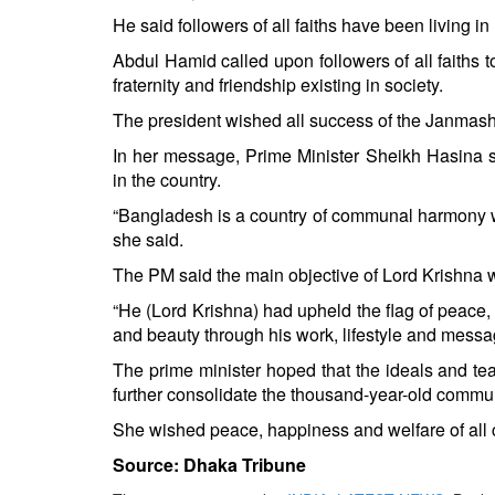
He said followers of all faiths have been living i
Abdul Hamid called upon followers of all faiths 
fraternity and friendship existing in society.
The president wished all success of the Janmash
In her message, Prime Minister Sheikh Hasina
in the country.
“Bangladesh is a country of communal harmony w
she said.
The PM said the main objective of Lord Krishna w
“He (Lord Krishna) had upheld the flag of peace, 
and beauty through his work, lifestyle and messa
The prime minister hoped that the ideals and tea
further consolidate the thousand-year-old commun
She wished peace, happiness and welfare of all c
Source: Dhaka Tribune