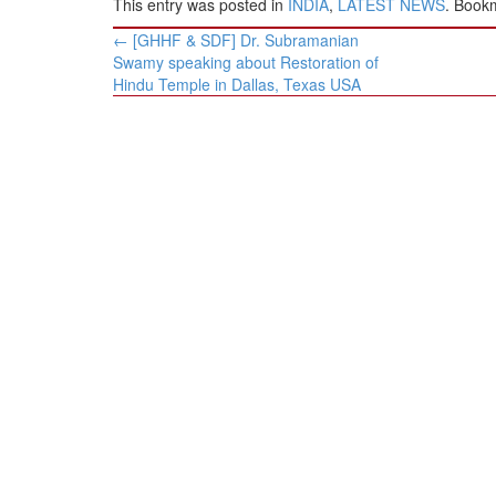
This entry was posted in
INDIA
,
LATEST NEWS
. Book
Post
←
[GHHF & SDF] Dr. Subramanian
navigation
Swamy speaking about Restoration of
Hindu Temple in Dallas, Texas USA