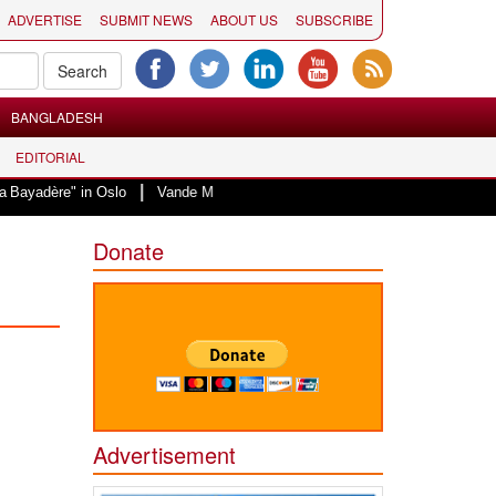
ADVERTISE
SUBMIT NEWS
ABOUT US
SUBSCRIBE
BANGLADESH
EDITORIAL
|
in Oslo
Vande Mataram, a composition with unique blend of spirituality and
Donate
Advertisement