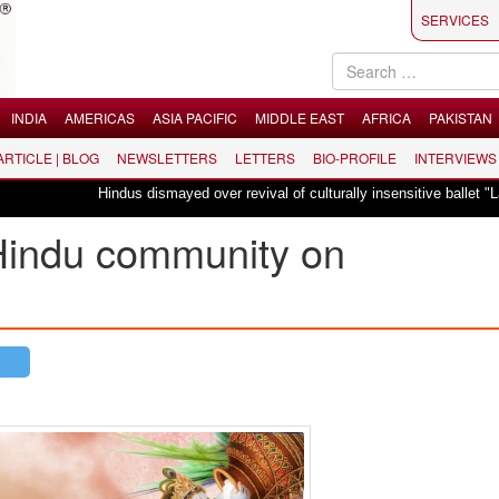
SERVICES
INDIA
AMERICAS
ASIA PACIFIC
MIDDLE EAST
AFRICA
PAKISTAN
 ARTICLE | BLOG
NEWSLETTERS
LETTERS
BIO-PROFILE
INTERVIEWS
Hindus dismayed over revival of culturally insensitive ballet "La Bayadère" 
Hindu community on