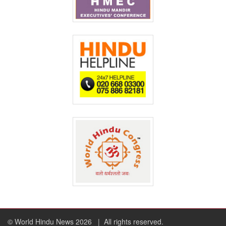
© World Hindu News 2026
| All rights reserved.