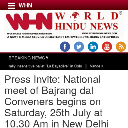
WHN
Menu
LATEST NEWS
WORLD
BREAKING NEWS
USA & CANADA
|
y insensitive ballet "La Bayadère" in Oslo
Vande Mataram, a composition wi
EUROPE
Press Invite: National
INDIA
AMERICAS
meet of Bajrang dal
ASIA PACIFIC
Conveners begins on
MIDDLE EAST
Saturday, 25th July at
AFRICA
PAKISTAN
10.30 Am in New Delhi
BANGLADESH