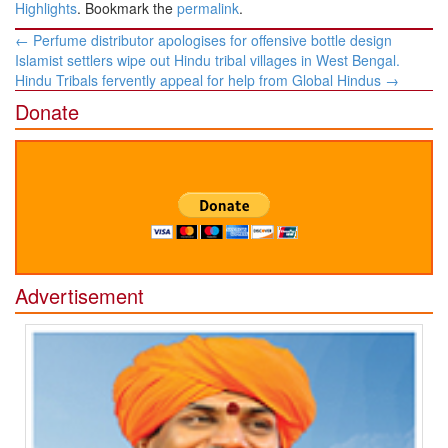
Highlights
. Bookmark the
permalink
.
Post
←
Perfume distributor apologises for offensive bottle design
navigation
Islamist settlers wipe out Hindu tribal villages in West Bengal.
Hindu Tribals fervently appeal for help from Global Hindus
→
Donate
Advertisement