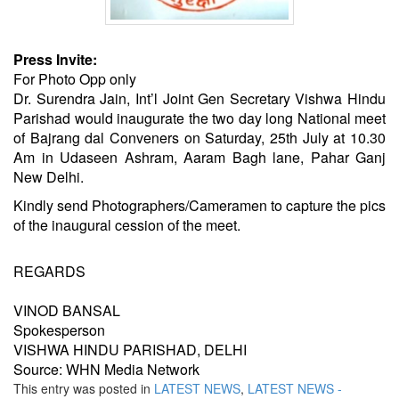
Press Invite:
For Photo Opp only
Dr. Surendra Jain, Int’l Joint Gen Secretary Vishwa Hindu
Parishad would inaugurate the two day long National meet
of Bajrang dal Conveners on Saturday, 25th July at 10.30
Am in Udaseen Ashram, Aaram Bagh lane, Pahar Ganj
New Delhi.
Kindly send Photographers/Cameramen to capture the pics
of the inaugural cession of the meet.
REGARDS
VINOD BANSAL
Spokesperson
VISHWA HINDU PARISHAD, DELHI
Source: WHN Media Network
This entry was posted in
LATEST NEWS
,
LATEST NEWS -