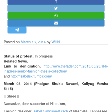
STRATEGIC AFFAIRS
HINDUISM
MISC.
OPINION | ARTICLE | BLOG
NEWSLETTERS
Posted on
March 16, 2014
by
WHN
LETTERS
BIO-PROFILE
Status of protest:
In progress
INTERVIEWS
Related News:
Link to denigration:
http://www.thefader.com/2013/05/23/lil-b-
EDITORIAL
inspires-senior-fashion-thesis-collection/
and
http://isabelsk.tumblr.com/
March 03, 2014 (Phalgun Shukla Navami, Kaliyug Varsha
5115)
|| Shree ||
Namaskar, dear supporter of Hinduism,
Fashion designer
Isabel Simpson-Kirsch
of Nashville, Tennessee,