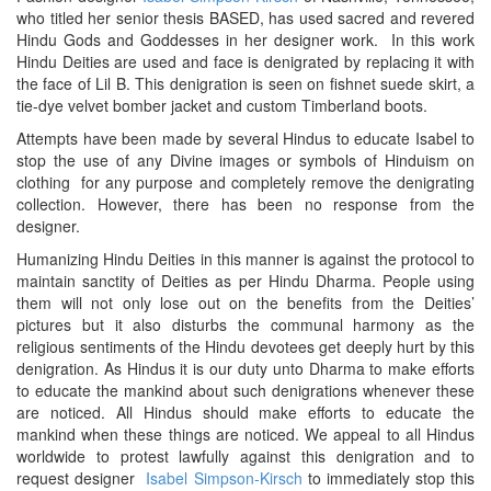
who titled her senior thesis BASED, has used sacred and revered
Hindu Gods and Goddesses in her designer work. In this work
Hindu Deities are used and face is denigrated by replacing it with
the face of Lil B. This denigration is seen on fishnet suede skirt, a
tie-dye velvet bomber jacket and custom Timberland boots.
Attempts have been made by several Hindus to educate Isabel to
stop the use of any Divine images or symbols of Hinduism on
clothing for any purpose and completely remove the denigrating
collection. However, there has been no response from the
designer.
Humanizing Hindu Deities in this manner is against the protocol to
maintain sanctity of Deities as per Hindu Dharma. People using
them will not only lose out on the benefits from the Deities’
pictures but it also disturbs the communal harmony as the
religious sentiments of the Hindu devotees get deeply hurt by this
denigration. As Hindus it is our duty unto Dharma to make efforts
to educate the mankind about such denigrations whenever these
are noticed. All Hindus should make efforts to educate the
mankind when these things are noticed. We appeal to all Hindus
worldwide to protest lawfully against this denigration and to
request designer
Isabel Simpson-Kirsch
to immediately stop this