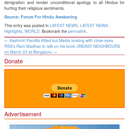
denigration and render unconditional apology to all Hindus for
hurting their religious sentiments.
Source: Forum For Hindu Awakening
This entry was posted in
LATEST NEWS
,
LATEST NEWS -
Highlights
,
WORLD
. Bookmark the
permalink
.
Post
←
Kashmiri Pandits Killed but Media looking with close eyes
navigation
RSS’s Ram Madhav to talk on his book UNEASY NEIGHBOURS
on March 23 at Bengaluru
→
Donate
Advertisement