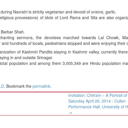
ring Navratri is strictly vegetarian and devoid of onions, garlic.
eligious processions) of idols of Lord Rama and Sita are also organi
t Barbar Shah.
chanting sermons, the devotees marched towards Lal Chowk, M
and hundreds of locals, pedestrians stopped and were enjoying their c
nization of Kashmiri Pandits staying in Kashmir valley, currently ther
taying in and outside Srinagar.
total population and among them 3,005,349 are Hindu population mai
LD
. Bookmark the
permalink
.
Invitation: Chitram – A Portrait of
Saturday April 26, 2014 : Cullen
Performance Hall, University of 
→