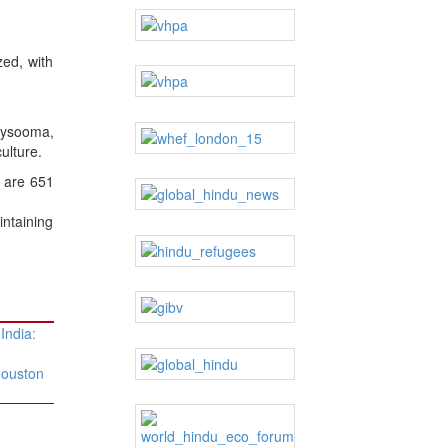
zed, with
aysooma,
ulture.
e are 651
ntaining
 India:
Houston