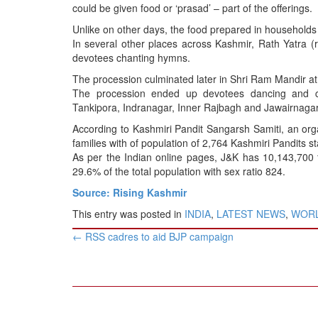
could be given food or ‘prasad’ – part of the offerings.
Unlike on other days, the food prepared in households du
In several other places across Kashmir, Rath Yatra (r
devotees chanting hymns.
The procession culminated later in Shri Ram Mandir a
The procession ended up devotees dancing and 
Tankipora, Indranagar, Inner Rajbagh and Jawairnagar 
According to Kashmiri Pandit Sangarsh Samiti, an orga
families with of population of 2,764 Kashmiri Pandits s
As per the Indian online pages, J&K has 10,143,700 
29.6% of the total population with sex ratio 824.
Source: Rising Kashmir
This entry was posted in
INDIA
,
LATEST NEWS
,
WOR
Post
←
RSS cadres to aid BJP campaign
navigation