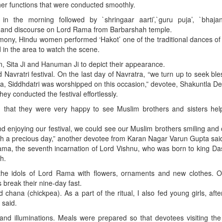
ther functions that were conducted smoothly.
n the morning followed by `shringaar aarti’,`guru puja’, `bhajan 
i’ and discourse on Lord Rama from Barbarshah temple.
mony, Hindu women performed ‘Hakot’ one of the traditional dances o
in the area to watch the scene.
, Sita Ji and Hanuman Ji to depict their appearance.
 Navratri festival. On the last day of Navratra, “we turn up to seek ble
, Siddhdatri was worshipped on this occasion,” devotee, Shakuntla Dev
ey conducted the festival effortlessly.
d that they were very happy to see Muslim brothers and sisters hel
 enjoying our festival, we could see our Muslim brothers smiling and
such a precious day,” another devotee from Karan Nagar Varun Gupta sai
ama, the seventh incarnation of Lord Vishnu, who was born to king D
h.
the idols of Lord Rama with flowers, ornaments and new clothes. On
 break their nine-day fast.
chana (chickpea). As a part of the ritual, I also fed young girls, afte
 said.
and illuminations. Meals were prepared so that devotees visiting th