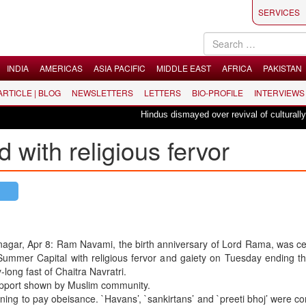
SERVICES
INDIA
AMERICAS
ASIA PACIFIC
MIDDLE EAST
AFRICA
PAKISTAN
 ARTICLE | BLOG
NEWSLETTERS
LETTERS
BIO-PROFILE
INTERVIEWS
Hindus dismayed over revival of culturally inse
with religious fervor
nagar, Apr 8: Ram Navami, the birth anniversary of Lord Rama, was c
Summer Capital with religious fervor and gaiety on Tuesday ending th
-long fast of Chaitra Navratri.
support shown by Muslim community.
ng to pay obeisance. `Havans’, `sankirtans’ and `preeti bhoj’ were c