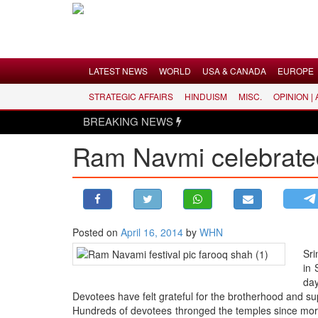
Menu
LATEST NEWS
WORLD
USA & CANADA
EUROPE
STRATEGIC AFFAIRS
HINDUISM
MISC.
OPINION |
LATEST NEWS
BREAKING NEWS
WORLD
Ram Navmi celebrated 
USA & CANADA
EUROPE
INDIA
AMERICAS
Posted on
April 16, 2014
by
WHN
ASIA PACIFIC
Sri
MIDDLE EAST
in 
AFRICA
day
Devotees have felt grateful for the brotherhood and 
PAKISTAN
Hundreds of devotees thronged the temples since morni