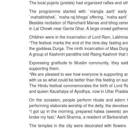
BANGLADESH
The local pujaris (preists) had organized rallies and o
STRATEGIC AFFAIRS
The programme started with `mangla aarti’ early i
`mahabhishek’, `maha raj bhoga’ offering, `maha aart
HINDUISM
Besides recitation of Ramcharit Manas and bhog cere
MISC.
in Lal Chowk near Ganta Ghar. A large crowd gathered 
OPINION | ARTICLE | BLOG
Children were in the incarnation of Lord Ram, Lakhman
“The festival marks the end of the nine-day fasting and
NEWSLETTERS
the goddess Durga. The ninth incarnation of Maa Durga
LETTERS
A group of Kashmiri pandiths told Rising Kashmir that th
BIO-PROFILE
Expressing gratitude to Muslim community, they sai
supporting them.
INTERVIEWS
“We are pleased to see how everyone is supporting and
EDITORIAL
with us so what could be better than this feeling on 
The Hindu festival commemorates the birth of Lord R
and queen Kaushalya of Ayodhya, now in Uttar Prades
On the occasion, people perform rituals and adorn 
performing elaborate worship of the deity, the devotees
“I got up in the morning, prepared halwa (sweets) and 
broke my fast,” Aarti Sharma, a resident of Barbarshah
The temples in the city were decorated with flowers 