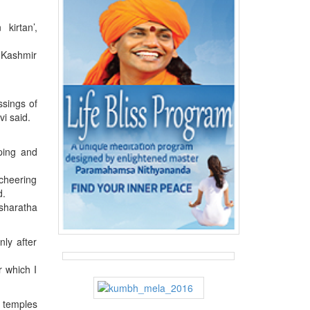
kirtan’,
f Kashmir
ssings of
i said.
ping and
 cheering
d.
asharatha
ly after
r which I
e temples