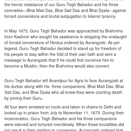
the heroic resistance of our Guru Tegh Bahadur and his three
comrades—Bhai Mati Das, Bhai Sati Das and Bhai Dyala– against
forced conversions and brutal subjugation to Islamic tyranny.
In May 1675, Guru Tegh Bahadur was approached by Brahmins
from Kashmir who sought his assistance in stopping the onslaught
of forced conversions of Hindus ordered by Aurangzeb. As per
legend, Guru Tegh Bahadur decided to stand up for freedom of
his people to stay within the fold of their own faith and sent a
message to Aurangzeb that if he could first convince him to
become a Muslim, then the Brahmins would also convert.
Guru Tegh Bahadur left Anandpur for Agra to face Aurangzeb at
his durbar along with his three companions, Bhai Mati Das, Bhai
Sati Das, and Bhai Dyala who all knew they were courting death
by joining their Guru.
All four were arrested en route and taken in chains to Delhi and
locked up in prison from July to November 11, 1675. During their
incarceration, Guru Tegh Bahadur and his three companions
were starved and tortured mercilessly. When these brutalities did
not result in their yielding to conversion, Aurangzeb ordered that