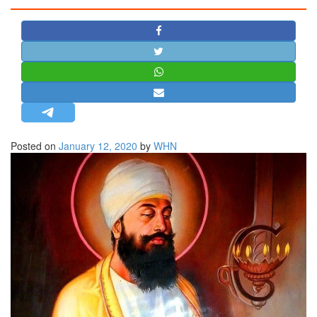
STRATEGIC AFFAIRS
HINDUISM
MISC.
OPINION | ARTICLE | BLOG
NEWSLETTERS
LETTERS
Posted on
January 12, 2020
by
WHN
BIO-PROFILE
INTERVIEWS
EDITORIAL