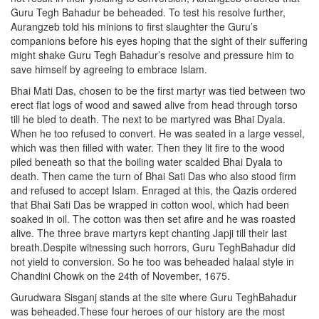
Guru Tegh Bahadur be beheaded. To test his resolve further,
Aurangzeb told his minions to first slaughter the Guru’s
companions before his eyes hoping that the sight of their suffering
might shake Guru Tegh Bahadur’s resolve and pressure him to
save himself by agreeing to embrace Islam.
Bhai Mati Das, chosen to be the first martyr was tied between two
erect flat logs of wood and sawed alive from head through torso
till he bled to death. The next to be martyred was Bhai Dyala.
When he too refused to convert. He was seated in a large vessel,
which was then filled with water. Then they lit fire to the wood
piled beneath so that the boiling water scalded Bhai Dyala to
death. Then came the turn of Bhai Sati Das who also stood firm
and refused to accept Islam. Enraged at this, the Qazis ordered
that Bhai Sati Das be wrapped in cotton wool, which had been
soaked in oil. The cotton was then set afire and he was roasted
alive. The three brave martyrs kept chanting Japji till their last
breath.Despite witnessing such horrors, Guru TeghBahadur did
not yield to conversion. So he too was beheaded halaal style in
Chandini Chowk on the 24th of November, 1675.
Gurudwara Sisganj stands at the site where Guru TeghBahadur
was beheaded.These four heroes of our history are the most