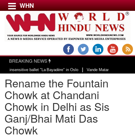
WHN
Menu
LATEST NEWS
WORLD
BREAKING NEWS
USA & CANADA
|
sitive ballet "La Bayadère" in Oslo
Vande Mataram, a composition with uniq
EUROPE
Rename the Fountain
INDIA
AMERICAS
Chowk at Chandani
ASIA PACIFIC
Chowk in Delhi as Sis
MIDDLE EAST
Ganj/Bhai Mati Das
AFRICA
PAKISTAN
Chowk
BANGLADESH