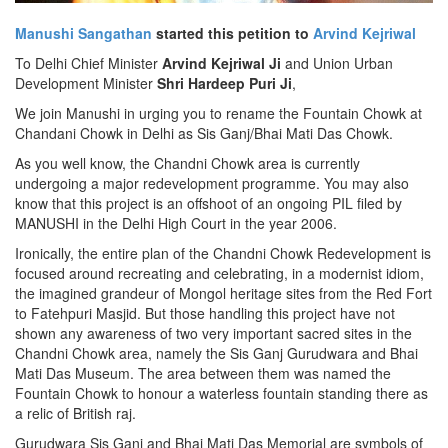
Manushi Sangathan
started this petition to
Arvind Kejriwal
To Delhi Chief Minister
Arvind Kejriwal Ji
and Union Urban
Development Minister
Shri Hardeep Puri Ji
,
We join Manushi in urging you to rename the Fountain Chowk at
Chandani Chowk in Delhi as Sis Ganj/Bhai Mati Das Chowk.
As you well know, the Chandni Chowk area is currently
undergoing a major redevelopment programme. You may also
know that this project is an offshoot of an ongoing PIL filed by
MANUSHI in the Delhi High Court in the year 2006.
Ironically, the entire plan of the Chandni Chowk Redevelopment is
focused around recreating and celebrating, in a modernist idiom,
the imagined grandeur of Mongol heritage sites from the Red Fort
to Fatehpuri Masjid. But those handling this project have not
shown any awareness of two very important sacred sites in the
Chandni Chowk area, namely the Sis Ganj Gurudwara and Bhai
Mati Das Museum. The area between them was named the
Fountain Chowk to honour a waterless fountain standing there as
a relic of British raj.
Gurudwara Sis Ganj and Bhai Mati Das Memorial are symbols of