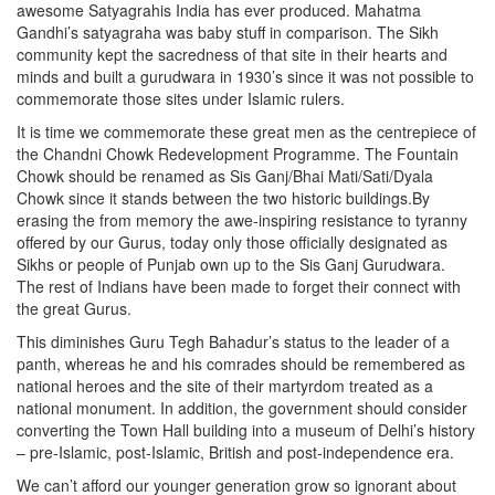
awesome Satyagrahis India has ever produced. Mahatma
Gandhi’s satyagraha was baby stuff in comparison. The Sikh
community kept the sacredness of that site in their hearts and
minds and built a gurudwara in 1930’s since it was not possible to
commemorate those sites under Islamic rulers.
It is time we commemorate these great men as the centrepiece of
the Chandni Chowk Redevelopment Programme. The Fountain
Chowk should be renamed as Sis Ganj/Bhai Mati/Sati/Dyala
Chowk since it stands between the two historic buildings.By
erasing the from memory the awe-inspiring resistance to tyranny
offered by our Gurus, today only those officially designated as
Sikhs or people of Punjab own up to the Sis Ganj Gurudwara.
The rest of Indians have been made to forget their connect with
the great Gurus.
This diminishes Guru Tegh Bahadur’s status to the leader of a
panth, whereas he and his comrades should be remembered as
national heroes and the site of their martyrdom treated as a
national monument. In addition, the government should consider
converting the Town Hall building into a museum of Delhi’s history
– pre-Islamic, post-Islamic, British and post-independence era.
We can’t afford our younger generation grow so ignorant about