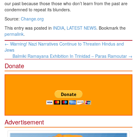
our past because those those who don’t learn from the past are
condemned to repeat its blunders.
Source:
Change.org
This entry was posted in
INDIA
,
LATEST NEWS
. Bookmark the
permalink
.
Post
←
Warning! Nazi Narratives Continue to Threaten Hindus and
navigation
Jews
Balmiki Ramayana Exhibition In Trinidad – Paras Ramoutar
→
Donate
Advertisement