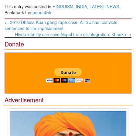
This entry was posted in
HINDUISM
,
INDIA
,
LATEST NEWS
.
Bookmark the
permalink
.
Post
←
2010 Dhaula Kuan gang-rape case: All 5 Jihadi convicts
navigation
sentenced to life imprisonment
Hindu identity can save Nepal from disintegration: Khadka
→
Donate
Advertisement