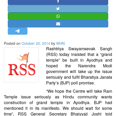
STRATEGIC AFFAIRS
HINDUISM
MISC.
OPINION | ARTICLE | BLOG
NEWSLETTERS
Posted on
October 20, 2014
by
WHN
LETTERS
Rashtriya Swayamsevak Sangh
BIO-PROFILE
(RSS) today insisted that a “grand
temple” be built in Ayodhya and
INTERVIEWS
hoped the Narendra Modi
EDITORIAL
government will take up the issue
seriously and fulfil Bharatiya Janata
Party’s (BJP) poll promise.
“We hope the Centre will take Ram
Temple issue seriously as Hindu community wants
construction of grand temple in Ayodhya. BJP had
mentioned it in its manifesto. We should wait for some
time”, RSS General Secretary Bhaiyyaji Joshi told