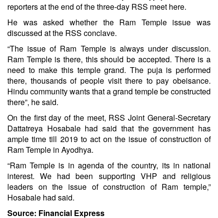
reporters at the end of the three-day RSS meet here.
He was asked whether the Ram Temple issue was
discussed at the RSS conclave.
“The issue of Ram Temple is always under discussion.
Ram Temple is there, this should be accepted. There is a
need to make this temple grand. The puja is performed
there, thousands of people visit there to pay obeisance.
Hindu community wants that a grand temple be constructed
there”, he said.
On the first day of the meet, RSS Joint General-Secretary
Dattatreya Hosabale had said that the government has
ample time till 2019 to act on the issue of construction of
Ram Temple in Ayodhya.
“Ram Temple is in agenda of the country, its in national
interest. We had been supporting VHP and religious
leaders on the issue of construction of Ram temple,”
Hosabale had said.
Source: Financial Express