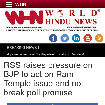
WHN
Menu
LATEST NEWS
WORLD
BREAKING NEWS
USA & CANADA
|
 insensitive ballet "La Bayadère" in Oslo
Vande Mataram, a composition wit
EUROPE
RSS raises pressure on
INDIA
AMERICAS
BJP to act on Ram
ASIA PACIFIC
Temple issue and not
MIDDLE EAST
break poll promise
AFRICA
PAKISTAN
BANGLADESH