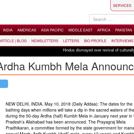
SERVICES
INDIA
AMERICAS
ASIA PACIFIC
MIDDLE EAST
AFRICA
PAKISTAN
 ARTICLE | BLOG
NEWSLETTERS
LETTERS
BIO-PROFILE
INTERVIEWS
Hindus dismayed over revival of culturally in
 Ardha Kumbh Mela Announ
NEW DELHI, INDIA, May 10, 2018 (Daily Addaa): The dates for the
bathing days when millions will take a dip in the sacred waters of t
during the 50-day Ardha (half) Kumbh Mela in January next year in 
Pradesh’s Allahabad has been announced. The Prayagraj Mela
Pradhikaran, a committee formed by the state government for mana
annual Magh, Ardh Kumbh (“half” mela, every 12 years) and Kumb