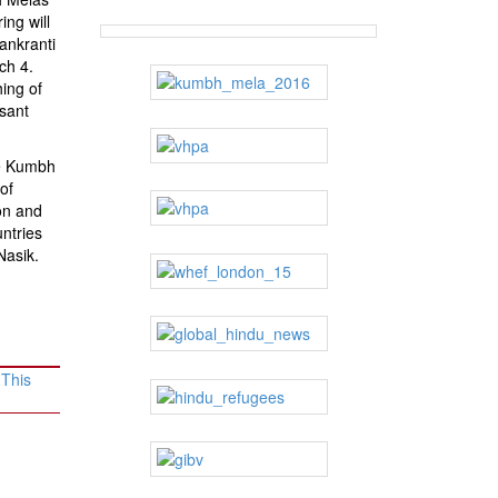
ing will
Sankranti
ch 4.
hing of
sant
he Kumbh
of
on and
ntries
Nasik.
 This