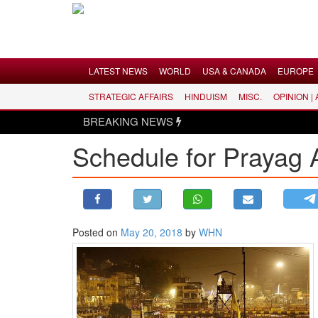
Menu
LATEST NEWS
WORLD
USA & CANADA
EUROPE
STRATEGIC AFFAIRS
HINDUISM
MISC.
OPINION |
LATEST NEWS
BREAKING NEWS
WORLD
Schedule for Prayag
USA & CANADA
EUROPE
INDIA
AMERICAS
Posted on
May 20, 2018
by
WHN
ASIA PACIFIC
MIDDLE EAST
AFRICA
PAKISTAN