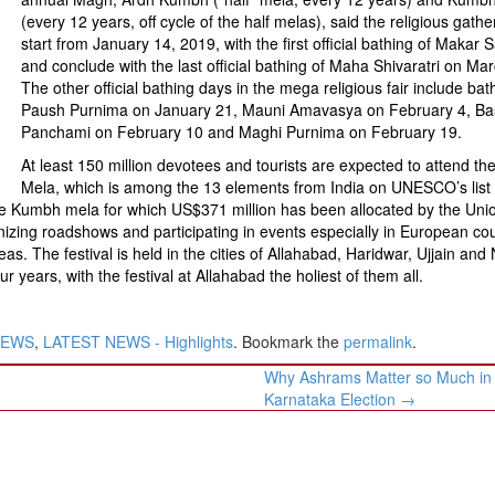
(every 12 years, off cycle of the half melas), said the religious gather
start from January 14, 2019, with the first official bathing of Makar 
and conclude with the last official bathing of Maha Shivaratri on Mar
The other official bathing days in the mega religious fair include bat
Paush Purnima on January 21, Mauni Amavasya on February 4, Ba
Panchami on February 10 and Maghi Purnima on February 19.
At least 150 million devotees and tourists are expected to attend t
Mela, which is among the 13 elements from India on UNESCO’s list 
the Kumbh mela for which US$371 million has been allocated by the Uni
izing roadshows and participating in events especially in European cou
s. The festival is held in the cities of Allahabad, Haridwar, Ujjain and 
years, with the festival at Allahabad the holiest of them all.
NEWS
,
LATEST NEWS - Highlights
. Bookmark the
permalink
.
Why Ashrams Matter so Much in
Karnataka Election
→