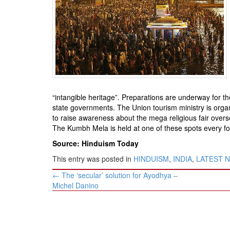
BANGLADESH
STRATEGIC AFFAIRS
HINDUISM
MISC.
OPINION | ARTICLE | BLOG
NEWSLETTERS
LETTERS
“intangible heritage”. Preparations are underway for 
state governments. The Union tourism ministry is organ
BIO-PROFILE
to raise awareness about the mega religious fair oversea
INTERVIEWS
The Kumbh Mela is held at one of these spots every four 
EDITORIAL
Source: Hinduism Today
This entry was posted in
HINDUISM
,
INDIA
,
LATEST 
Post
←
The ‘secular’ solution for Ayodhya –
navigation
Michel Danino