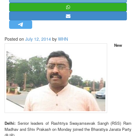
STRATEGIC AFFAIRS
HINDUISM
MISC.
OPINION | ARTICLE | BLOG
Posted on
July 12, 2014
by
WHN
NEWSLETTERS
New
LETTERS
BIO-PROFILE
INTERVIEWS
EDITORIAL
Delhi:
Senior leaders of Rashtriya Swayamsevak Sangh (RSS) Ram
Madhav and Shiv Prakash on Monday joined the Bharatiya Janata Party
(BJP).