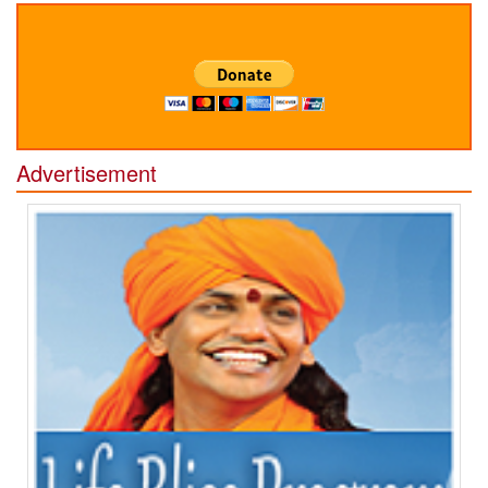
Advertisement