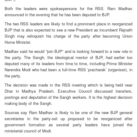
Both the leaders were spokespersons for the RSS. Ram Madhav
announced in the evening that he has been deputed to BJP.
The two RSS leaders are likely to find a prominent place in reorganized
BJP that is also expected to see a new President as incumbent Rajnath
Singh may relinquish his charge of the party after becoming Union
Home Minister.
Madhav said he would “join BJP” and is looking forward to a new role in
the party. The Sangh, the ideological mentor of BJP, had earlier too
deputed many of its leaders from time to time, including Prime Minister
Narendra Modi who had been a full-time RSS ‘pracharak’ (organiser), in
the party.
The decision was made in the RSS meeting which is being held near
Dhar in Madhya Pradesh. Executive Council discussed transfers,
postings and deputation of the Sangh workers. It is the highest decision
making body of the Sangh.
Sources say Ram Madhav is likely to be one of the new BJP general
secretaries in the party-set up proposed to be reorganized after
government formation as several party leaders have joined the
ministerial council of Modi.