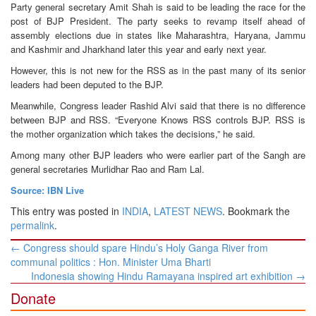
Party general secretary Amit Shah is said to be leading the race for the
post of BJP President. The party seeks to revamp itself ahead of
assembly elections due in states like Maharashtra, Haryana, Jammu
and Kashmir and Jharkhand later this year and early next year.
However, this is not new for the RSS as in the past many of its senior
leaders had been deputed to the BJP.
Meanwhile, Congress leader Rashid Alvi said that there is no difference
between BJP and RSS. “Everyone Knows RSS controls BJP. RSS is
the mother organization which takes the decisions,” he said.
Among many other BJP leaders who were earlier part of the Sangh are
general secretaries Murlidhar Rao and Ram Lal.
Source: IBN Live
This entry was posted in
INDIA
,
LATEST NEWS
. Bookmark the
permalink
.
Post
←
Congress should spare Hindu’s Holy Ganga River from
navigation
communal politics : Hon. Minister Uma Bharti
Indonesia showing Hindu Ramayana inspired art exhibition
→
Donate