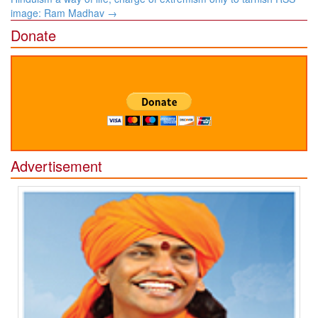
image: Ram Madhav
→
Donate
Advertisement