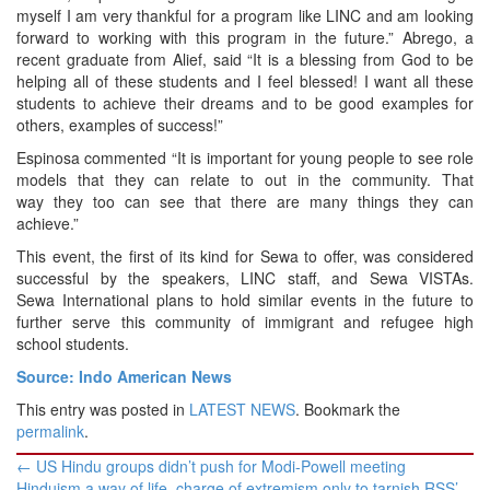
myself I am very thankful for a program like LINC and am looking
forward to working with this program in the future.” Abrego, a
recent graduate from Alief, said “It is a blessing from God to be
helping all of these students and I feel blessed! I want all these
students to achieve their dreams and to be good examples for
others, examples of success!”
Espinosa commented “It is important for young people to see role
models that they can relate to out in the community. That
way they too can see that there are many things they can
achieve.”
This event, the first of its kind for Sewa to offer, was considered
successful by the speakers, LINC staff, and Sewa VISTAs.
Sewa International plans to hold similar events in the future to
further serve this community of immigrant and refugee high
school students.
Source: Indo American News
This entry was posted in
LATEST NEWS
. Bookmark the
permalink
.
Post
←
US Hindu groups didn’t push for Modi-Powell meeting
navigation
Hinduism a way of life, charge of extremism only to tarnish RSS’