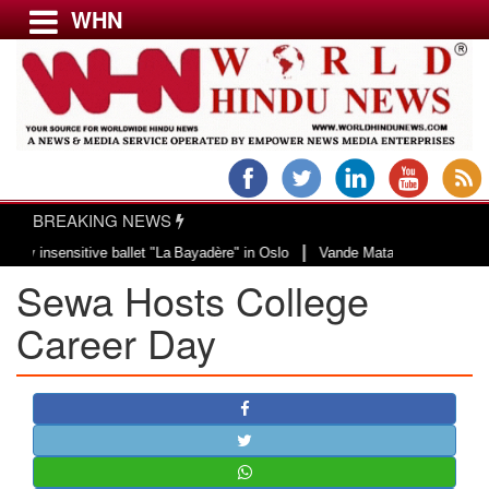
WHN
Menu
LATEST NEWS
WORLD
BREAKING NEWS
USA & CANADA
|
ensitive ballet "La Bayadère" in Oslo
Vande Mataram, a composition with un
EUROPE
Sewa Hosts College
INDIA
AMERICAS
Career Day
ASIA PACIFIC
MIDDLE EAST
AFRICA
PAKISTAN
BANGLADESH