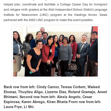
helped plan, coordinate and facilitate a College Career Day for immigrant
and refugee ninth graders at the Alief Independent School District Language
Institute for Newcomers (LINC) program at the Hastings Annex. Sewa
partnered with the AISD LINC program to make this event possible.
Back row from left: Cindy Cantor, Teresa Corbett, Waleed
Elostaz, Thuylieu Aligo, Lizzette Diaz, Roland Gramajo, Aneel
Bhimani. Second row from left: Alexis Angelo, Cesar
Espinosa, Karen Abrego, Kiran Bhatia Front row from left:
Laura Frye, Li Shi.