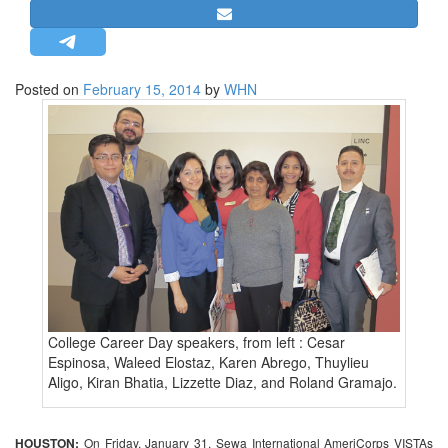
STRATEGIC AFFAIRS
HINDUISM
MISC.
Posted on
February 15, 2014
by
WHN
OPINION | ARTICLE | BLOG
NEWSLETTERS
LETTERS
BIO-PROFILE
INTERVIEWS
EDITORIAL
College Career Day speakers, from left : Cesar
Espinosa, Waleed Elostaz, Karen Abrego, Thuylieu
Aligo, Kiran Bhatia, Lizzette Diaz, and Roland Gramajo.
HOUSTON:
On Friday, January 31, Sewa International AmeriCorps VISTAs