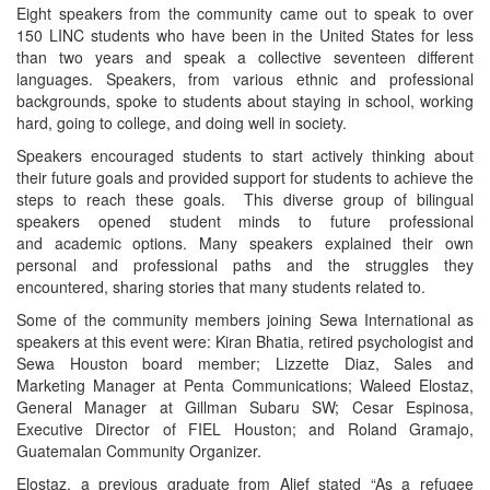
Eight speakers from the community came out to speak to over
150 LINC students who have been in the United States for less
than two years and speak a collective seventeen different
languages. Speakers, from various ethnic and professional
backgrounds, spoke to students about staying in school, working
hard, going to college, and doing well in society.
Speakers encouraged students to start actively thinking about
their future goals and provided support for students to achieve the
steps to reach these goals. This diverse group of bilingual
speakers opened student minds to future professional
and academic options. Many speakers explained their own
personal and professional paths and the struggles they
encountered, sharing stories that many students related to.
Some of the community members joining Sewa International as
speakers at this event were: Kiran Bhatia, retired psychologist and
Sewa Houston board member; Lizzette Diaz, Sales and
Marketing Manager at Penta Communications; Waleed Elostaz,
General Manager at Gillman Subaru SW; Cesar Espinosa,
Executive Director of FIEL Houston; and Roland Gramajo,
Guatemalan Community Organizer.
Elostaz, a previous graduate from Alief stated “As a refugee