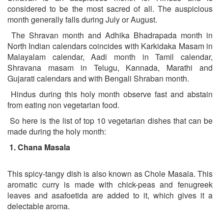
considered to be the most sacred of all. The auspicious
month generally falls during July or August.
The Shravan month and Adhika Bhadrapada month in
North Indian calendars coincides with Karkidaka Masam in
Malayalam calendar, Aadi month in Tamil calendar,
Shravana masam in Telugu, Kannada, Marathi and
Gujarati calendars and with Bengali Shraban month.
Hindus during this holy month observe fast and abstain
from eating non vegetarian food.
So here is the list of top 10 vegetarian dishes that can be
made during the holy month:
1.
Chana Masala
This spicy-tangy dish is also known as Chole Masala. This
aromatic curry is made with chick-peas and fenugreek
leaves and asafoetida are added to it, which gives it a
delectable aroma.