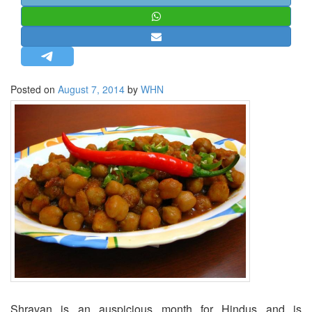
STRATEGIC AFFAIRS
HINDUISM
MISC.
OPINION | ARTICLE | BLOG
Posted on
August 7, 2014
by
WHN
NEWSLETTERS
LETTERS
BIO-PROFILE
INTERVIEWS
EDITORIAL
Shravan is an auspicious month for Hindus and is