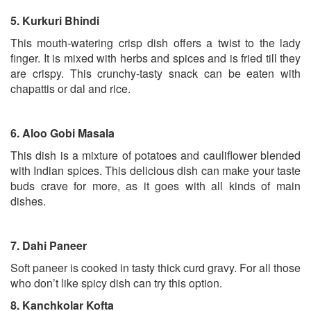
5.
Kurkuri Bhindi
This mouth-watering crisp dish offers a twist to the lady
finger. It is mixed with herbs and spices and is fried till they
are crispy. This crunchy-tasty snack can be eaten with
chapattis or dal and rice.
6.
Aloo Gobi Masala
This dish is a mixture of potatoes and cauliflower blended
with Indian spices. This delicious dish can make your taste
buds crave for more, as it goes with all kinds of main
dishes.
7.
Dahi Paneer
Soft paneer is cooked in tasty thick curd gravy. For all those
who don’t like spicy dish can try this option.
8.
Kanchkolar Kofta