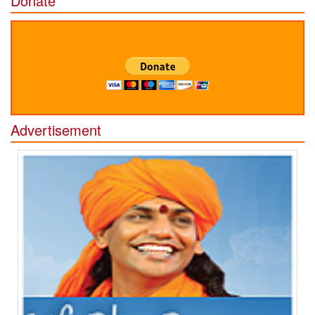
Donate
Advertisement