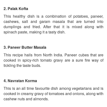
2.
Palak Kofta
This healthy dish is a combination of potatoes, paneer,
cashews, salt and garam masala that are turned into
dumplings and fried. After that it is mixed along with
spinach paste, making it a tasty dish.
3.
Paneer Butter Masala
This recipe hails from North India. Paneer cubes that are
cooked in spicy-rich tomato gravy are a sure fire way of
tickling the taste buds.
4.
Navratan Korma
This is an all time favourite dish among vegetarians and is
cooked in creamy gravy of tomatoes and onions, along with
cashew nuts and almonds.