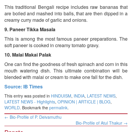
This traditional Bengali recipe includes raw bananas that
are boiled and mashed into balls, that are then dipped in a
creamy curry made of garlic and onions.
9.
Paneer Tikka Masala
This is among the most famous paneer preparations. The
soft paneer is cooked in creamy tomato gravy.
10.
Malai Makai Palak
One can find the goodness of fresh spinach and corn in this
mouth watering dish. This ultimate combination will be
blended with malai or cream to make one fall for the dish.
Source: IB Times
This entry was posted in
HINDUISM
,
INDIA
,
LATEST NEWS
,
LATEST NEWS - Highlights
,
OPINION | ARTICLE | BLOG
,
WORLD
. Bookmark the
permalink
.
Post
←
Bio-Profile of P. Deivamuthu
navigation
Bio-Profile of Atul Thakur
→