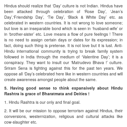
Hindus should realize that ‘Day’ culture is not Indian. Hindus have
been attacked through celebration of ‘Rose Day’, ‘Jean’s
Day’,‘Friendship Day’, ‘Tie Day’, ‘Black & White Day’ etc. as
celebrated in western countries. It is not wrong to love someone;
but love is an inseparable bond which is seen in ‘husband-wife’ or
in ‘brother-sister’ etc. Love means a flow of pure feelings ! There
is no need to assign certain days or dates for its expression; in
fact, doing such thing is pretense. It is not love but it is lust. Anti-
Hindu international community is trying to break family system
followed in India through the medium of ‘Valentine Day’; it is a
conspiracy. They want to insult our ‘Matrudevo Bhava !’ culture.
Sriram Sena is fighting against this for the past ten years. We
oppose all ‘Day’s celebrated here like in western countries and will
create awareness amongst people about the same.
5. Having good sense to think expansively about Hindu
Rashtra is grace of Bharatmata and Deities !
1. Hindu Rashtra is our only and final goal.
2. It will be our mission to oppose terrorism against Hindus, their
conversions, westernization, religious and cultural attacks like
cow-slaughter etc.