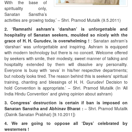
With the base of
spirituality only,
Sanatan Sanstha’s
activities are growing today.’ – Shri. Pramod Mutalik (9.5.2011)
2. ‘Ramnathi ashram’s ‘darshan’ is unforgettable and
hospitality of Sanatan seekers, moulded so nicely with the
grace of H. H. Gurudev, is overwhelming !
: Sanatan ashram’s
‘darshan’ was unforgettable and inspiring. Ashram is equipped
with modern technology but there is no conceit. Welcome offered
by seekers with smile, their modesty, sweet manner of talking and
hospitality extended by them will dissolve any personality.
Everyone is busy with ‘seva’ in his/her respective departments;
but nobody looks tired. The reason behind this is seekers’ spiritual
training, chanting and blessings of H. H. Gurudev! Decision to
hold Convention is appropriate.’ – Shri. Pramod Mutalik (In ‘All
India Hindu Convention’ and giving opinion about ashram)
3. Congress’ destruction is certain if ban is imposed on
Sanatan Sanstha and Abhinav Bharat :
– Shri. Pramod Mutalik
(Dainik Sanatan Prabhat) [9.10.2011])
4. We are going to oppose all ‘Days’ celebrated by
westerners !