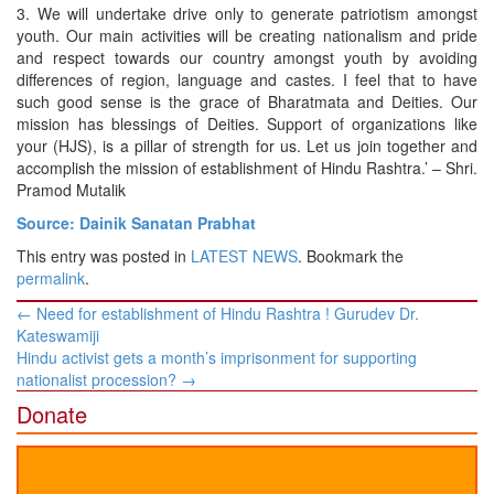
3. We will undertake drive only to generate patriotism amongst
youth. Our main activities will be creating nationalism and pride
and respect towards our country amongst youth by avoiding
differences of region, language and castes. I feel that to have
such good sense is the grace of Bharatmata and Deities. Our
mission has blessings of Deities. Support of organizations like
your (HJS), is a pillar of strength for us. Let us join together and
accomplish the mission of establishment of Hindu Rashtra.’ – Shri.
Pramod Mutalik
Source: Dainik Sanatan Prabhat
This entry was posted in
LATEST NEWS
. Bookmark the
permalink
.
Post
←
Need for establishment of Hindu Rashtra ! Gurudev Dr.
navigation
Kateswamiji
Hindu activist gets a month’s imprisonment for supporting
nationalist procession?
→
Donate