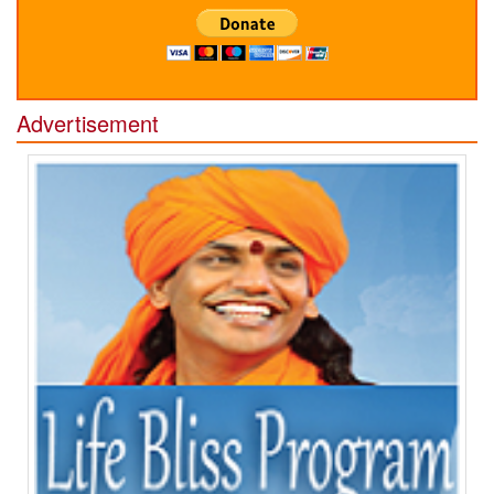
Advertisement