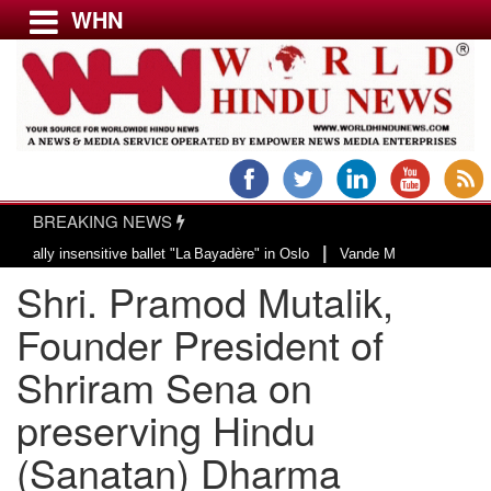
WHN
Menu
LATEST NEWS
WORLD
BREAKING NEWS
USA & CANADA
|
y insensitive ballet "La Bayadère" in Oslo
Vande Mataram, a composition wi
EUROPE
Shri. Pramod Mutalik,
INDIA
AMERICAS
Founder President of
ASIA PACIFIC
Shriram Sena on
MIDDLE EAST
preserving Hindu
AFRICA
PAKISTAN
(Sanatan) Dharma
BANGLADESH