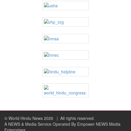
© World Hindu News 2026
| All rights reserved.
A NEWS & Media Service Operated By Empower NEWS Media
Enterprises