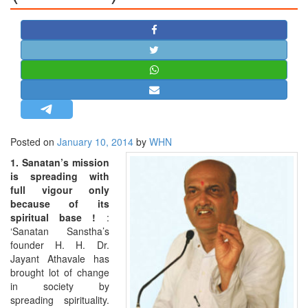
STRATEGIC AFFAIRS
HINDUISM
MISC.
OPINION | ARTICLE | BLOG
NEWSLETTERS
LETTERS
Posted on
January 10, 2014
by
WHN
BIO-PROFILE
1. Sanatan’s mission
INTERVIEWS
is spreading with
EDITORIAL
full vigour only
because of its
spiritual base !
:
‘Sanatan Sanstha’s
founder H. H. Dr.
Jayant Athavale has
brought lot of change
in society by
spreading spirituality.