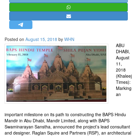
STRATEGIC AFFAIRS
HINDUISM
MISC.
OPINION | ARTICLE | BLOG
Posted on
August 15, 2018
by
WHN
NEWSLETTERS
ABU
DHABI,
LETTERS
August
BIO-PROFILE
11,
2018
INTERVIEWS
(Khaleej
EDITORIAL
Times):
Marking
an
important milestone on its path to constructing the BAPS Hindu
Mandir in Abu Dhabi, Mandir Limited, along with BAPS
Swaminarayan Sanstha, announced the project’s lead consultant
and designer. Raglan Squire and Partners (RSP), an architectural