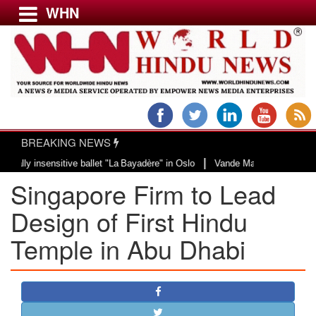
WHN
Menu
LATEST NEWS
WORLD
BREAKING NEWS
USA & CANADA
|
insensitive ballet "La Bayadère" in Oslo
Vande Mataram, a composition with
EUROPE
Singapore Firm to Lead
INDIA
AMERICAS
Design of First Hindu
ASIA PACIFIC
Temple in Abu Dhabi
MIDDLE EAST
AFRICA
PAKISTAN
BANGLADESH