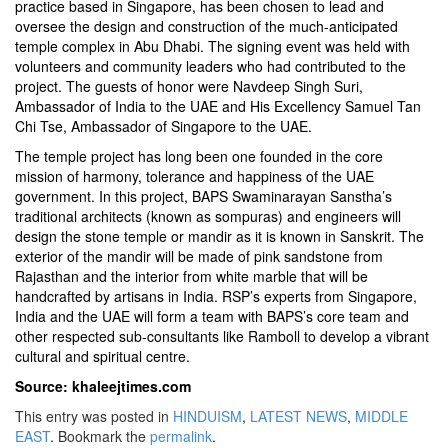
practice based in Singapore, has been chosen to lead and
oversee the design and construction of the much-anticipated
temple complex in Abu Dhabi. The signing event was held with
volunteers and community leaders who had contributed to the
project. The guests of honor were Navdeep Singh Suri,
Ambassador of India to the UAE and His Excellency Samuel Tan
Chi Tse, Ambassador of Singapore to the UAE.
The temple project has long been one founded in the core
mission of harmony, tolerance and happiness of the UAE
government. In this project, BAPS Swaminarayan Sanstha’s
traditional architects (known as sompuras) and engineers will
design the stone temple or mandir as it is known in Sanskrit. The
exterior of the mandir will be made of pink sandstone from
Rajasthan and the interior from white marble that will be
handcrafted by artisans in India. RSP’s experts from Singapore,
India and the UAE will form a team with BAPS’s core team and
other respected sub-consultants like Ramboll to develop a vibrant
cultural and spiritual centre.
Source: khaleejtimes.com
This entry was posted in
HINDUISM
,
LATEST NEWS
,
MIDDLE
EAST
. Bookmark the
permalink
.