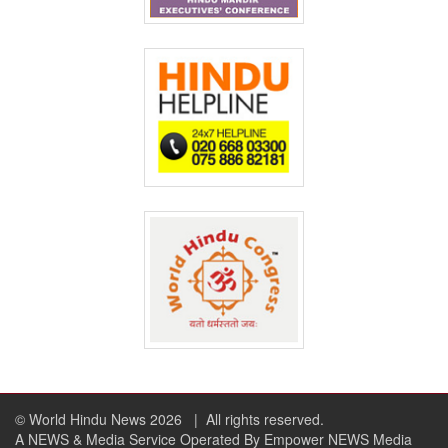
© World Hindu News 2026
| All rights reserved.
A NEWS & Media Service Operated By Empower NEWS Media