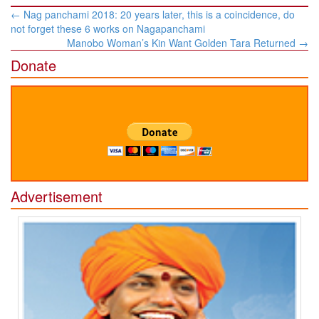
Post
←
Nag panchami 2018: 20 years later, this is a coincidence, do
navigation
not forget these 6 works on Nagapanchami
Manobo Woman’s Kin Want Golden Tara Returned
→
Donate
Advertisement