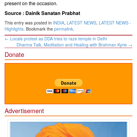
present on the occasion.
Source :
Dainik Sanatan Prabhat
This entry was posted in
INDIA
,
LATEST NEWS
,
LATEST NEWS -
Highlights
. Bookmark the
permalink
.
Post
←
Locals protest as DDA tries to raze temple in Delhi
navigation
Dharma Talk, Meditation and Healing with Brahman Kyrie
→
Donate
Advertisement