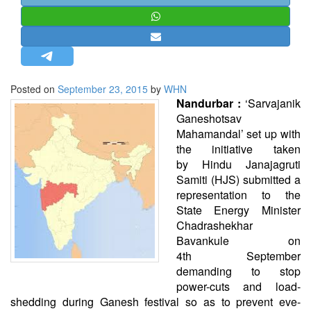
STRATEGIC AFFAIRS
HINDUISM
MISC.
OPINION | ARTICLE | BLOG
Posted on
September 23, 2015
by
WHN
NEWSLETTERS
Nandurbar :
‘Sarvajanik
Ganeshotsav
LETTERS
Mahamandal’ set up with
BIO-PROFILE
the initiative taken
by
Hindu
Janajagruti
INTERVIEWS
Samiti (HJS) submitted a
EDITORIAL
representation to the
State Energy Minister
Chadrashekhar
Bavankule on
4th September
demanding to stop
power-cuts and load-
shedding during Ganesh festival so as to prevent eve-