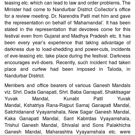
teasing etc. which can lead to law and order problems. The
Minister had come to Nandurbar District Collector’s office
for a review meeting. Dr. Narendra Patil met him and gave
the representation on behalf of ‘Mahamandal’. It has been
stated in the representation that devotees come for this
festival even from Gujarat and Madhya Pradesh etc. It has
been every year’s experience that taking advantage of
darkness due to load-shedding and power-cuts, incidents
of eve-teasing etc. take place during the festival. Darkness
encourages evil-doers. Recently, such incident had taken
place and curfew had been imposed in Taloda, in
Nandurbar District.
Members and office bearers of various Ganesh Mandals
viz. Shri. Dada
Ganapati
, Shri. Baba
Ganapati
, Shaktisagar
Yuvak Mandal, Kunabi Patil Yuvak
Mandal,
Kshatriya
Rana-Rajput Samaj Ganapati Mandal,
Satchidanand Vyayamshala, New Sagar Ganesh Mandal,
Kaka Ganapati Mandal, Sant Kabirdas Vyayamshala,
Trishul Ganesh Mandal, Shivalal and Sons Palakhicha
Ganesh Mandal, Maharashtra Vyayamshala etc. were