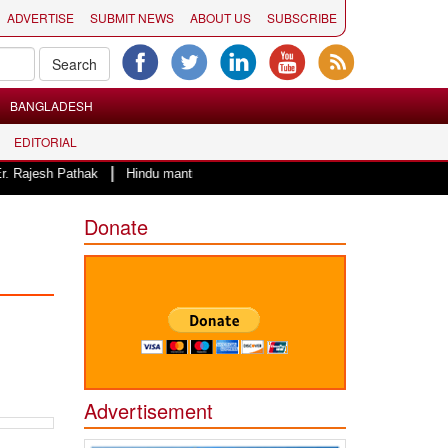
ADVERTISE
SUBMIT NEWS
ABOUT US
SUBSCRIBE
BANGLADESH
EDITORIAL
|
h Pathak
Hindu mantras to start the day of County of San Diego Board of 
Donate
Advertisement