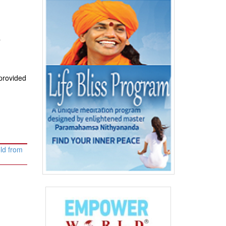
a
provided
ld from