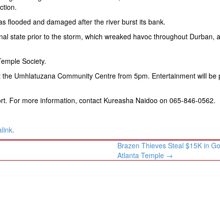
ction.
s flooded and damaged after the river burst its bank.
iginal state prior to the storm, which wreaked havoc throughout Durban, 
Temple Society.
 at the Umhlatuzana Community Centre from 5pm. Entertainment will be 
ort. For more information, contact Kureasha Naidoo on 065-846-0562.
link
.
Brazen Thieves Steal $15K in Go
Atlanta Temple
→