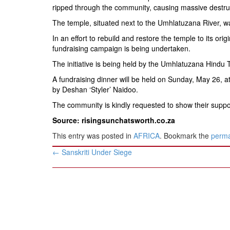
BANGLADESH
ripped through the community, causing massive destru
STRATEGIC AFFAIRS
The temple, situated next to the Umhlatuzana River, wa
HINDUISM
In an effort to rebuild and restore the temple to its or
fundraising campaign is being undertaken.
MISC.
The initiative is being held by the Umhlatuzana Hindu 
OPINION | ARTICLE | BLOG
A fundraising dinner will be held on Sunday, May 26,
NEWSLETTERS
by Deshan ‘Styler’ Naidoo.
LETTERS
The community is kindly requested to show their supp
BIO-PROFILE
Source: risingsunchatsworth.co.za
INTERVIEWS
This entry was posted in
AFRICA
. Bookmark the
perma
EDITORIAL
Post
←
Sanskriti Under Siege
navigation