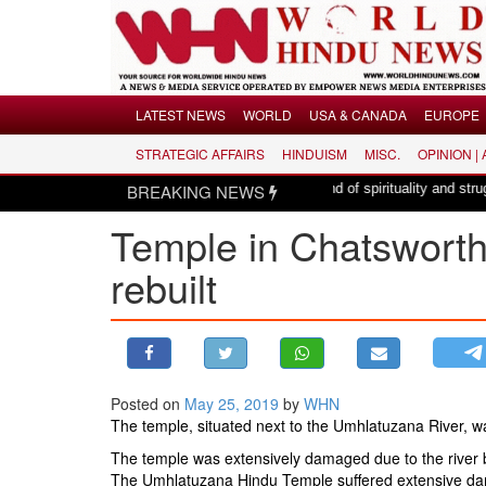
Menu
LATEST NEWS
WORLD
USA & CANADA
EUROPE
STRATEGIC AFFAIRS
HINDUISM
MISC.
OPINION |
LATEST NEWS
de Mataram, a composition with unique blend of spirituality and struggle for m
BREAKING NEWS
WORLD
Temple in Chatsworth,
USA & CANADA
EUROPE
rebuilt
INDIA
AMERICAS
ASIA PACIFIC
MIDDLE EAST
Posted on
May 25, 2019
by
WHN
The temple, situated next to the Umhlatuzana River, wa
AFRICA
The temple was extensively damaged due to the river 
PAKISTAN
The Umhlatuzana Hindu Temple suffered extensive dama