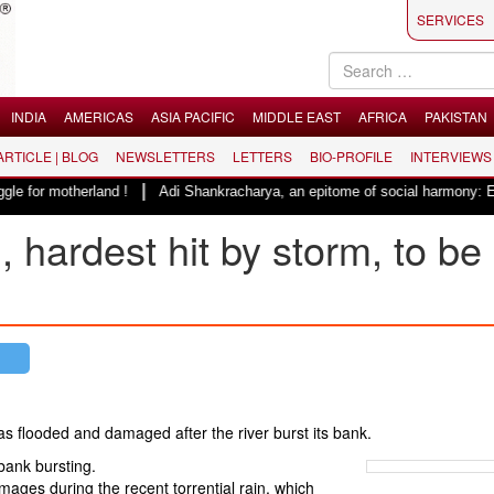
SERVICES
INDIA
AMERICAS
ASIA PACIFIC
MIDDLE EAST
AFRICA
PAKISTAN
 ARTICLE | BLOG
NEWSLETTERS
LETTERS
BIO-PROFILE
INTERVIEWS
|
otherland !
Adi Shankracharya, an epitome of social harmony: Er. Rajes
 hardest hit by storm, to be
s flooded and damaged after the river burst its bank.
bank bursting.
ges during the recent torrential rain, which