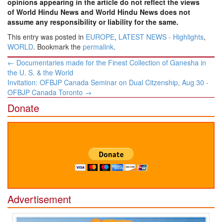
opinions appearing in the article do not reflect the views
of World Hindu News and World Hindu News does not
assume any responsibility or liability for the same.
This entry was posted in
EUROPE
,
LATEST NEWS - Highlights
,
WORLD
. Bookmark the
permalink
.
Post
←
Documentaries made for the Finest Collection of Ganesha in
navigation
the U. S. & the World
Invitation: OFBJP Canada Seminar on Dual Citzenship, Aug 30 -
OFBJP Canada Toronto
→
Donate
Advertisement