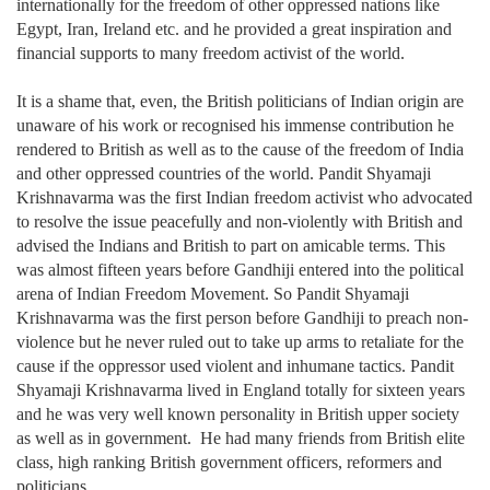
internationally for the freedom of other oppressed nations like
Egypt, Iran, Ireland etc. and he provided a great inspiration and
financial supports to many freedom activist of the world.
It is a shame that, even, the British politicians of Indian origin are
unaware of his work or recognised his immense contribution he
rendered to British as well as to the cause of the freedom of India
and other oppressed countries of the world. Pandit Shyamaji
Krishnavarma was the first Indian freedom activist who advocated
to resolve the issue peacefully and non-violently with British and
advised the Indians and British to part on amicable terms. This
was almost fifteen years before Gandhiji entered into the political
arena of Indian Freedom Movement. So Pandit Shyamaji
Krishnavarma was the first person before Gandhiji to preach non-
violence but he never ruled out to take up arms to retaliate for the
cause if the oppressor used violent and inhumane tactics. Pandit
Shyamaji Krishnavarma lived in England totally for sixteen years
and he was very well known personality in British upper society
as well as in government. He had many friends from British elite
class, high ranking British government officers, reformers and
politicians.