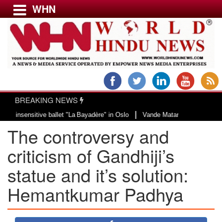
WHN
Menu
LATEST NEWS
WORLD
BREAKING NEWS
USA & CANADA
|
ensitive ballet "La Bayadère" in Oslo
Vande Mataram, a composition with un
EUROPE
The controversy and
INDIA
AMERICAS
criticism of Gandhiji’s
ASIA PACIFIC
statue and it’s solution:
MIDDLE EAST
Hemantkumar Padhya
AFRICA
PAKISTAN
BANGLADESH