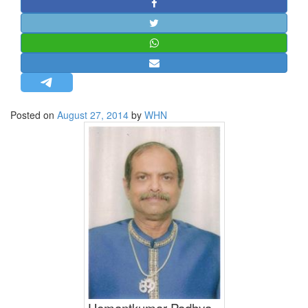
STRATEGIC AFFAIRS
HINDUISM
MISC.
OPINION | ARTICLE | BLOG
NEWSLETTERS
Posted on
August 27, 2014
by
WHN
LETTERS
BIO-PROFILE
INTERVIEWS
EDITORIAL
Hemantkumar Padhya