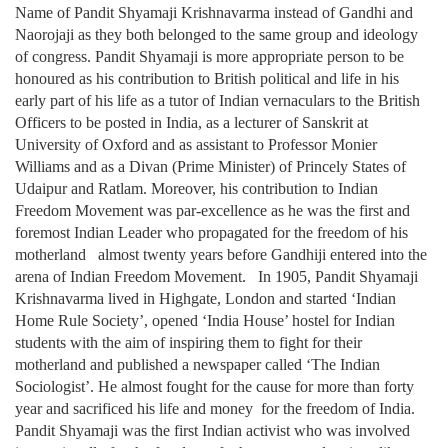
Name of Pandit Shyamaji Krishnavarma instead of Gandhi and
Naorojaji as they both belonged to the same group and ideology
of congress. Pandit Shyamaji is more appropriate person to be
honoured as his contribution to British political and life in his
early part of his life as a tutor of Indian vernaculars to the British
Officers to be posted in India, as a lecturer of Sanskrit at
University of Oxford and as assistant to Professor Monier
Williams and as a Divan (Prime Minister) of Princely States of
Udaipur and Ratlam. Moreover, his contribution to Indian
Freedom Movement was par-excellence as he was the first and
foremost Indian Leader who propagated for the freedom of his
motherland almost twenty years before Gandhiji entered into the
arena of Indian Freedom Movement. In 1905, Pandit Shyamaji
Krishnavarma lived in Highgate, London and started ‘Indian
Home Rule Society’, opened ‘India House’ hostel for Indian
students with the aim of inspiring them to fight for their
motherland and published a newspaper called ‘The Indian
Sociologist’. He almost fought for the cause for more than forty
year and sacrificed his life and money for the freedom of India.
Pandit Shyamaji was the first Indian activist who was involved