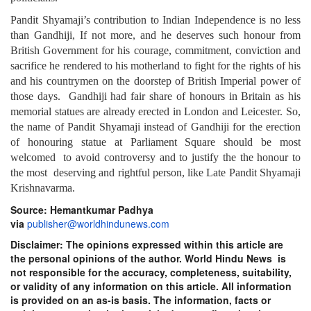
Pandit Shyamaji’s contribution to Indian Independence is no less
than Gandhiji, If not more, and he deserves such honour from
British Government for his courage, commitment, conviction and
sacrifice he rendered to his motherland to fight for the rights of his
and his countrymen on the doorstep of British Imperial power of
those days. Gandhiji had fair share of honours in Britain as his
memorial statues are already erected in London and Leicester. So,
the name of Pandit Shyamaji instead of Gandhiji for the erection
of honouring statue at Parliament Square should be most
welcomed to avoid controversy and to justify the the honour to
the most deserving and rightful person, like Late Pandit Shyamaji
Krishnavarma.
Source:
Hemantkumar Padhya
via
publisher@worldhindunews.com
Disclaimer: The opinions expressed within this article are
the personal opinions of the author. World Hindu News is
not responsible for the accuracy, completeness, suitability,
or validity of any information on this article. All information
is provided on an as-is basis. The information, facts or