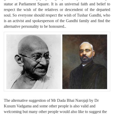
statue at Parliament Square. It is an universal faith and belief to
respect the wish of the relatives or descendent of the departed
soul. So everyone should respect the wish of Tushar Gandhi, who
is an activist and spokesperson of the Gandhi family and find the
alternative personality to be honoured..
The alternative suggestion of Mr Dada Bhai Narojaji by Dr
Kusum Vadgama and some other people is also valid and
welcoming but many other people would also like to suggest the