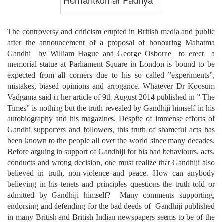
The controversy and criticism erupted in British media and public
after the announcement of a proposal of honouring Mahatma
Gandhi by William Hague and George Osborne to erect a
memorial statue at Parliament Square in London is bound to be
expected from all corners due to his so called ”experiments”,
mistakes, biased opinions and arrogance. Whatever Dr Koosum
Vadgama said in her article of 9th August 2014 published in ” The
Times” is nothing but the truth revealed by Gandhiji himself in his
autobiography and his magazines. Despite of immense efforts of
Gandhi supporters and followers, this truth of shameful acts has
been known to the people all over the world since many decades.
Before arguing in support of Gandhiji for his bad behaviours, acts,
conducts and wrong decision, one must realize that Gandhiji also
believed in truth, non-violence and peace. How can anybody
believing in his tenets and principles questions the truth told or
admitted by Gandhiji himself? Many comments supporting,
endorsing and defending for the bad deeds of Gandhiji published
in many British and British Indian newspapers seems to be of the