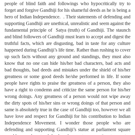
people of blind faith and followings who hypocritically try to
forget and forgive Gandhiji for his shameful deeds as he is being a
hero of Indian Independence. . Their statements of defending and
supporting Gandhiji are unethical, unrealistic and seem against the
fundamental principle of Satya (truth) of Gandhiji. The staunch
and blind followers of Gandhiji must learn to accept and digest the
truthful facts, which are disgusting, bad in taste for any culture
happened during Gandhiji’s life time. Rather than rushing to cover
up such facts without any ground and standings, they must also
know that no one can hide his/her bad characters, bad acts and
bad thoughts, bad deeds and mistakes under the shield of his/her
greatness or some good deeds he/she performed in life. If some
people have rights to praise the greatness of a person, they also
have a right to condemn and criticize the same person for his/her
wrong doings. Any greatness of a person would not wipe away
the dirty spots of his/her sins or wrong doings of that person and
same is absolutely true in the case of Gandhiji too, however we all
have love and respect for Gandhiji for his contribution to Indian
Independence Movement. I wonder those people who are
defending and supporting Gandhiji’s statue at parliament square