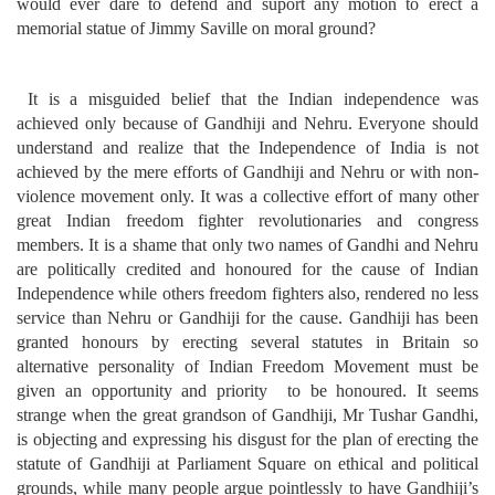
would ever dare to defend and suport any motion to erect a
memorial statue of Jimmy Saville on moral ground?
It is a misguided belief that the Indian independence was
achieved only because of Gandhiji and Nehru. Everyone should
understand and realize that the Independence of India is not
achieved by the mere efforts of Gandhiji and Nehru or with non-
violence movement only. It was a collective effort of many other
great Indian freedom fighter revolutionaries and congress
members. It is a shame that only two names of Gandhi and Nehru
are politically credited and honoured for the cause of Indian
Independence while others freedom fighters also, rendered no less
service than Nehru or Gandhiji for the cause. Gandhiji has been
granted honours by erecting several statutes in Britain so
alternative personality of Indian Freedom Movement must be
given an opportunity and priority to be honoured. It seems
strange when the great grandson of Gandhiji, Mr Tushar Gandhi,
is objecting and expressing his disgust for the plan of erecting the
statute of Gandhiji at Parliament Square on ethical and political
grounds, while many people argue pointlessly to have Gandhiji’s