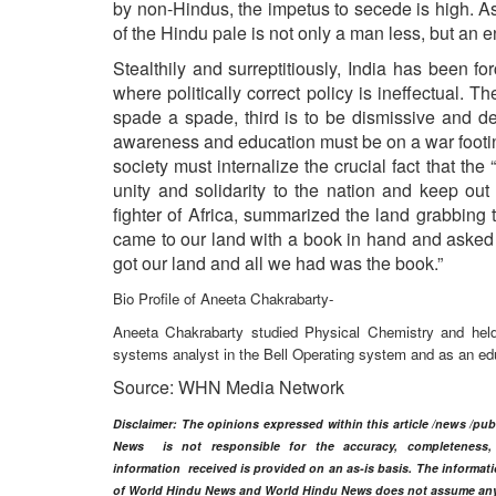
by non-Hindus, the impetus to secede is high. 
of the Hindu pale is not only a man less, but an 
Stealthily and surreptitiously, India has been for
where politically correct policy is ineffectual. T
spade a spade, third is to be dismissive and de
awareness and education must be on a war footing
society must internalize the crucial fact that t
unity and solidarity to the nation and keep ou
fighter of Africa, summarized the land grabbing 
came to our land with a book in hand and asked
got our land and all we had was the book.”
Bio Profile of Aneeta Chakrabarty-
Aneeta Chakrabarty studied Physical Chemistry and held 
systems analyst in the Bell Operating system and as an edu
Source: WHN Media Network
Disclaimer
: The opinions expressed within this article /news /pu
News is not responsible for the accuracy, completeness, su
information
received is provided on an as-is basis. The informatio
of World Hindu News and World Hindu News does not assume any res