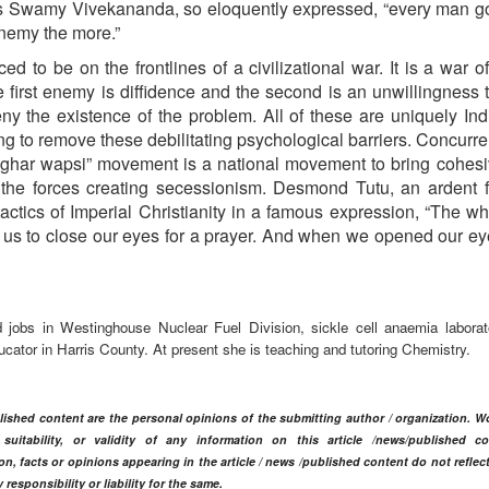
As Swamy Vivekananda, so eloquently expressed, “every man g
enemy the more.”
ced to be on the frontlines of a civilizational war. It is a war o
he first enemy is diffidence and the second is an unwillingness t
ny the existence of the problem. All of these are uniquely In
 to remove these debilitating psychological barriers. Concurren
he “ghar wapsi” movement is a national movement to bring cohes
t the forces creating secessionism. Desmond Tutu, an ardent
tactics of Imperial Christianity in a famous expression, “The w
 us to close our eyes for a prayer. And when we opened our ey
jobs in Westinghouse Nuclear Fuel Division, sickle cell anaemia laborat
cator in Harris County. At present she is teaching and tutoring Chemistry.
blished content are the personal opinions of the submitting author / organization. W
itability, or validity of any information on this article /news
/published co
n, facts or opinions appearing in the article / news /
published content do not reflec
ponsibility or liability for the same.​