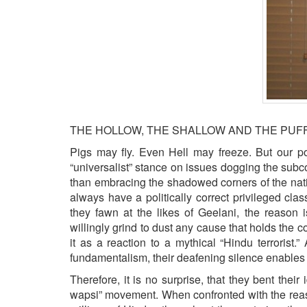
BANGLADESH
STRATEGIC AFFAIRS
HINDUISM
MISC.
OPINION | ARTICLE | BLOG
NEWSLETTERS
LETTERS
THE HOLLOW, THE SHALLOW AND THE PUFF
BIO-PROFILE
Pigs may fly. Even Hell may freeze. But our p
“universalist” stance on issues dogging the subc
INTERVIEWS
than embracing the shadowed corners of the nation
EDITORIAL
always have a politically correct privileged cl
they fawn at the likes of Geelani, the reason 
willingly grind to dust any cause that holds the co
it as a reaction to a mythical “Hindu terroris
fundamentalism, their deafening silence enable
Therefore, it is no surprise, that they bent their 
wapsi” movement. When confronted with the reason