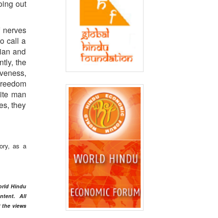
oing out
f nerves
o call a
dian and
tly, the
iveness,
 freedom
hite man
es, they
ory, as a
orld Hindu
ntent
. All
t the views