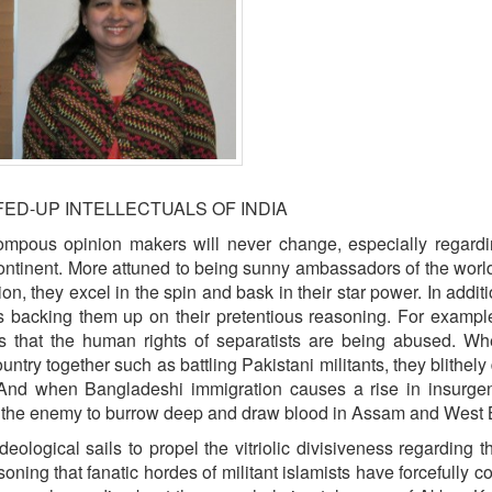
ED-UP INTELLECTUALS OF INDIA
ompous opinion makers will never change, especially regardi
ontinent. More attuned to being sunny ambassadors of the world
, they excel in the spin and bask in their star power. In additi
ass backing them up on their pretentious reasoning. For examp
is that the human rights of separatists are being abused. W
untry together such as battling Pakistani militants, they blithely
t.” And when Bangladeshi immigration causes a rise in insurg
s the enemy to burrow deep and draw blood in Assam and West 
ideological sails to propel the vitriolic divisiveness regarding t
ing that fanatic hordes of militant islamists have forcefully c