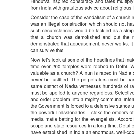
Hindutva inspired conspiracy and tales multipl
from India with gratuitous advice about religious 
Consider the case of the vandalism of a church in
was an illegal construction which should not ha
such circumstances would be tackled as a simpl
that a church was demolished and put the n
demonstrated that appeasement, never works. It
can survive this.
Now let’s look at some of the headlines that mak
time over 200 temples were robbed in Delhi. Wh
valuable as a church? A nun is raped in Nadia di
never be justified. The perpetrators must be ha
same district of Nadia witnesses hundreds of 
must be applied to anyone regardless. Selectivel
and order problem into a mighty communal infern
the Government is forced to a defensive stance und
the powerful missionaries – stoke the embers of 
media mafia batting for the evangelists. Accord
scope and state resources in a long time. Detail
have established in India an enormous, well-coo