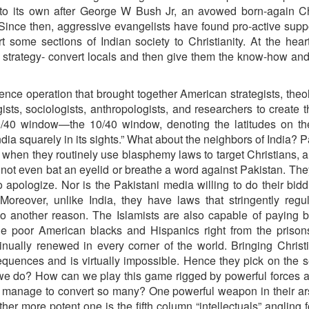
nto its own after George W Bush Jr, an avowed born-again Ch
Since then, aggressive evangelists have found pro-active supp
rt some sections of Indian society to Christianity. At the heart
e strategy- convert locals and then give them the know-how a
gence operation that brought together American strategists, theo
sts, sociologists, anthropologists, and researchers to create 
0/40 window—the 10/40 window, denoting the latitudes on th
dia squarely in its sights.” What about the neighbors of India? P
 when they routinely use blasphemy laws to target Christians, 
not even bat an eyelid or breathe a word against Pakistan. They
 apologize. Nor is the Pakistani media willing to do their bid
 Moreover, unlike India, they have laws that stringently regu
also another reason. The Islamists are also capable of paying 
he poor American blacks and Hispanics right from the prison
tinually renewed in every corner of the world. Bringing Christi
ences and is virtually impossible. Hence they pick on the s
n we do? How can we play this game rigged by powerful forces 
 manage to convert so many? One powerful weapon in their ar
er more potent one is the fifth column “intellectuals” angling f