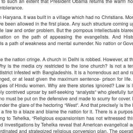
y to such an extent that President Obama returns the warm hos
intolerance.
 Haryana. It was built in a village which had no Christians. Mor
ve been allowed in the first place. Any such structure coming 
e law and order problem. But the pompous intellectuals blare
ation on the path of appeasing the evangelists. And Hist
 is a path of weakness and mental surrender. No nation or Go
e the nation cringe. A church in Delhi is robbed. However, at 
y is the media cry restricted to the lone church? Is not a t
strict infested with Bangladeshis. It is a horrendous act and 
nged, or at least given the maximum sentence- prison for life.
rapes of Hindu women. Why are there stories ignored? Law is
y contrived uproar by self-seeking “analysts” who gleefully tu
o must be put on the defensive and made to scurry for cover. 
er the glare of the hectoring “West”. And that precisely is the i
a fire to a blaze and blame the nation for it. There is a purpos
ing to Tehelka, “Religious expansionism has not witnessed thi
ed investigations by Tehelka reveal that American evangelical 
rdinated and strategized religious conversion plan. The opera