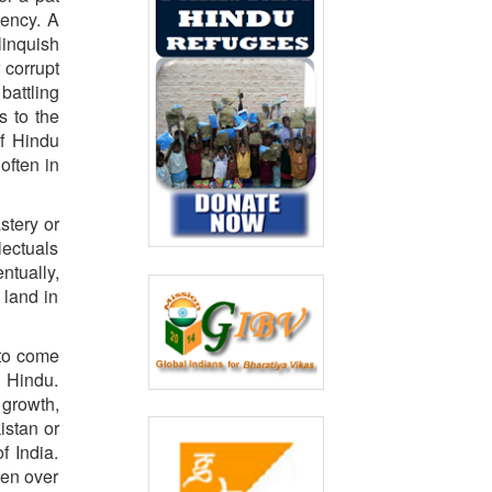
gency. A
linquish
 corrupt
battling
s to the
of Hindu
often in
stery or
lectuals
ntually,
 land in
 to come
 Hindu.
 growth,
istan or
f India.
ken over