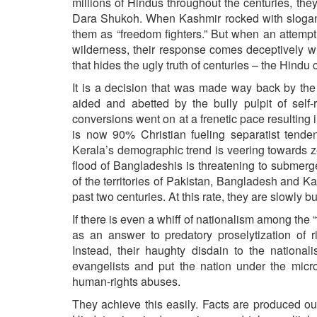
millions of Hindus throughout the centuries, th
Dara Shukoh. When Kashmir rocked with slogans s
them as “freedom fighters.” But when an attempt
wilderness, their response comes deceptively wr
that hides the ugly truth of centuries – the Hindu
It is a decision that was made way back by the 
aided and abetted by the bully pulpit of self-
conversions went on at a frenetic pace resulting i
is now 90% Christian fueling separatist tende
Kerala’s demographic trend is veering towards z
flood of Bangladeshis is threatening to submer
of the territories of Pakistan, Bangladesh and K
past two centuries. At this rate, they are slowly 
If there is even a whiff of nationalism among th
as an answer to predatory proselytization of rig
Instead, their haughty disdain to the nationa
evangelists and put the nation under the micro
human-rights abuses.
They achieve this easily. Facts are produced ou