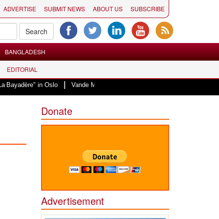
ADVERTISE
SUBMIT NEWS
ABOUT US
SUBSCRIBE
BANGLADESH
EDITORIAL
|
 in Oslo
Vande Mataram, a composition with unique blend of spirituality an
Donate
Advertisement