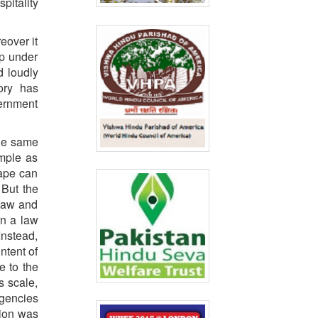
pitality
eover it
up under
d loudly
ory has
vernment
the same
emple as
rape can
 But the
 law and
rn a law
Instead,
ntent of
e to the
s scale,
agencies
tion was