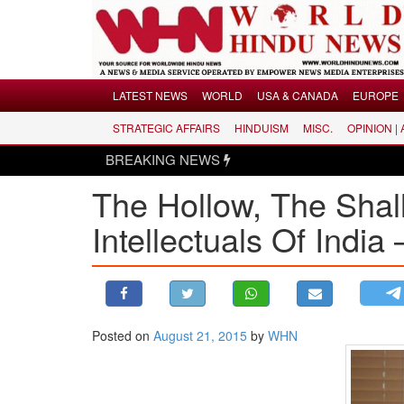
Menu
LATEST NEWS
WORLD
USA & CANADA
EUROPE
STRATEGIC AFFAIRS
HINDUISM
MISC.
OPINION |
LATEST NEWS
BREAKING NEWS
WORLD
The Hollow, The Shal
USA & CANADA
EUROPE
Intellectuals Of India
INDIA
AMERICAS
ASIA PACIFIC
MIDDLE EAST
Posted on
August 21, 2015
by
WHN
AFRICA
PAKISTAN