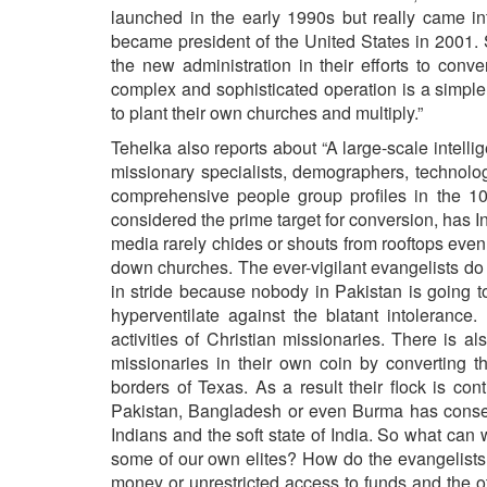
launched in the early 1990s but really came i
became president of the United States in 2001. 
the new administration in their efforts to conve
complex and sophisticated operation is a simpl
to plant their own churches and multiply.”
Tehelka also reports about “A large-scale intelli
missionary specialists, demographers, technologi
comprehensive people group profiles in the 1
considered the prime target for conversion, has In
media rarely chides or shouts from rooftops even
down churches. The ever-vigilant evangelists do 
in stride because nobody in Pakistan is going to
hyperventilate against the blatant intolerance.
activities of Christian missionaries. There is 
missionaries in their own coin by converting t
borders of Texas. As a result their flock is con
Pakistan, Bangladesh or even Burma has consequ
Indians and the soft state of India. So what ca
some of our own elites? How do the evangelists
money or unrestricted access to funds and the oth