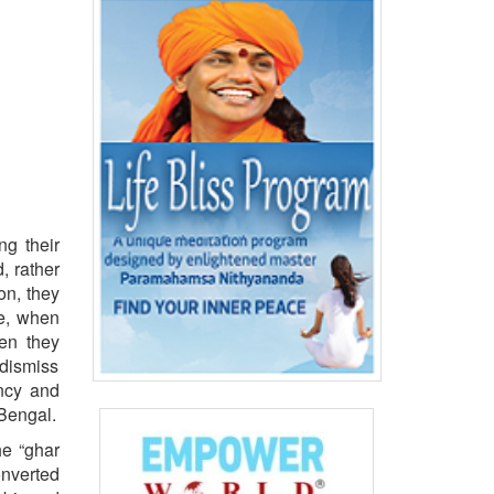
ng their
, rather
on, they
le, when
hen they
 dismiss
ency and
Bengal.
he “ghar
onverted