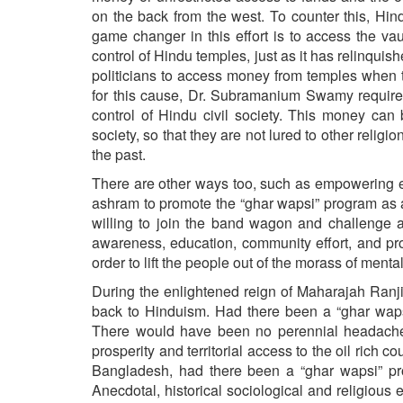
on the back from the west. To counter this, Hi
game changer in this effort is to access the va
control of Hindu temples, just as it has relinquis
politicians to access money from temples when 
for this cause, Dr. Subramanium Swamy requires 
control of Hindu civil society. This money can
society, so that they are not lured to other relig
the past.
There are other ways too, such as empowering e
ashram to promote the “ghar wapsi” program as a 
willing to join the band wagon and challenge an
awareness, education, community effort, and pr
order to lift the people out of the morass of menta
During the enlightened reign of Maharajah Ranj
back to Hinduism. Had there been a “ghar wap
There would have been no perennial headache o
prosperity and territorial access to the oil rich 
Bangladesh, had there been a “ghar wapsi” prog
Anecdotal, historical sociological and religious ev