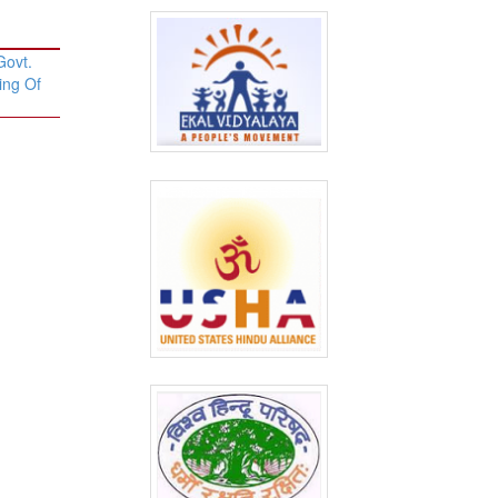
Govt.
ing Of