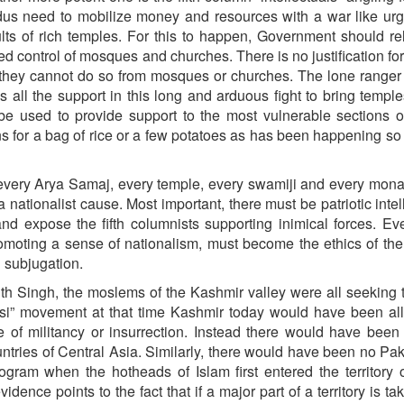
ndus need to mobilize money and resources with a war like ur
ults of rich temples. For this to happen, Government should re
hed control of mosques and churches. There is no justification for
they cannot do so from mosques or churches. The lone ranger 
all the support in this long and arduous fight to bring temple
 be used to provide support to the most vulnerable sections 
ions for a bag of rice or a few potatoes as has been happening so 
very Arya Samaj, every temple, every swamiji and every mona
nationalist cause. Most important, there must be patriotic intel
d expose the fifth columnists supporting inimical forces. Eve
omoting a sense of nationalism, must become the ethics of the
l subjugation.
ith Singh, the moslems of the Kashmir valley were all seeking
si” movement at that time Kashmir today would have been all
f militancy or insurrection. Instead there would have been
countries of Central Asia. Similarly, there would have been no Pak
ram when the hotheads of Islam first entered the territory o
idence points to the fact that if a major part of a territory is ta