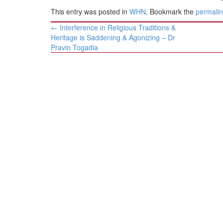
This entry was posted in
WHN
. Bookmark the
permali
Post
←
Interference in Religious Traditions &
navigation
Heritage is Saddening & Agonizing – Dr
Pravin Togadia