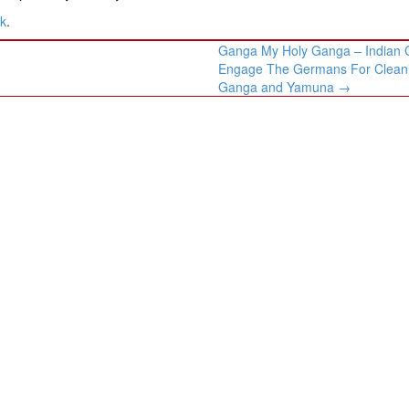
nk
.
Ganga My Holy Ganga – Indian 
Engage The Germans For Clean
Ganga and Yamuna
→