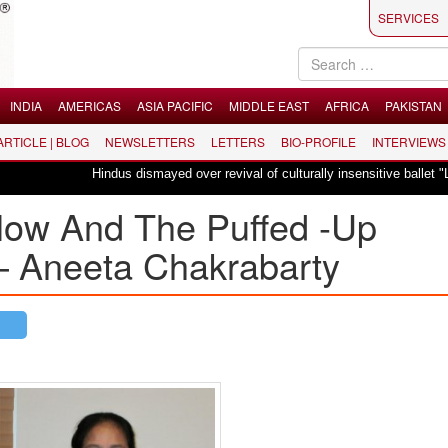
SERVICES
INDIA
AMERICAS
ASIA PACIFIC
MIDDLE EAST
AFRICA
PAKISTAN
 ARTICLE | BLOG
NEWSLETTERS
LETTERS
BIO-PROFILE
INTERVIEWS
Hindus dismayed over revival of culturally insensitive ballet "La Bayadère"
low And The Puffed -Up
 – Aneeta Chakrabarty ​