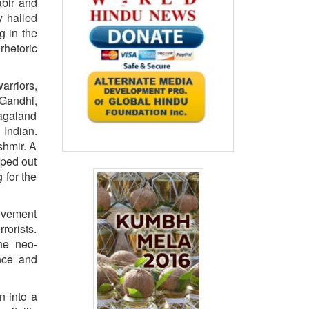
abir and
y hailed
g in the
rhetoric
arriors,
 Gandhi,
Nagaland
 Indian.
shmir. A
iped out
 for the
movement
rorists.
the neo-
ance and
n into a