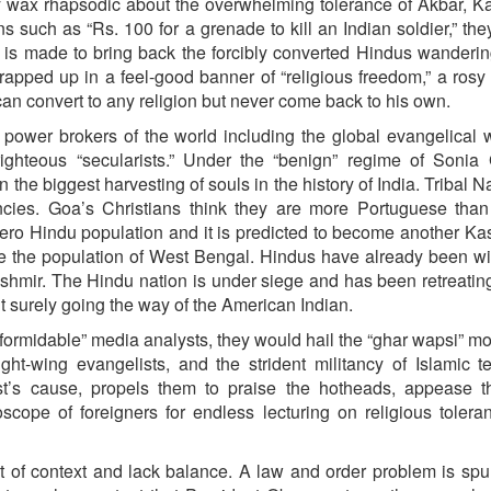
ey wax rhapsodic about the overwhelming tolerance of Akbar, K
uch as “Rs. 100 for a grenade to kill an Indian soldier,” the
 is made to bring back the forcibly converted Hindus wanderin
apped up in a feel-good banner of “religious freedom,” a rosy 
 can convert to any religion but never come back to his own.
power brokers of the world including the global evangelical w
righteous “secularists.” Under the “benign” regime of Sonia
n the biggest harvesting of souls in the history of India. Tribal 
ncies. Goa’s Christians think they are more Portuguese than
ero Hindu population and it is predicted to become another Ka
ge the population of West Bengal. Hindus have already been w
ashmir. The Hindu nation is under siege and has been retreating
but surely going the way of the American Indian.
e “formidable” media analysts, they would hail the “ghar wapsi” 
ht-wing evangelists, and the strident militancy of Islamic ter
list’s cause, propels them to praise the hotheads, appease 
scope of foreigners for endless lecturing on religious toler
t of context and lack balance. A law and order problem is spu