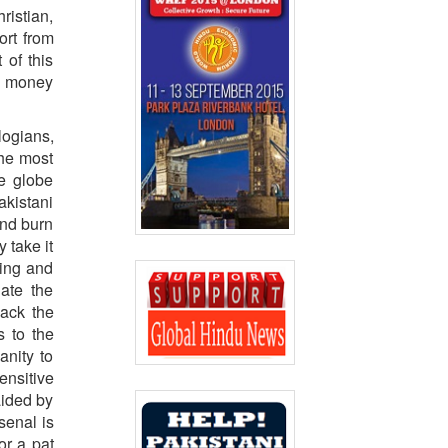
ristian,
ort from
 of this
nd money
logians,
the most
e globe
akistani
and burn
 take it
ding and
late the
back the
s to the
anity to
ensitive
aided by
senal is
or a pat