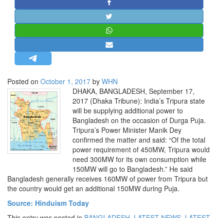
STRATEGIC AFFAIRS
HINDUISM
MISC.
OPINION | ARTICLE | BLOG
NEWSLETTERS
Posted on
October 1, 2017
by
WHN
LETTERS
DHAKA, BANGLADESH, September 17,
BIO-PROFILE
2017 (Dhaka Tribune): India’s Tripura state
will be supplying additional power to
INTERVIEWS
Bangladesh on the occasion of Durga Puja.
EDITORIAL
Tripura’s Power Minister Manik Dey
confirmed the matter and said: “Of the total
power requirement of 450MW, Tripura would
need 300MW for its own consumption while
150MW will go to Bangladesh.” He said
Bangladesh generally receives 160MW of power from Tripura but
the country would get an additional 150MW during Puja.
Source: Hinduism Today
This entry was posted in
BANGLADESH
,
LATEST NEWS
,
LATEST