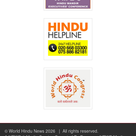
© World Hindu News 2026
| All rights reserved.