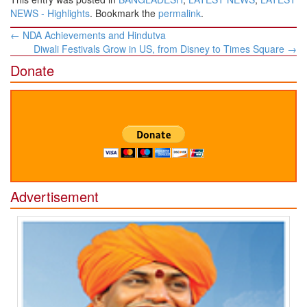
NEWS - Highlights
. Bookmark the
permalink
.
Post
←
NDA Achievements and Hindutva
navigation
Diwali Festivals Grow in US, from Disney to Times Square
→
Donate
Advertisement