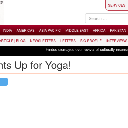
SERVICES
INDIA
AMERICAS
ASIA PACIFIC
MIDDLE EAST
AFRICA
PAKISTAN
 ARTICLE | BLOG
NEWSLETTERS
LETTERS
BIO-PROFILE
INTERVIEWS
Hindus dismayed over revival of culturally insensitive 
ts Up for Yoga!