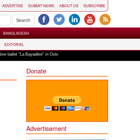
ADVERTISE
SUBMIT NEWS
ABOUT US
SUBSCRIBE
BANGLADESH
EDITORIAL
|
ballet "La Bayadère" in Oslo
Vande Mataram, a composition with unique blen
Donate
Advertisement