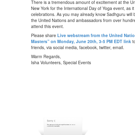
There is a tremendous amount of excitement at the Un
New York for the International Day of Yoga event, as it 
celebrations. As you may already know Sadhguru will b
the United Nations and ambassadors from over hundre
attend this event.
Please share
Live webstream from the United Nati
Masters” on Monday, June 20th,
3-5 PM EDT
link
to
friends, via social media, facebook, twitter, email.
Warm Regards,
Isha Volunteers, Special Events