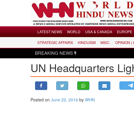
Menu
LATEST NEWS
WORLD
USA & CANADA
EUROPE
STRATEGIC AFFAIRS
HINDUISM
MISC.
OPINION |
LATEST NEWS
BREAKING NEWS
WORLD
UN Headquarters Ligh
USA & CANADA
EUROPE
INDIA
AMERICAS
Posted on
June 22, 2016
by
WHN
ASIA PACIFIC
MIDDLE EAST
AFRICA
PAKISTAN