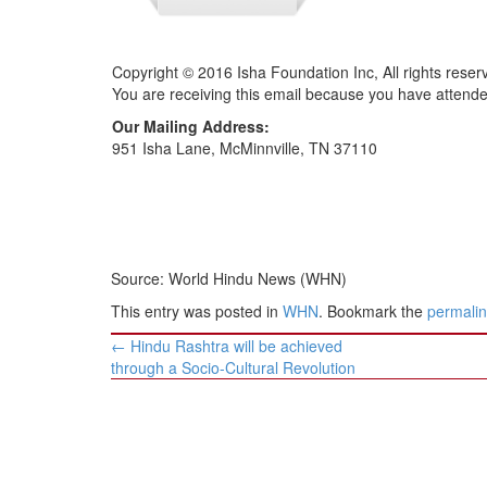
Copyright © 2016 Isha Foundation Inc, All rights reser
You are receiving this email because you have attend
Our Mailing Address:
951 Isha Lane, McMinnville, TN 37110
Source: World Hindu News (WHN)
This entry was posted in
WHN
. Bookmark the
permali
Post
←
Hindu Rashtra will be achieved
navigation
through a Socio-Cultural Revolution