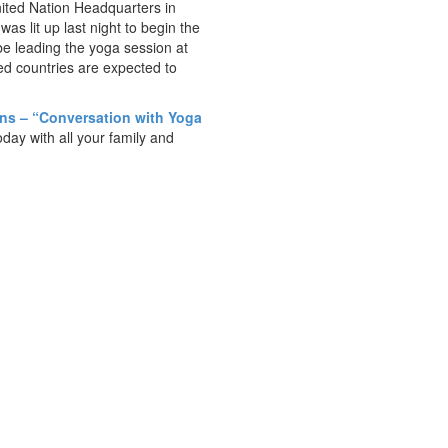
ited Nation Headquarters in
was lit up last night to begin the
e leading the yoga session at
d countries are expected to
ons – “Conversation with Yoga
day with all your family and