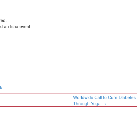
ved.
ed an Isha event
nk
.
Worldwide Call to Cure Diabetes
Through Yoga
→