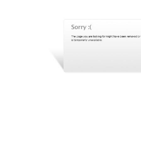
BANGLADESH
STRATEGIC AFFAIRS
HINDUISM
MISC.
OPINION | ARTICLE | BLOG
NEWSLETTERS
LETTERS
BIO-PROFILE
INTERVIEWS
EDITORIAL