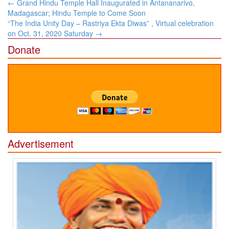
Post
←
Grand Hindu Temple Hall Inaugurated in Antananarivo,
navigation
Madagascar; Hindu Temple to Come Soon
“The India Unity Day – Rastriya Ekta Diwas” , Virtual celebration
on Oct. 31, 2020 Saturday
→
Donate
Advertisement