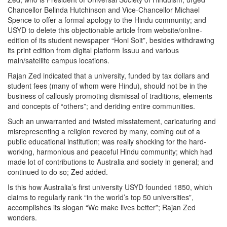
Chancellor Belinda Hutchinson and Vice-Chancellor Michael
Spence to offer a formal apology to the Hindu community; and
USYD to delete this objectionable article from website/online-
edition of its student newspaper “Honi Soit”, besides withdrawing
its print edition from digital platform Issuu and various
main/satellite campus locations.
Rajan Zed indicated that a university, funded by tax dollars and
student fees (many of whom were Hindu), should not be in the
business of callously promoting dismissal of traditions, elements
and concepts of “others”; and deriding entire communities.
Such an unwarranted and twisted misstatement, caricaturing and
misrepresenting a religion revered by many, coming out of a
public educational institution; was really shocking for the hard-
working, harmonious and peaceful Hindu community; which had
made lot of contributions to Australia and society in general; and
continued to do so; Zed added.
Is this how Australia’s first university USYD founded 1850, which
claims to regularly rank “in the world’s top 50 universities”,
accomplishes its slogan “We make lives better”; Rajan Zed
wonders.