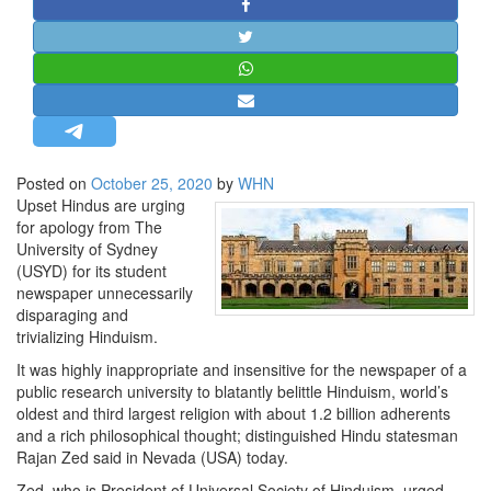
STRATEGIC AFFAIRS
HINDUISM
MISC.
OPINION | ARTICLE | BLOG
NEWSLETTERS
Posted on
October 25, 2020
by
WHN
LETTERS
Upset Hindus are urging
BIO-PROFILE
for apology from The
University of Sydney
INTERVIEWS
(USYD) for its student
EDITORIAL
newspaper unnecessarily
disparaging and
trivializing Hinduism.
It was highly inappropriate and insensitive for the newspaper of a
public research university to blatantly belittle Hinduism, world’s
oldest and third largest religion with about 1.2 billion adherents
and a rich philosophical thought; distinguished Hindu statesman
Rajan Zed said in Nevada (USA) today.
Zed, who is President of Universal Society of Hinduism, urged