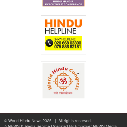
© World Hindu News 2026
| All rights reserved.
A NEWS & Media Service Operated By Empower NEWS Media