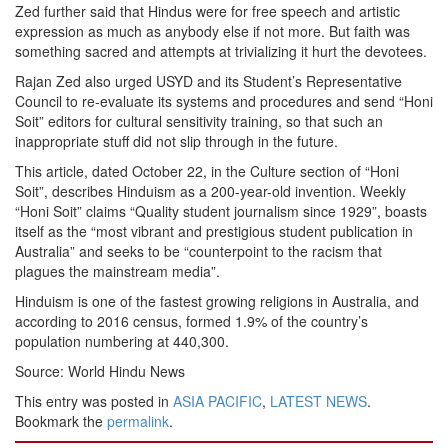
Zed further said that Hindus were for free speech and artistic
expression as much as anybody else if not more. But faith was
something sacred and attempts at trivializing it hurt the devotees.
Rajan Zed also urged USYD and its Student’s Representative
Council to re-evaluate its systems and procedures and send “Honi
Soit” editors for cultural sensitivity training, so that such an
inappropriate stuff did not slip through in the future.
This article, dated October 22, in the Culture section of “Honi
Soit”, describes Hinduism as a 200-year-old invention. Weekly
“Honi Soit” claims “Quality student journalism since 1929”, boasts
itself as the “most vibrant and prestigious student publication in
Australia” and seeks to be “counterpoint to the racism that
plagues the mainstream media”.
Hinduism is one of the fastest growing religions in Australia, and
according to 2016 census, formed 1.9% of the country’s
population numbering at 440,300.
Source: World Hindu News
This entry was posted in
ASIA PACIFIC
,
LATEST NEWS
.
Bookmark the
permalink
.