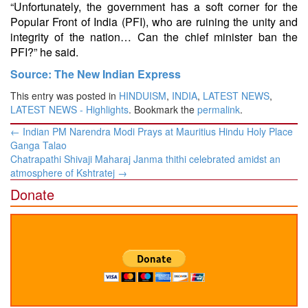
“Unfortunately, the government has a soft corner for the
Popular Front of India (PFI), who are ruining the unity and
integrity of the nation… Can the chief minister ban the
PFI?” he said.
Source: The New Indian Express
This entry was posted in
HINDUISM
,
INDIA
,
LATEST NEWS
,
LATEST NEWS - Highlights
. Bookmark the
permalink
.
Post
←
Indian PM Narendra Modi Prays at Mauritius Hindu Holy Place
navigation
Ganga Talao
Chatrapathi Shivaji Maharaj Janma thithi celebrated amidst an
atmosphere of Kshtratej
→
Donate