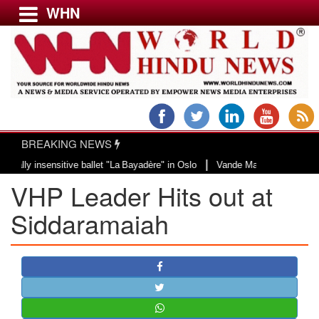
WHN
Menu
LATEST NEWS
WORLD
BREAKING NEWS
USA & CANADA
|
insensitive ballet "La Bayadère" in Oslo
Vande Mataram, a composition with
EUROPE
VHP Leader Hits out at
INDIA
AMERICAS
Siddaramaiah
ASIA PACIFIC
MIDDLE EAST
AFRICA
PAKISTAN
BANGLADESH