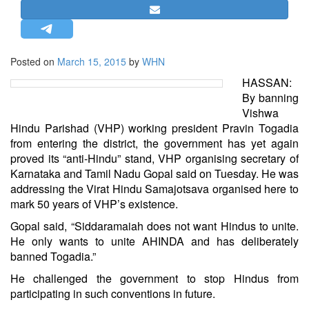
STRATEGIC AFFAIRS
HINDUISM
MISC.
Posted on
March 15, 2015
by
WHN
OPINION | ARTICLE | BLOG
HASSAN:
By banning
NEWSLETTERS
Vishwa
LETTERS
Hindu Parishad (VHP) working president Pravin Togadia
from entering the district, the government has yet again
BIO-PROFILE
proved its “anti-Hindu” stand, VHP organising secretary of
INTERVIEWS
Karnataka and Tamil Nadu Gopal said on Tuesday. He was
EDITORIAL
addressing the Virat Hindu Samajotsava organised here to
mark 50 years of VHP’s existence.
Gopal said, “Siddaramaiah does not want Hindus to unite.
He only wants to unite AHINDA and has deliberately
banned Togadia.”
He challenged the government to stop Hindus from
participating in such conventions in future.