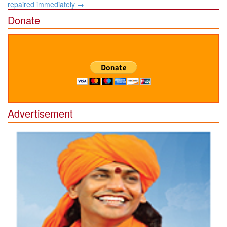
repaired immediately
→
Donate
Advertisement