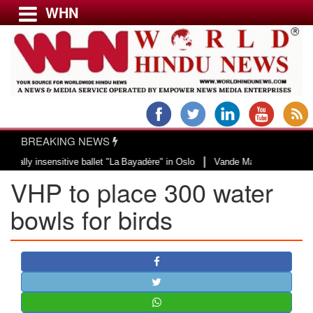
WHN
Menu
LATEST NEWS
WORLD
BREAKING NEWS
USA & CANADA
|
 insensitive ballet "La Bayadère" in Oslo
Vande Mataram, a composition wit
EUROPE
VHP to place 300 water
INDIA
AMERICAS
bowls for birds
ASIA PACIFIC
MIDDLE EAST
AFRICA
PAKISTAN
BANGLADESH