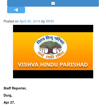
STRATEGIC AFFAIRS
HINDUISM
MISC.
Posted on
April 30, 2016
by
WHN
OPINION | ARTICLE | BLOG
NEWSLETTERS
LETTERS
BIO-PROFILE
INTERVIEWS
EDITORIAL
Staff Reporter,
Durg,
Apr 27,