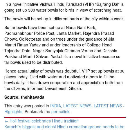
In a novel initiative Vishwa Hindu Parishad (VHP) “Bajrang Dal” is
going set up 300 water bowls for birds in view of scorching heat.
The bowls will be set up in different parts of the city within a week.
So far bowls have been set up at Nana-Nani Park,
Padmanabhpur Police Post, Janta Market, Rajendra Prasad
Chowk, Collectorate and on trees under the guidance of Jila
Mantri Ratan Yadav and under leadership of College Head
Tejendra Dote, Nagar Samyojak Chaman Verma and Dakshin
Prakhand Mantri Shivam Yadu.It is a novel initiative because so
far bowls used to be distributed.
Hence actual utility of bowls was doubtful. VHP set up bowls at 30
places today, filled with water and motivated others to fill the
bowls daily. It has drawn cooperation and appreciation both from
the citizens, informed Devasheesh Ghosh.
Source: thehitavada
This entry was posted in
INDIA
,
LATEST NEWS
,
LATEST NEWS -
Highlights
. Bookmark the
permalink
.
Post
←
Holi festival celebrates Hindu tradition
navigation
Karachi’s biggest and oldest Hindu cremation ground needs to be