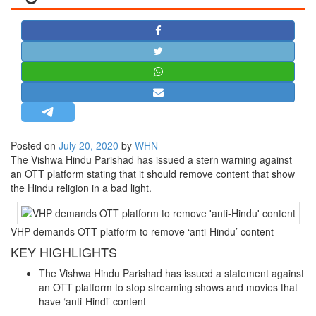
STRATEGIC AFFAIRS
HINDUISM
MISC.
OPINION | ARTICLE | BLOG
NEWSLETTERS
LETTERS
Posted on
July 20, 2020
by
WHN
BIO-PROFILE
The Vishwa Hindu Parishad has issued a stern warning against
INTERVIEWS
an OTT platform stating that it should remove content that show
the Hindu religion in a bad light.
EDITORIAL
VHP demands OTT platform to remove ‘anti-Hindu’ content
KEY HIGHLIGHTS
The Vishwa Hindu Parishad has issued a statement against
an OTT platform to stop streaming shows and movies that
have ‘anti-Hindi’ content