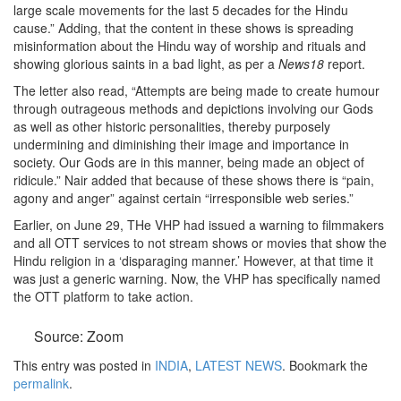
large scale movements for the last 5 decades for the Hindu
cause.” Adding, that the content in these shows is spreading
misinformation about the Hindu way of worship and rituals and
showing glorious saints in a bad light, as per a
News18
report.
The letter also read, “Attempts are being made to create humour
through outrageous methods and depictions involving our Gods
as well as other historic personalities, thereby purposely
undermining and diminishing their image and importance in
society. Our Gods are in this manner, being made an object of
ridicule.” Nair added that because of these shows there is “pain,
agony and anger” against certain “irresponsible web series.”
Earlier, on June 29, THe VHP had issued a warning to filmmakers
and all OTT services to not stream shows or movies that show the
Hindu religion in a ‘disparaging manner.’ However, at that time it
was just a generic warning. Now, the VHP has specifically named
the OTT platform to take action.
Source: Zoom
This entry was posted in
INDIA
,
LATEST NEWS
. Bookmark the
permalink
.