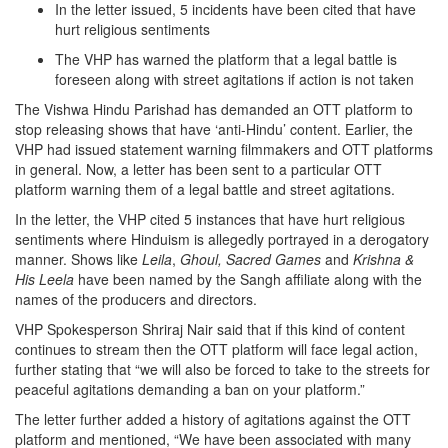
In the letter issued, 5 incidents have been cited that have
hurt religious sentiments
The VHP has warned the platform that a legal battle is
foreseen along with street agitations if action is not taken
The Vishwa Hindu Parishad has demanded an OTT platform to
stop releasing shows that have ‘anti-Hindu’ content. Earlier, the
VHP had issued statement warning filmmakers and OTT platforms
in general. Now, a letter has been sent to a particular OTT
platform warning them of a legal battle and street agitations.
In the letter, the VHP cited 5 instances that have hurt religious
sentiments where Hinduism is allegedly portrayed in a derogatory
manner. Shows like
Leila
,
Ghoul, Sacred Games
and
Krishna &
His Leela
have been named by the Sangh affiliate along with the
names of the producers and directors.
VHP Spokesperson Shriraj Nair said that if this kind of content
continues to stream then the OTT platform will face legal action,
further stating that “we will also be forced to take to the streets for
peaceful agitations demanding a ban on your platform.”
The letter further added a history of agitations against the OTT
platform and mentioned, “We have been associated with many