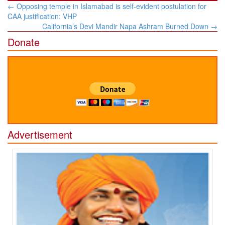
Post
←
Opposing temple in Islamabad is self-evident postulation for
navigation
CAA justification: VHP
California’s Devi Mandir Napa Ashram Burned Down
→
Donate
Advertisement