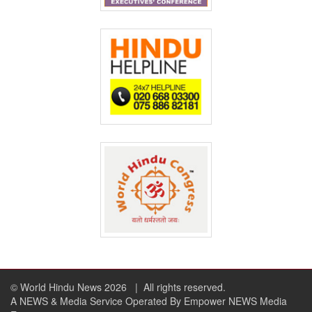
© World Hindu News 2026
| All rights reserved.
A NEWS & Media Service Operated By Empower NEWS Media