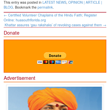
This entry was posted in
LATEST NEWS
,
OPINION | ARTICLE |
BLOG
. Bookmark the
permalink
.
Post
←
Certified Volunteer Chaplains of the Hindu Faith; Register
navigation
Online: huasouthflorida.org
Khattar assures ‘gau rakshaks’ of revoking cases against them
→
Donate
Advertisement