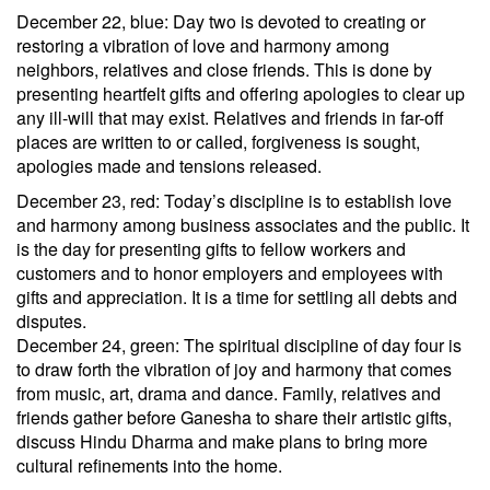
December 22, blue: Day two is devoted to creating or
restoring a vibration of love and harmony among
neighbors, relatives and close friends. This is done by
presenting heartfelt gifts and offering apologies to clear up
any ill-will that may exist. Relatives and friends in far-off
places are written to or called, forgiveness is sought,
apologies made and tensions released.
December 23, red: Today’s discipline is to establish love
and harmony among business associates and the public. It
is the day for presenting gifts to fellow workers and
customers and to honor employers and employees with
gifts and appreciation. It is a time for settling all debts and
disputes.
December 24, green: The spiritual discipline of day four is
to draw forth the vibration of joy and harmony that comes
from music, art, drama and dance. Family, relatives and
friends gather before Ganesha to share their artistic gifts,
discuss Hindu Dharma and make plans to bring more
cultural refinements into the home.