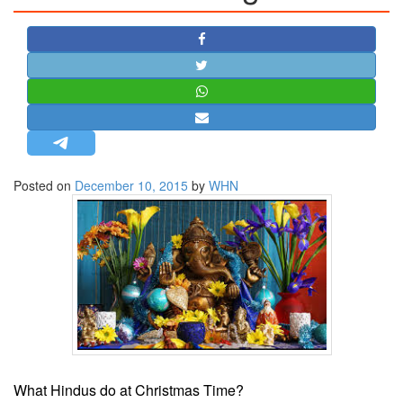
STRATEGIC AFFAIRS
HINDUISM
MISC.
OPINION | ARTICLE | BLOG
NEWSLETTERS
LETTERS
Posted on
December 10, 2015
by
WHN
BIO-PROFILE
INTERVIEWS
EDITORIAL
What Hindus do at Christmas Time?