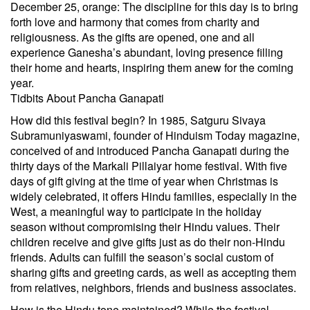
December 25, orange: The discipline for this day is to bring
forth love and harmony that comes from charity and
religiousness. As the gifts are opened, one and all
experience Ganesha’s abundant, loving presence filling
their home and hearts, inspiring them anew for the coming
year.
Tidbits About Pancha Ganapati
How did this festival begin? In 1985, Satguru Sivaya
Subramuniyaswami, founder of Hinduism Today magazine,
conceived of and introduced Pancha Ganapati during the
thirty days of the Markali Pillaiyar home festival. With five
days of gift giving at the time of year when Christmas is
widely celebrated, it offers Hindu families, especially in the
West, a meaningful way to participate in the holiday
season without compromising their Hindu values. Their
children receive and give gifts just as do their non-Hindu
friends. Adults can fulfill the season’s social custom of
sharing gifts and greeting cards, as well as accepting them
from relatives, neighbors, friends and business associates.
How is the Hindu tone maintained? While the festival