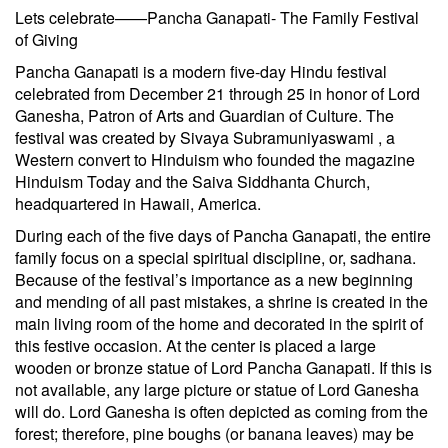
Lets celebrate——Pancha Ganapati- The Family Festival
of Giving
Pancha Ganapati is a modern five-day Hindu festival
celebrated from December 21 through 25 in honor of Lord
Ganesha, Patron of Arts and Guardian of Culture. The
festival was created by Sivaya Subramuniyaswami , a
Western convert to Hinduism who founded the magazine
Hinduism Today and the Saiva Siddhanta Church,
headquartered in Hawaii, America.
During each of the five days of Pancha Ganapati, the entire
family focus on a special spiritual discipline, or, sadhana.
Because of the festival’s importance as a new beginning
and mending of all past mistakes, a shrine is created in the
main living room of the home and decorated in the spirit of
this festive occasion. At the center is placed a large
wooden or bronze statue of Lord Pancha Ganapati. If this is
not available, any large picture or statue of Lord Ganesha
will do. Lord Ganesha is often depicted as coming from the
forest; therefore, pine boughs (or banana leaves) may be