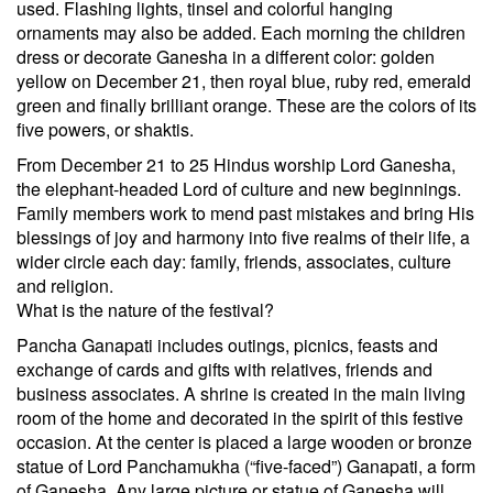
used. Flashing lights, tinsel and colorful hanging
ornaments may also be added. Each morning the children
dress or decorate Ganesha in a different color: golden
yellow on December 21, then royal blue, ruby red, emerald
green and finally brilliant orange. These are the colors of its
five powers, or shaktis.
From December 21 to 25 Hindus worship Lord Ganesha,
the elephant-headed Lord of culture and new beginnings.
Family members work to mend past mistakes and bring His
blessings of joy and harmony into five realms of their life, a
wider circle each day: family, friends, associates, culture
and religion.
What is the nature of the festival?
Pancha Ganapati includes outings, picnics, feasts and
exchange of cards and gifts with relatives, friends and
business associates. A shrine is created in the main living
room of the home and decorated in the spirit of this festive
occasion. At the center is placed a large wooden or bronze
statue of Lord Panchamukha (“five-faced”) Ganapati, a form
of Ganesha. Any large picture or statue of Ganesha will