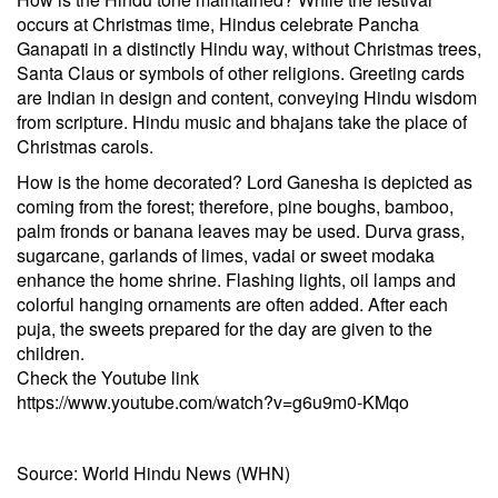
occurs at Christmas time, Hindus celebrate Pancha
Ganapati in a distinctly Hindu way, without Christmas trees,
Santa Claus or symbols of other religions. Greeting cards
are Indian in design and content, conveying Hindu wisdom
from scripture. Hindu music and bhajans take the place of
Christmas carols.
How is the home decorated? Lord Ganesha is depicted as
coming from the forest; therefore, pine boughs, bamboo,
palm fronds or banana leaves may be used. Durva grass,
sugarcane, garlands of limes, vadai or sweet modaka
enhance the home shrine. Flashing lights, oil lamps and
colorful hanging ornaments are often added. After each
puja, the sweets prepared for the day are given to the
children.
Check the Youtube link
https://www.youtube.com/watch?v=g6u9m0-KMqo
Source: World Hindu News (WHN)