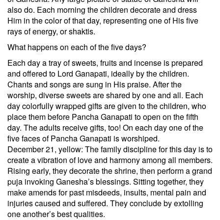
also do. Each morning the children decorate and dress
Him in the color of that day, representing one of His five
rays of energy, or shaktis.
What happens on each of the five days?
Each day a tray of sweets, fruits and incense is prepared
and offered to Lord Ganapati, ideally by the children.
Chants and songs are sung in His praise. After the
worship, diverse sweets are shared by one and all. Each
day colorfully wrapped gifts are given to the children, who
place them before Pancha Ganapati to open on the fifth
day. The adults receive gifts, too! On each day one of the
five faces of Pancha Ganapati is worshiped.
December 21, yellow: The family discipline for this day is to
create a vibration of love and harmony among all members.
Rising early, they decorate the shrine, then perform a grand
puja invoking Ganesha’s blessings. Sitting together, they
make amends for past misdeeds, insults, mental pain and
injuries caused and suffered. They conclude by extolling
one another’s best qualities.