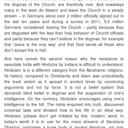
the dogmas of the Church, are thankfully over. And nowadays
many in the west do dissent and leave the Church in a steady
stream – in Germany alone over 2 million officially signed out in
the last ten years and during a survey in 2011, 5,5 million
Germans ‘considered’ leaving the Church – partly because they
are disgusted with the less than holy behavior of Church officials
and partly because they can’t believe in the dogmas, for example
that ‘Jesus is the only way’ and that God sends all those who
don’t accept this to hell.
And here comes the second reason why the resistance to
associate India with Hindutva by Indians is difficult to understand.
Hinduism is in a different category from the Abrahamic religions.
Its history, compared to Christianity and Islam was undoubtedly
the least violent as it spread in ancient times by convincing
arguments and not by force. It is not a belief system that
demands blind belief in dogmas and the suspension of one’s
intelligence. On the contrary, Hinduism encourages using one’s
intelligence to the hilt. The rishis enquired into truth, discovered
universal laws and showed how to live life in an ideal way.
Hinduism (please don’t get irritated by this ’modern’ word. In
today’s world it is in use for the many streams of Sanatana
Dharma) comprises a huge body of ancient literature, not only