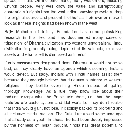
spread in India. On the other hand, many westerners, including
Church people, very well know the value and surreptitiously
appropriate insights from the vast Indian knowledge system, drop
the original source and present it either as their own or make it
look as if these insights had been known in the west.
Rajiv Malhotra of Infinity Foundation has done painstaking
research in this field and has documented many cases of
“digestion” of Dharma civilization into western universalism. Hindu
civilization is gradually being depleted of its valuable, exclusive
assets and what is left is dismissed as inferior.
If only missionaries denigrated Hindu Dharma, it would not be so
bad, as they clearly have an agenda which discerning Indians
would detect. But sadly, Indians with Hindu names assist them
because they wrongly believe that Hinduism is inferior to western
religions. They belittle everything Hindu instead of getting
thorough knowledge. As a rule, they know little about their
tradition except what the British told them, i.e. that the major
features are caste system and idol worship. They don’t realize
that India would gain, not lose, if it solidly backed its profound and
all inclusive Hindu tradition. The Dalai Lama said some time ago
that already as a youth in Lhasa, he had been deeply impressed
by the richness of Indian thought. “India has great potential to