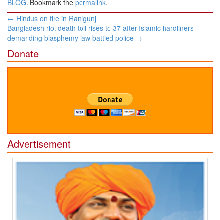
BLOG
. Bookmark the
permalink
.
Post
←
Hindus on fire in Ranigunj
navigation
Bangladesh riot death toll rises to 37 after Islamic hardilners
demanding blasphemy law battled police
→
Donate
Advertisement