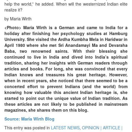
help the world,” he added. When will the westernized Indian elite
realize it?
by Maria Wirth
<Photo> Maria Wirth is a German and came to India for a
holiday after finishing her psychology studies at Hamburg
University. She visited the Ardha Kumbha Mela in Haridwar in
April 1980 where she met Sri Anandamayi Ma and Devaraha
Baba, two renowned saints. With their blessing she
continued to live in India and dived into India’s spiritual
tradition, sharing her insights with German readers through
articles and books. For long, she was convinced that every
Indian knows and treasures his great heritage. However,
when in recent years, she noticed that there seemed to be a
concerted effort to prevent Indians (and the world) from
knowing how valuable this ancient Indian heritage is, she
started to point out the unique value of Indian tradition. As
these articles are not likely to be published in mainstream
magazines, she shares them on this blog.
Source: Maria Wirth Blog
This entry was posted in
LATEST NEWS
,
OPINION | ARTICLE |