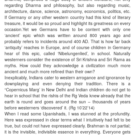
regarding Dharma and philosophy, but also regarding music,
architecture, dance, science, astronomy, economics, politics, etc.
If Germany or any other western country had this kind of literary
treasure, it would be so proud and highlight its greatness on every
occasion.Yet we Germans have to be content with only one
‘ancient’ epic which was written around 800 years ago and
probably refers to incidents around 400 AD. That is how far back
‘antiquity’ reaches in Europe, and of course children in Germany
hear of this epic, called ‘Nibelungenlied’, in school. Naturally
westerners consider the existence of Sri Krishna and Sri Rama as
myths. How could they acknowledge a civilization much more
ancient and much more refined than their own?
Inexplicably, Indians cater to western arrogance and ignorance by
downplaying and even denying their tradition. There is a
“Copernicus Marg’ in New Delhi and Indian children do not get to
hear in school that the rishis of the Rg Veda knew already that the
earth is round and goes around the sun – thousands of years
before westerners ‘discovered’ it. (Rg 10’22’14)
When I read some Upanishads, I was stunned at the profundity.
Here was expressed in clear terms what I intuitively had felt to be
true, but could not have expressed clearly. Brahman is not partial;
it is the invisible, indivisible essence in everything. Everyone gets