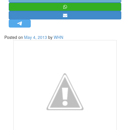
STRATEGIC AFFAIRS
HINDUISM
MISC.
OPINION | ARTICLE | BLOG
Posted on
May 4, 2013
by
WHN
NEWSLETTERS
LETTERS
BIO-PROFILE
INTERVIEWS
EDITORIAL