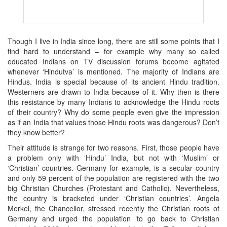
Though I live in India since long, there are still some points that I
find hard to understand – for example why many so called
educated Indians on TV discussion forums become agitated
whenever ‘Hindutva’ is mentioned. The majority of Indians are
Hindus. India is special because of its ancient Hindu tradition.
Westerners are drawn to India because of it. Why then is there
this resistance by many Indians to acknowledge the Hindu roots
of their country? Why do some people even give the impression
as if an India that values those Hindu roots was dangerous? Don’t
they know better?
Their attitude is strange for two reasons. First, those people have
a problem only with ‘Hindu’ India, but not with ‘Muslim’ or
‘Christian’ countries. Germany for example, is a secular country
and only 59 percent of the population are registered with the two
big Christian Churches (Protestant and Catholic). Nevertheless,
the country is bracketed under ‘Christian countries’. Angela
Merkel, the Chancellor, stressed recently the Christian roots of
Germany and urged the population ‘to go back to Christian