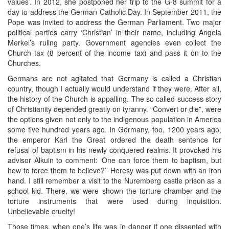
values’. In 2012, she postponed her trip to the G-8 summit for a
day to address the German Catholic Day. In September 2011, the
Pope was invited to address the German Parliament. Two major
political parties carry ‘Christian’ in their name, including Angela
Merkel’s ruling party. Government agencies even collect the
Church tax (8 percent of the income tax) and pass it on to the
Churches.
Germans are not agitated that Germany is called a Christian
country, though I actually would understand if they were. After all,
the history of the Church is appalling. The so called success story
of Christianity depended greatly on tyranny. “Convert or die”, were
the options given not only to the indigenous population in America
some five hundred years ago. In Germany, too, 1200 years ago,
the emperor Karl the Great ordered the death sentence for
refusal of baptism in his newly conquered realms. It provoked his
advisor Alkuin to comment: ‘One can force them to baptism, but
how to force them to believe?’’ Heresy was put down with an iron
hand. I still remember a visit to the Nuremberg castle prison as a
school kid. There, we were shown the torture chamber and the
torture instruments that were used during inquisition.
Unbelievable cruelty!
Those times, when one’s life was in danger if one dissented with