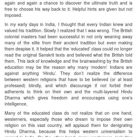
again and again a chance to discover the ultimate truth and is
free to choose his way back to it. Helpful hints are given but not
imposed.
In my early days in India, I thought that every Indian knew and
valued his tradition. Slowly I realized that I was wrong. The British
colonial masters had been successful in not only weaning away
many of the elite from their ancient tradition but even making
them despise it. It helped that the ‘educated’ class could no longer
read the original Sanskrit texts and believed what the British told
them. This lack of knowledge and the brainwashing by the British
education may be the reason why many ‘modern’ Indians are
against anything ‘Hindu’. They don’t realize the difference
between western religions that have to be believed (or at least
professed) blindly, and which discourage if not forbid their
adherents to think on their own and the multi-layered Hindu
Dharma which gives freedom and encourages using one’s
intelligence.
Many of the educated class do not realize that on one hand,
westerners, especially those who dream to impose their own
religion on this vast country, will applaud them for denigrating
Hindu Dharma, because this helps western universalism to