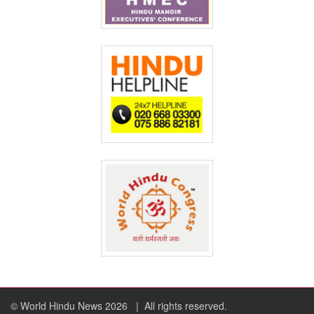
© World Hindu News 2026
| All rights reserved.