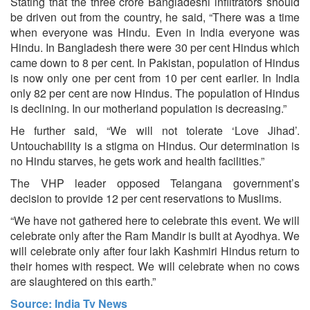
Stating that the three crore Bangladeshi infiltrators should
be driven out from the country, he said, “There was a time
when everyone was Hindu. Even in India everyone was
Hindu. In Bangladesh there were 30 per cent Hindus which
came down to 8 per cent. In Pakistan, population of Hindus
is now only one per cent from 10 per cent earlier. In India
only 82 per cent are now Hindus. The population of Hindus
is declining. In our motherland population is decreasing.”
He further said, “We will not tolerate ‘Love Jihad’.
Untouchability is a stigma on Hindus. Our determination is
no Hindu starves, he gets work and health facilities.”
The VHP leader opposed Telangana government’s
decision to provide 12 per cent reservations to Muslims.
“We have not gathered here to celebrate this event. We will
celebrate only after the Ram Mandir is built at Ayodhya. We
will celebrate only after four lakh Kashmiri Hindus return to
their homes with respect. We will celebrate when no cows
are slaughtered on this earth.”
Source: India Tv News