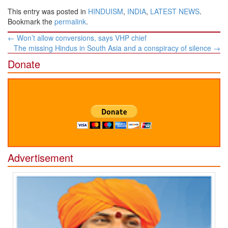
This entry was posted in
HINDUISM
,
INDIA
,
LATEST NEWS
.
Bookmark the
permalink
.
Post
←
Won’t allow conversions, says VHP chief
navigation
The missing Hindus in South Asia and a conspiracy of silence
→
Donate
Advertisement