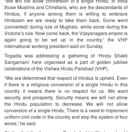
“We will not allow conversion of a single Hindu. In India
those Muslims and Christians, who are the descendants of
Hindus, if anyone among them is willing to embrace
Hinduism we are ready to take them back. Some went
(converted) during rule of Mughals, while some during the
Victoria’s rule. Now come back, the Vijayanagara empire is
again going to be set up in the country,” the VHP
international working president said on Sunday.
Togadia was addressing a gathering of ‘Hindu Shakti
Sangamam’ here organised as a part of golden jubilee
celebrations of the Vishwa Hindu Parishad (VHP).
“We are determined that respect of Hindus is upheld. Even
if there is a religious conversion of a single Hindu in this
country it means there is no respect for us. We want
security and prosperity. Security means we will not allow
the Hindu population to decrease. We will not allow
conversion of a single Hindu. There is a need to implement
uniform civil code in the country and stop the system of four
wives,” he said.