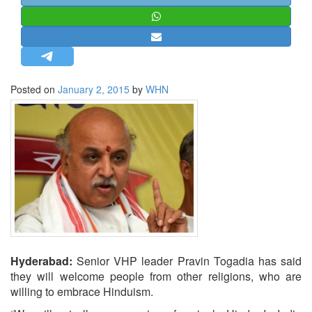
STRATEGIC AFFAIRS
HINDUISM
MISC.
OPINION | ARTICLE | BLOG
Posted on
January 2, 2015
by
WHN
NEWSLETTERS
LETTERS
BIO-PROFILE
INTERVIEWS
EDITORIAL
Hyderabad:
Senior VHP leader Pravin Togadia has said
they will welcome people from other religions, who are
willing to embrace Hinduism.