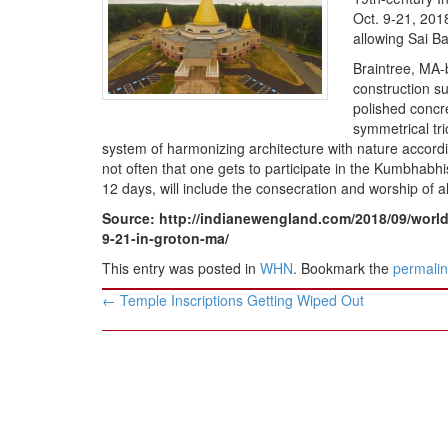
BANGLADESH
Oct. 9-21, 201
STRATEGIC AFFAIRS
allowing Sai B
HINDUISM
Braintree, MA-
construction su
MISC.
polished concre
OPINION | ARTICLE | BLOG
symmetrical tri
system of harmonizing architecture with nature accordin
NEWSLETTERS
not often that one gets to participate in the Kumbhabhi
LETTERS
12 days, will include the consecration and worship of a
BIO-PROFILE
Source: http://indianewengland.com/2018/09/worlds
9-21-in-groton-ma/
INTERVIEWS
This entry was posted in
WHN
. Bookmark the
permali
EDITORIAL
Post
←
Temple Inscriptions Getting Wiped Out
navigation