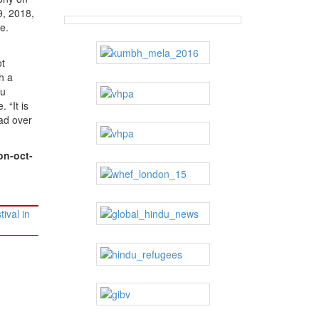
9, 2018,
e.
ot
h a
du
 “It is
ead over
on-oct-
ival in