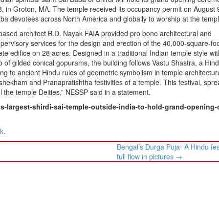
8, in Groton, MA. The temple received its occupancy permit on August 
aba devotees across North America and globally to worship at the templ
based architect B.D. Nayak FAIA provided pro bono architectural and
pervisory services for the design and erection of the 40,000-square-fo
te edifice on 28 acres. Designed in a traditional Indian temple style wit
o of gilded conical gopurams, the building follows Vastu Shastra, a Hin
g to ancient Hindu rules of geometric symbolism in temple architecture.
shekham and Pranapratishtha festivities of a temple. This festival, spr
ll the temple Deities,” NESSP said in a statement.
-largest-shirdi-sai-temple-outside-india-to-hold-grand-opening-
nk
.
Bengal’s Durga Puja- A Hindu fest
full flow in pictures
→