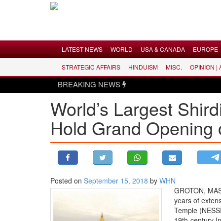
Menu
LATEST NEWS
WORLD
USA & CANADA
EUROPE
STRATEGIC AFFAIRS
HINDUISM
MISC.
OPINION |
LATEST NEWS
BREAKING NEWS
WORLD
World’s Largest Shird
USA & CANADA
Hold Grand Opening o
EUROPE
INDIA
AMERICAS
ASIA PACIFIC
MIDDLE EAST
Posted on
September 15, 2018
by
WHN
GROTON, MASSA
AFRICA
years of exten
PAKISTAN
Temple (NESSP)
19th-century In