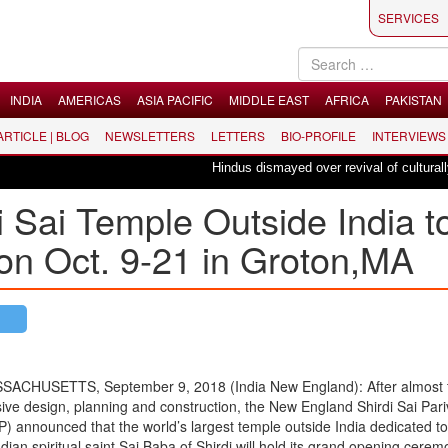
SERVICES
INDIA
AMERICAS
ASIA PACIFIC
MIDDLE EAST
AFRICA
PAKISTAN
 ARTICLE | BLOG
NEWSLETTERS
LETTERS
BIO-PROFILE
INTERVIEWS
Hindus dismayed over revival of culturally in
i Sai Temple Outside India t
n Oct. 9-21 in Groton,MA
CHUSETTS, September 9, 2018 (India New England): After almost 
sive design, planning and construction, the New England Shirdi Sai Pari
 announced that the world’s largest temple outside India dedicated to
dian spiritual saint Sai Baba of Shirdi will hold its grand opening cere