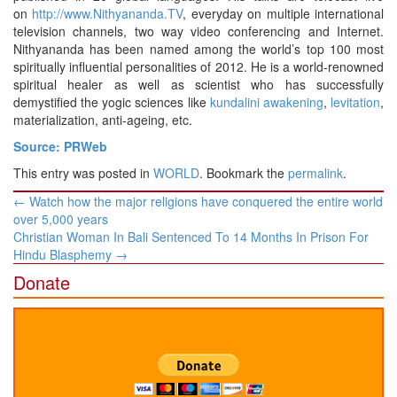
on
http://www.Nithyananda.TV
, everyday on multiple international
television channels, two way video conferencing and Internet.
Nithyananda has been named among the world’s top 100 most
spiritually influential personalities of 2012. He is a world-renowned
spiritual healer as well as scientist who has successfully
demystified the yogic sciences like
kundalini awakening
,
levitation
,
materialization, anti-ageing, etc.
Source: PRWeb
This entry was posted in
WORLD
. Bookmark the
permalink
.
Post
←
Watch how the major religions have conquered the entire world
navigation
over 5,000 years
Christian Woman In Bali Sentenced To 14 Months In Prison For
Hindu Blasphemy
→
Donate