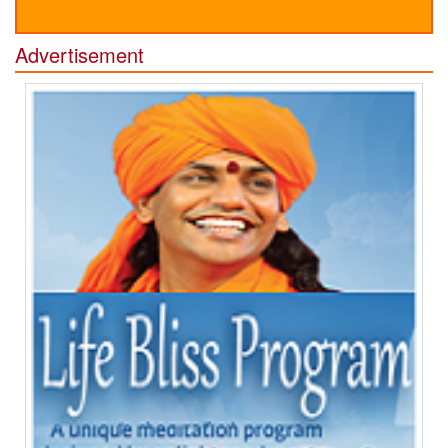
Advertisement