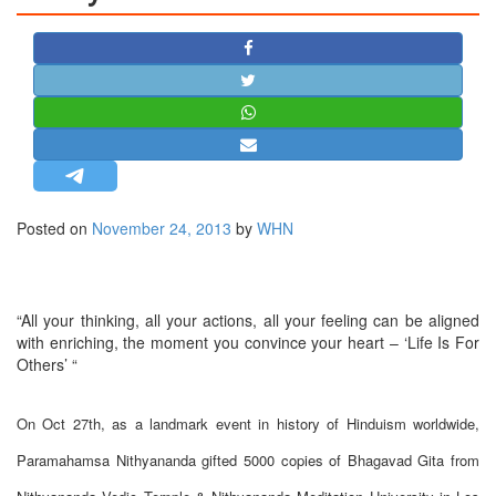
STRATEGIC AFFAIRS
HINDUISM
MISC.
OPINION | ARTICLE | BLOG
NEWSLETTERS
LETTERS
Posted on
November 24, 2013
by
WHN
BIO-PROFILE
INTERVIEWS
EDITORIAL
“All your thinking, all your actions, all your feeling can be aligned
with enriching, the moment you convince your heart – ‘Life Is For
Others’ “
On Oct 27th, as a landmark event in history of Hinduism worldwide,
Paramahamsa Nithyananda gifted 5000 copies of Bhagavad Gita from