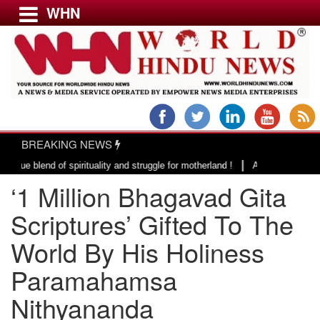
WHN
Menu
LATEST NEWS
WORLD
BREAKING NEWS
USA & CANADA
|
end of spirituality and struggle for motherland !
Adi Shankracharya, an 
EUROPE
‘1 Million Bhagavad Gita
INDIA
AMERICAS
Scriptures’ Gifted To The
ASIA PACIFIC
World By His Holiness
MIDDLE EAST
Paramahamsa
AFRICA
PAKISTAN
Nithyananda
BANGLADESH