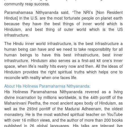
community reap success.
Paramahamasa Nithyananda said, “The NRI’s [Non Resident
Hindus] in the U.S. are the most fortunate people on planet earth
because they have the best things of inner world which is
Hinduism, and best thing of outer world which is the US
infrastructure.
The Hindu inner world infrastructure, is the best infrastructure a
human being can have and we need to take responsibility for all
human beings to have this best infrastructure, best inner
infrastructure. Hinduism also serves as a first-aid kit one’s inner
space, when life’s reality hits every now and then. All the ideas of
Hinduism provides the right spiritual truths which helps one to
reconcile with reality when one faces life.
About His Holiness Paramahamsa Nithyananda:
His Holiness Paramahamsa Nithyananda revered as a living
divine incarnation by millions worldwide, is the 44th pontiff of the
Mahanirvani Peetha, the most ancient apex body of Hinduism, as
well as the 293rd pontiff of the Madurai Adheenam, the oldest
monastery. He is the most watched spiritual teacher on YouTube
with over 16 million views, and the author of more than 200 books
published in 26 global languages. His talks are telecast live