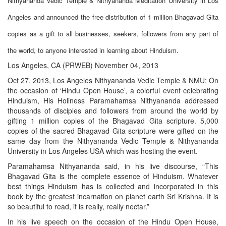
Nithyananda Vedic Temple & Nithyananda Meditation University in Los
Angeles and announced the free distribution of 1 million Bhagavad Gita
copies as a gift to all businesses, seekers, followers from any part of
the world, to anyone interested in learning about Hinduism.
Los Angeles, CA (PRWEB) November 04, 2013
Oct 27, 2013, Los Angeles Nithyananda Vedic Temple & NMU: On
the occasion of ‘Hindu Open House’, a colorful event celebrating
Hinduism, His Holiness Paramahamsa Nithyananda addressed
thousands of disciples and followers from around the world by
gifting 1 million copies of the Bhagavad Gita scripture. 5,000
copies of the sacred Bhagavad Gita scripture were gifted on the
same day from the Nithyananda Vedic Temple & Nithyananda
University in Los Angeles USA which was hosting the event.
Paramahamsa Nithyananda said, in his live discourse, “This
Bhagavad Gita is the complete essence of Hinduism. Whatever
best things Hinduism has is collected and incorporated in this
book by the greatest incarnation on planet earth Sri Krishna. It is
so beautiful to read, it is really, really nectar.”
In his live speech on the occasion of the Hindu Open House,