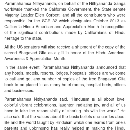
Paramahamsa Nithyananda, on behalf of the Nithyananda Sanga
worldwide thanked the California Government, the State senate
Majority Leader Ellen Corbett, and all the contributors who were
responsible for the SCR 32 which designates October 2013 as
California Hindu American and Appreciation Month in recognition
of the significant contributions made by Californians of Hindu
heritage to the state.
All the US senators will also receive a shipment of the copy of the
sacred Bhagavad Gita as a gift in honor of the Hindu American
Awareness & Appreciation Month.
In the same event, Paramahamsa Nithyananda announced that
any hotels, motels, resorts, lodges, hospitals, offices are welcome
to call and get any number of copies of the free Bhagavad Gita
book to be placed in as many hotel rooms, hospital beds, offices
and businesses.
Paramahamsa Nithyananda said, “Hinduism is all about love,
colorful vibrant celebrations, laughter, radiating joy, and all of us
have to take the responsibility of sharing this with the world.” He
also said that the values about the basic beliefs one carries about
life and the world taught by Hinduism which one learns from one’s
parents and upbringing has really helped in making the Hindu