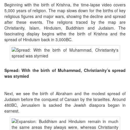
Beginning with the birth of Krishna, the time-lapse video covers
5,000 years of religion.
The map slows down for the births of key
religious figures and major wars, showing the decline and spread
after these events.
The religions traced by the map are
Christianity, Islam, Hinduism, Buddhism and Judaism.
The
fascinating display begins withe the birth of Krishna and the
spread of Hinduism back in 3,000BC.
Spread: With the birth of Muhammad, Christianity’s spread
was stymied
Next, we see the birth of Abraham and the modest spread of
Judaism before the conquest of Canaan by the Israelites.
Around
480BC, Jerusalem is sacked the Jewish diaspora began in
earnest.