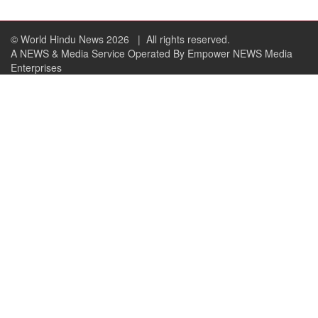
© World Hindu News 2026
| All rights reserved.
A NEWS & Media Service Operated By Empower NEWS Media
Enterprises