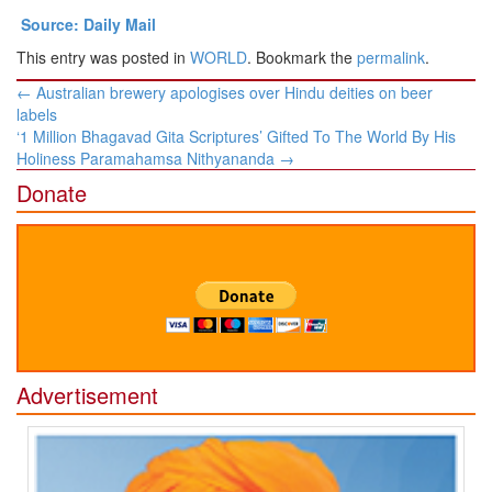
Source: Daily Mail
This entry was posted in
WORLD
. Bookmark the
permalink
.
Post
←
Australian brewery apologises over Hindu deities on beer
navigation
labels
‘1 Million Bhagavad Gita Scriptures’ Gifted To The World By His
Holiness Paramahamsa Nithyananda
→
Donate
Advertisement