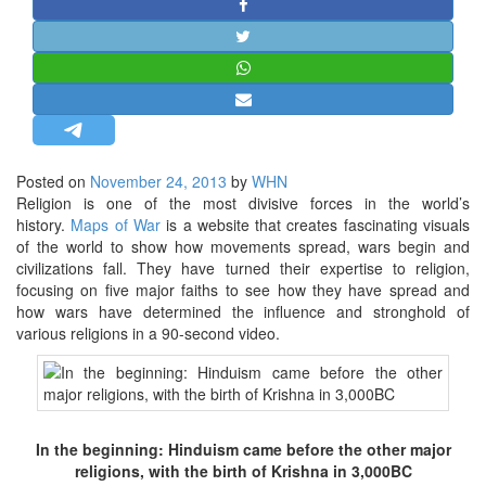
STRATEGIC AFFAIRS
HINDUISM
MISC.
OPINION | ARTICLE | BLOG
NEWSLETTERS
Posted on
November 24, 2013
by
WHN
LETTERS
Religion is one of the most divisive forces in the world’s
BIO-PROFILE
history.
Maps of War
is a website that creates fascinating visuals
of the world to show how movements spread, wars begin and
INTERVIEWS
civilizations fall.
They have turned their expertise to religion,
EDITORIAL
focusing on five major faiths to see how they have spread and
how wars have determined the influence and stronghold of
various religions in a 90-second video.
In the beginning: Hinduism came before the other major
religions, with the birth of Krishna in 3,000BC