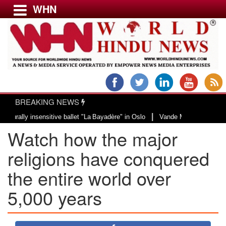
WHN
Menu
LATEST NEWS
WORLD
BREAKING NEWS
USA & CANADA
|
 insensitive ballet "La Bayadère" in Oslo
Vande Mataram, a composition wit
EUROPE
Watch how the major
INDIA
AMERICAS
religions have conquered
ASIA PACIFIC
the entire world over
MIDDLE EAST
5,000 years
AFRICA
PAKISTAN
BANGLADESH