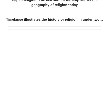
geography of religion today
Timelapse illustrates the history or religion in under two…