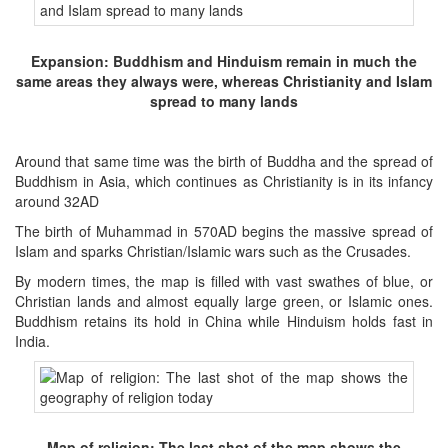
Expansion: Buddhism and Hinduism remain in much the
same areas they always were, whereas Christianity and Islam
spread to many lands
Around that same time was the birth of Buddha and the spread of
Buddhism in Asia, which continues as Christianity is in its infancy
around 32AD
The birth of Muhammad in 570AD begins the massive spread of
Islam and sparks Christian/Islamic wars such as the Crusades.
By modern times, the map is filled with vast swathes of blue, or
Christian lands and almost equally large green, or Islamic ones.
Buddhism retains its hold in China while Hinduism holds fast in
India.
Map of religion: The last shot of the map shows the