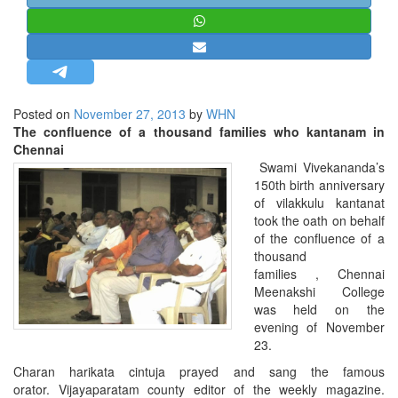
STRATEGIC AFFAIRS
HINDUISM
MISC.
OPINION | ARTICLE | BLOG
Posted on
November 27, 2013
by
WHN
NEWSLETTERS
The confluence of a thousand families who kantanam in
Chennai
LETTERS
Swami Vivekananda’s
BIO-PROFILE
150th birth anniversary
of vilakkulu kantanat
INTERVIEWS
took the oath on behalf
EDITORIAL
of the confluence of a
thousand
families , Chennai
Meenakshi College
was held on the
evening of November
23.
Charan harikata cintuja prayed and sang the famous
orator.
Vijayaparatam county editor of the weekly magazine.