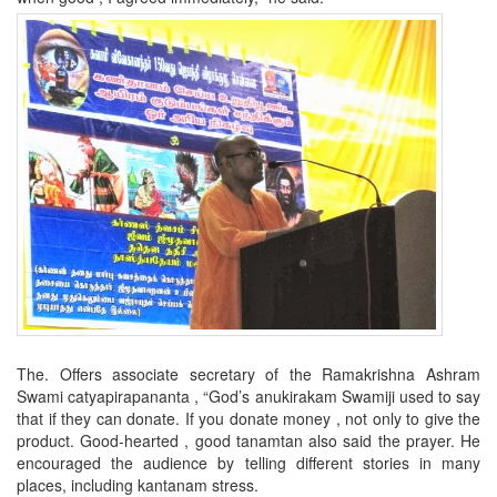
The. Offers associate secretary of the Ramakrishna Ashram
Swami catyapirapananta
,
“God’s anukirakam Swamiji used to say
that if they can donate.
If you donate money , not only to give the
product. Good-hearted , good tanamtan also said the prayer. He
encouraged the audience by telling different stories in many
places, including kantanam stress.