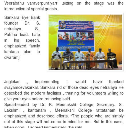
Veerabahu varaverpuraiyarri
,
sitting on the stage was the
introduction of special guests.
Sankara Eye Bank
founder Dr. S.
netralaya. S..
Patrina lead. Late
in his speech,
emphasized family
kantana plan to
civaramji
Joglekar , implementing it would have thanked
svayamcevakarkal. Sankara rid of those dead eyes netralaya He
described the modern facilities , training for volunteers willing to
give your eyes before removing said.
Spearheaded by Dr. K. Meenakshi College Secretary. S..
Lakshmi , kantanam , Meenakshi College rattatanam be
emphasized and described efforts. “The people who are simply
out of this stage will not come to mind for me.
But in this case,
when good
,
I agreed immediately, “he said.