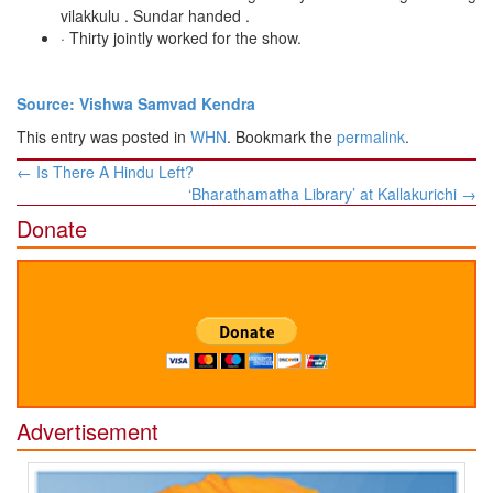
vilakkulu . Sundar handed .
· Thirty jointly worked for the show.
Source: Vishwa Samvad Kendra
This entry was posted in
WHN
. Bookmark the
permalink
.
Post
←
Is There A Hindu Left?
navigation
‘Bharathamatha Library’ at Kallakurichi
→
Donate
Advertisement