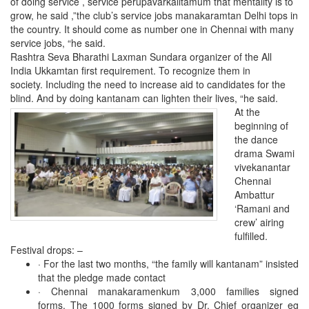
of doing service , service perupavarkalitamum that mentality is to
grow, he said ,”the club’s service jobs manakaramtan Delhi tops in
the country. It should come as number one in Chennai with many
service jobs, “he said.
Rashtra Seva Bharathi Laxman Sundara organizer of the All
India Ukkamtan first requirement. To recognize them in
society. Including the need to increase aid to candidates for the
blind.
And by doing kantanam can lighten their lives, “he said.
At the
beginning of
the dance
drama Swami
vivekanantar
Chennai
Ambattur
‘Ramani and
crew’ airing
fulfilled.
Festival drops: –
·
For the last two months, “the family will kantanam” insisted
that the pledge made ​​contact
· Chennai manakaramenkum 3,000 families signed
forms. The 1000 forms signed by Dr. Chief organizer eg