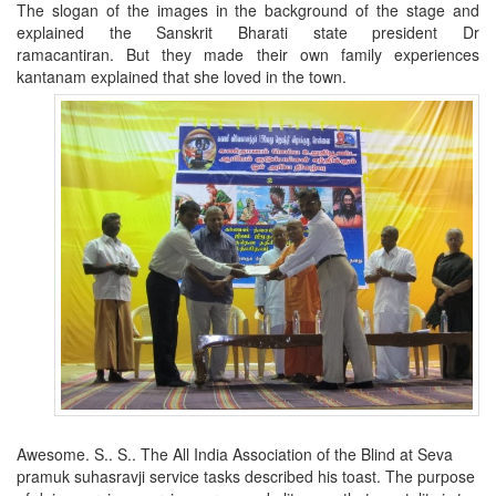
The slogan of the images in the background of the stage and
explained the Sanskrit Bharati state president Dr
ramacantiran.
But they made their own family experiences
kantanam explained that she loved in the town.
Awesome. S.. S..
The All India Association of the Blind at Seva
pramuk suhasravji service tasks described his toast.
The purpose