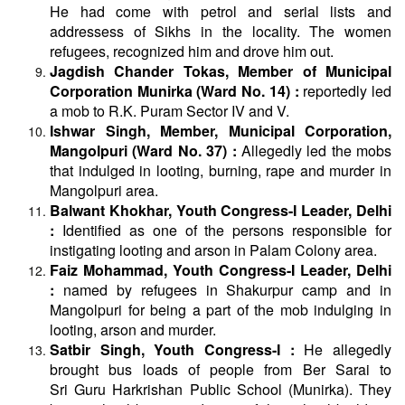
He had come with petrol and serial lists and
addressess of Sikhs in the locality. The women
refugees, recognized him and drove him out.
Jagdish Chander Tokas, Member of Municipal
Corporation Munirka (Ward No. 14) :
reportedly led
a mob to R.K. Puram Sector IV and V.
Ishwar Singh, Member, Municipal Corporation,
Mangolpuri (Ward No. 37) :
Allegedly led the mobs
that indulged in looting, burning, rape and murder in
Mangolpuri area.
Balwant Khokhar, Youth Congress-I Leader, Delhi
:
Identified as one of the persons responsible for
instigating looting and arson in Palam Colony area.
Faiz Mohammad, Youth Congress-I Leader, Delhi
:
named by refugees in Shakurpur camp and in
Mangolpuri for being a part of the mob indulging in
looting, arson and murder.
Satbir Singh, Youth Congress-I :
He allegedly
brought bus loads of people from Ber Sarai to
Sri
Guru
Harkrishan Public School (Munirka). They