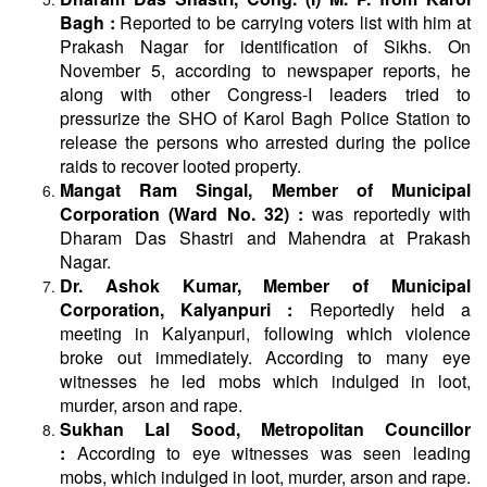
Bagh :
Reported to be carrying voters list with him at
Prakash Nagar for identification of Sikhs. On
November 5, according to newspaper reports, he
along with other Congress-I leaders tried to
pressurize the SHO of Karol Bagh Police Station to
release the persons who arrested during the police
raids to recover looted property.
Mangat Ram Singal, Member of Municipal
Corporation (Ward No. 32) :
was reportedly with
Dharam Das Shastri and Mahendra at Prakash
Nagar.
Dr. Ashok Kumar, Member of Municipal
Corporation, Kalyanpuri :
Reportedly held a
meeting in Kalyanpuri, following which violence
broke out immediately. According to many eye
witnesses he led mobs which indulged in loot,
murder, arson and rape.
Sukhan Lal Sood, Metropolitan Councillor
:
According to eye witnesses was seen leading
mobs, which indulged in loot, murder, arson and rape.