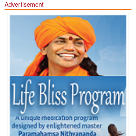
Advertisement