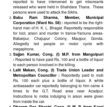
reported to have intervened to get miscreants
released who were held in Shahdara Thana. These
persons were used to attack the Sikhs.
Babu Ram Sharma, Member, Municipal
Corporation (Ward No. 58) :
reported to be the right-
hand man of H. K. L. Bhagat. Reportedly responsible
for loot, arson and murder in trance-Yamuna areas-
Babarpur, Chajupur Colony, Maujpur, Gonda.
Allegedly led people on motor cycle with
megaphone.
Sajjan Kumar, Cong. (I) M.P. from Mangolpuri
:
Reported to have paid Rs. 100 and a bottle of liquor
to each person involved in the killing.
Lalit Makan, Cong. (I) Trade Union Leader and
Metropolitan Councillor :
Reportedly paid to mob
Rs. 100 each plus a bottle of liquor. A white
ambassador car reportedly belonging to him came 4
times to the G.T. Road area near Azadpur.
Instructions to mobs indulging in arson were given
from inside the car.
Dharam Das Shastri, Cong. (I) M. P. from Karol