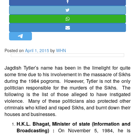
STRATEGIC AFFAIRS
HINDUISM
MISC.
OPINION | ARTICLE | BLOG
NEWSLETTERS
Posted on
April 1, 2015
by
WHN
LETTERS
BIO-PROFILE
Jagdish Tytler’s name has been in the limelight for quite
INTERVIEWS
some time due to his involvement in the massacre of Sikhs
during the 1984 pogroms. However, Tytler is not the only
EDITORIAL
politician responsible for the murders of the Sikhs. The
following is the list of those alleged to have instigated
violence. Many of these politicians also protected other
criminals who killed and raped Sikhs, and burnt down their
houses and businesses.
H.K.L. Bhagat, Minister of state (Information and
Broadcasting) :
On November 5, 1984, he is