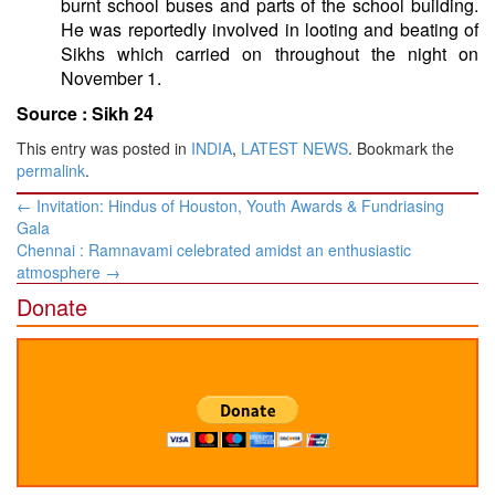
burnt school buses and parts of the school building.
He was reportedly involved in looting and beating of
Sikhs which carried on throughout the night on
November 1.
Source :
Sikh 24
This entry was posted in
INDIA
,
LATEST NEWS
. Bookmark the
permalink
.
Post
←
Invitation: Hindus of Houston, Youth Awards & Fundriasing
navigation
Gala
Chennai : Ramnavami celebrated amidst an enthusiastic
atmosphere
→
Donate