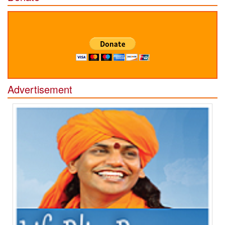
Advertisement