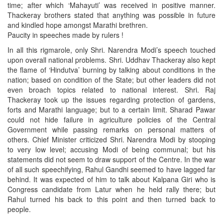
time; after which ‘Mahayuti’ was received in positive manner.
Thackeray brothers stated that anything was possible in future
and kindled hope amongst Marathi brethren.
Paucity in speeches made by rulers !
In all this rigmarole, only Shri. Narendra Modi’s speech touched
upon overall national problems. Shri. Uddhav Thackeray also kept
the flame of ‘Hindutva’ burning by talking about conditions in the
nation; based on condition of the State; but other leaders did not
even broach topics related to national interest. Shri. Raj
Thackeray took up the issues regarding protection of gardens,
forts and Marathi language; but to a certain limit. Sharad Pawar
could not hide failure in agriculture policies of the Central
Government while passing remarks on personal matters of
others. Chief Minister criticized Shri. Narendra Modi by stooping
to very low level; accusing Modi of being communal; but his
statements did not seem to draw support of the Centre. In the war
of all such speechifying, Rahul Gandhi seemed to have lagged far
behind. It was expected of him to talk about Kalpana Giri who is
Congress candidate from Latur when he held rally there; but
Rahul turned his back to this point and then turned back to
people.