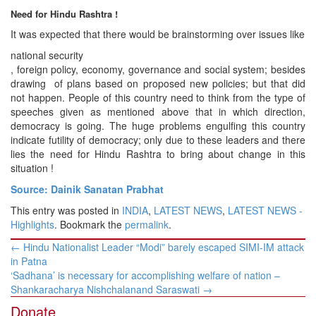
Need for Hindu Rashtra !
It was expected that there would be brainstorming over issues like
national security
, foreign policy, economy, governance and social system; besides
drawing of plans based on proposed new policies; but that did
not happen. People of this country need to think from the type of
speeches given as mentioned above that in which direction,
democracy is going. The huge problems engulfing this country
indicate futility of democracy; only due to these leaders and there
lies the need for Hindu Rashtra to bring about change in this
situation !
Source: Dainik Sanatan Prabhat
This entry was posted in
INDIA
,
LATEST NEWS
,
LATEST NEWS -
Highlights
. Bookmark the
permalink
.
Post
←
Hindu Nationalist Leader “Modi” barely escaped SIMI-IM attack
navigation
in Patna
‘Sadhana’ is necessary for accomplishing welfare of nation –
Shankaracharya Nishchalanand Saraswati
→
Donate