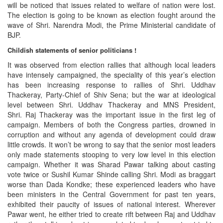
will be noticed that issues related to welfare of nation were lost.
The election is going to be known as election fought around the
wave of Shri. Narendra Modi, the Prime Ministerial candidate of
BJP.
Childish statements of senior politicians !
It was observed from election rallies that although local leaders
have intensely campaigned, the speciality of this year’s election
has been increasing response to rallies of Shri. Uddhav
Thackeray, Party-Chief of Shiv Sena; but the war at ideological
level between Shri. Uddhav Thackeray and MNS President,
Shri. Raj Thackeray was the important issue in the first leg of
campaign. Members of both the Congress parties, drowned in
corruption and without any agenda of development could draw
little crowds. It won’t be wrong to say that the senior most leaders
only made statements stooping to very low level in this election
campaign. Whether it was Sharad Pawar talking about casting
vote twice or Sushil Kumar Shinde calling Shri. Modi as braggart
worse than Dada Kondke; these experienced leaders who have
been ministers in the Central Government for past ten years,
exhibited their paucity of issues of national interest. Wherever
Pawar went, he either tried to create rift between Raj and Uddhav