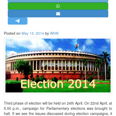
STRATEGIC AFFAIRS
HINDUISM
MISC.
OPINION | ARTICLE | BLOG
Posted on
May 13, 2014
by
WHN
NEWSLETTERS
LETTERS
BIO-PROFILE
INTERVIEWS
EDITORIAL
Third phase of election will be held on 24th April. On 22nd April, at
5.00 p.m., campaign for Parliamentary elections was brought to
halt. If we see the issues discussed during election campaigns, it