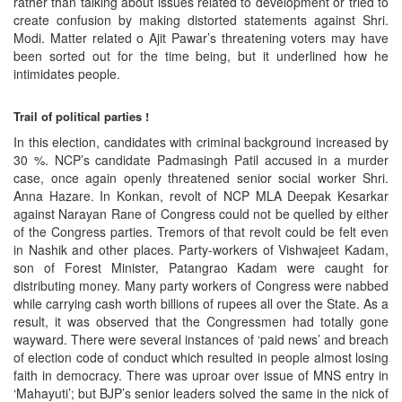
rather than talking about issues related to development or tried to
create confusion by making distorted statements against Shri.
Modi. Matter related o Ajit Pawar’s threatening voters may have
been sorted out for the time being, but it underlined how he
intimidates people.
Trail of political parties !
In this election, candidates with criminal background increased by
30 %. NCP’s candidate Padmasingh Patil accused in a murder
case, once again openly threatened senior social worker Shri.
Anna Hazare. In Konkan, revolt of NCP MLA Deepak Kesarkar
against Narayan Rane of Congress could not be quelled by either
of the Congress parties. Tremors of that revolt could be felt even
in Nashik and other places. Party-workers of Vishwajeet Kadam,
son of Forest Minister, Patangrao Kadam were caught for
distributing money. Many party workers of Congress were nabbed
while carrying cash worth billions of rupees all over the State. As a
result, it was observed that the Congressmen had totally gone
wayward. There were several instances of ‘paid news’ and breach
of election code of conduct which resulted in people almost losing
faith in democracy. There was uproar over issue of MNS entry in
‘Mahayuti’; but BJP’s senior leaders solved the same in the nick of