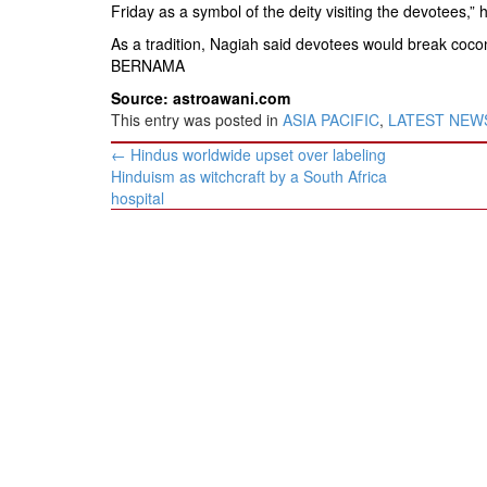
Friday as a symbol of the deity visiting the devotees,” 
As a tradition, Nagiah said devotees would break coconut
BERNAMA
Source: astroawani.com
This entry was posted in
ASIA PACIFIC
,
LATEST NEW
Post
←
Hindus worldwide upset over labeling
navigation
Hinduism as witchcraft by a South Africa
hospital