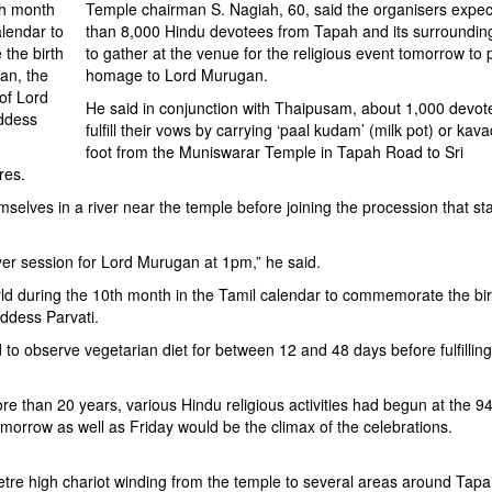
th month
Temple chairman S. Nagiah, 60, said the organisers expe
alendar to
than 8,000 Hindu devotees from Tapah and its surroundin
the birth
to gather at the venue for the religious event tomorrow to 
an, the
homage to Lord Murugan.
of Lord
He said in conjunction with Thaipusam, about 1,000 devote
ddess
fulfill their vows by carrying ‘paal kudam’ (milk pot) or kava
foot from the Muniswarar Temple in Tapah Road to Sri
res.
emselves in a river near the temple before joining the procession that sta
yer session for Lord Murugan at 1pm,” he said.
d during the 10th month in the Tamil calendar to commemorate the bir
ddess Parvati.
 to observe vegetarian diet for between 12 and 48 days before fulfilling
 than 20 years, various Hindu religious activities had begun at the 94
orrow as well as Friday would be the climax of the celebrations.
metre high chariot winding from the temple to several areas around Tap