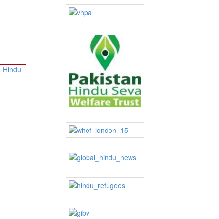
e Hindu