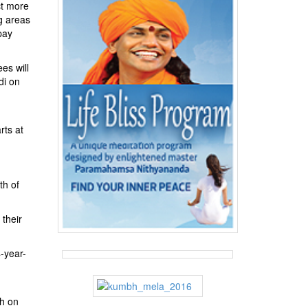
ct more
g areas
pay
es will
di on
rts at
th of
 their
-year-
ah on