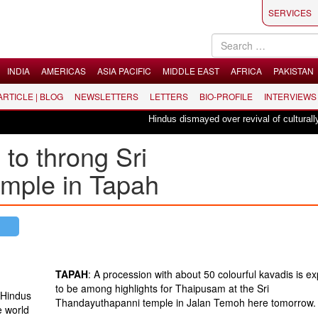
SERVICES
INDIA
AMERICAS
ASIA PACIFIC
MIDDLE EAST
AFRICA
PAKISTAN
 ARTICLE | BLOG
NEWSLETTERS
LETTERS
BIO-PROFILE
INTERVIEWS
Hindus dismayed over revival of culturally inse
to throng Sri
mple in Tapah
TAPAH
: A procession with about 50 colourful kavadis is e
to be among highlights for Thaipusam at the Sri
 Hindus
Thandayuthapanni temple in Jalan Temoh here tomorrow.
e world