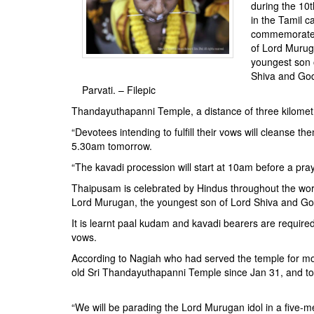
BANGLADESH
during the 10
in the Tamil c
STRATEGIC AFFAIRS
commemorate 
HINDUISM
of Lord Murug
youngest son 
MISC.
Shiva and Go
OPINION | ARTICLE | BLOG
Parvati. – Filepic
NEWSLETTERS
Thandayuthapanni Temple, a distance of three kilomet
LETTERS
“Devotees intending to fulfill their vows will cleanse th
5.30am tomorrow.
BIO-PROFILE
“The kavadi procession will start at 10am before a pra
INTERVIEWS
Thaipusam is celebrated by Hindus throughout the worl
EDITORIAL
Lord Murugan, the youngest son of Lord Shiva and Go
It is learnt paal kudam and kavadi bearers are required
vows.
According to Nagiah who had served the temple for more
old Sri Thandayuthapanni Temple since Jan 31, and tom
“We will be parading the Lord Murugan idol in a five-