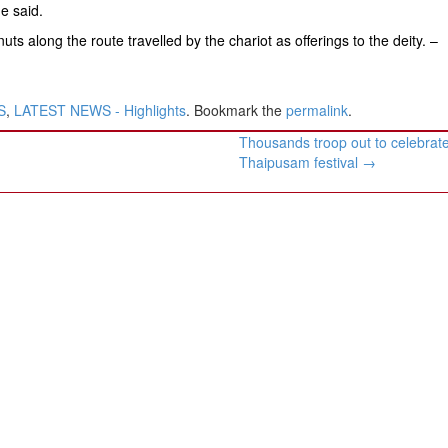
he said.
s along the route travelled by the chariot as offerings to the deity. –
S
,
LATEST NEWS - Highlights
. Bookmark the
permalink
.
Thousands troop out to celebrat
Thaipusam festival
→