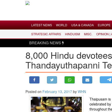
Menu
LATEST NEWS
WORLD
USA & CANADA
EUROPE
STRATEGIC AFFAIRS
HINDUISM
MISC.
OPINION |
LATEST NEWS
BREAKING NEWS
WORLD
8,000 Hindu devotees 
USA & CANADA
Thandayuthapanni Te
EUROPE
INDIA
AMERICAS
ASIA PACIFIC
MIDDLE EAST
Posted on
February 13, 2017
by
WHN
AFRICA
Thaipusam is
celebrated by
PAKISTAN
throughout th