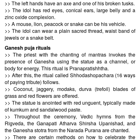
>> The left hands have an axe and one of his broken tusks.
>> The idol has red eyes, conical ears, large belly and a
zinc oxide complexion.
>> A mouse, lion, peacock or snake can be his vehicle.
>> The idol can wear a plain sacred thread, waist band of
jewels or a snake belt.
Ganesh puja rituals
>> The priest with the chanting of mantras invokes the
presence of Ganesha using the statue as a channel, or
body for energy. This ritual is Pranapratishhtha.
>> After this, the ritual called Shhodashopachara (16 ways
of paying tribute) follows.
>> Coconut, jaggery, modaks, durva (trefoil) blades of
grass and red flowers are offered.
>> The statue is anointed with red unguent, typically made
of kumkum and sandalwood paste.
>> Throughout the ceremony, Vedic hymns from the
Rigveda, the Ganapati Atharva Shirsha Upanishad, and
the Ganesha stotra from the Narada Purana are chanted.
>> There are certain methods on how to celebrate the