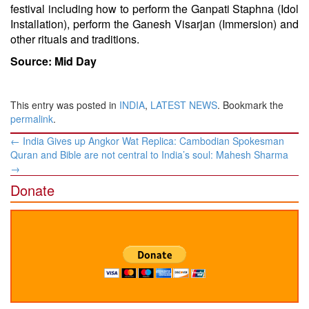
festival including how to perform the Ganpati Staphna (Idol
Installation), perform the Ganesh Visarjan (Immersion) and
other rituals and traditions.
Source: Mid Day
This entry was posted in
INDIA
,
LATEST NEWS
. Bookmark the
permalink
.
Post
←
India Gives up Angkor Wat Replica: Cambodian Spokesman
navigation
Quran and Bible are not central to India’s soul: Mahesh Sharma
→
Donate