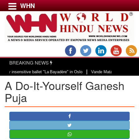
WHN
Menu
LATEST NEWS
WORLD
BREAKING NEWS
USA & CANADA
|
ensitive ballet "La Bayadère" in Oslo
Vande Mataram, a composition with un
EUROPE
A Do-It-Yourself Ganesh
INDIA
AMERICAS
Puja
ASIA PACIFIC
MIDDLE EAST
AFRICA
PAKISTAN
BANGLADESH