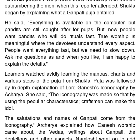
outnumbering the men, when this reporter attended. Shukla
began by explaining what a Ganpati puja entailed.
He said, “Everything is available on the computer, but
pandits are still sought after for pujas. But, now people
want pandits who will do rituals fast. True worship is
meaningful where the devotees understand every aspect.
People want everything fast, but we need to slow down.
Ask me questions as and when you like, I am happy to
explain the details.”
Learners watched avidly learning the mantras, chants and
various steps of the puja from Shukla. Puja was followed
by in-depth explanation of Lord Ganesh’s iconography by
Acharya. She said, “The iconography was made so that by
using the peculiar characteristics; craftsmen can make the
idol.
The salutations and names of Ganpati come from the
iconography.” Archarya explained how Ganesh worship
came about, the Vedas, writings about Ganpati, the
depictions and other aspects. Namjoshi went on to add