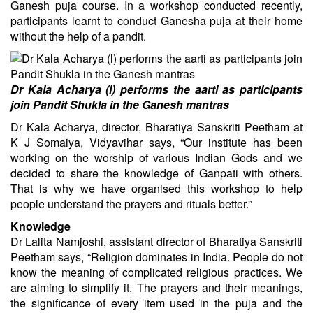
Ganesh puja course. In a workshop conducted recently,
participants learnt to conduct Ganesha puja at their home
without the help of a pandit.
Dr Kala Acharya (l) performs the aarti as participants
join Pandit Shukla in the Ganesh mantras
Dr Kala Acharya, director, Bharatiya Sanskriti Peetham at
K J Somaiya, Vidyavihar says, “Our institute has been
working on the worship of various Indian Gods and we
decided to share the knowledge of Ganpati with others.
That is why we have organised this workshop to help
people understand the prayers and rituals better.”
Knowledge
Dr Lalita Namjoshi, assistant director of Bharatiya Sanskriti
Peetham says, “Religion dominates in India. People do not
know the meaning of complicated religious practices. We
are aiming to simplify it. The prayers and their meanings,
the significance of every item used in the puja and the