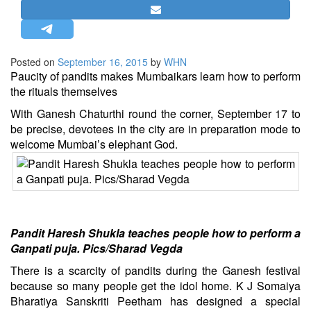
STRATEGIC AFFAIRS
HINDUISM
MISC.
Posted on
September 16, 2015
by
WHN
Paucity of pandits makes Mumbaikars learn how to perform
OPINION | ARTICLE | BLOG
the rituals themselves
NEWSLETTERS
With Ganesh Chaturthi round the corner, September 17 to
LETTERS
be precise, devotees in the city are in preparation mode to
welcome Mumbai’s elephant God.
BIO-PROFILE
INTERVIEWS
EDITORIAL
Pandit Haresh Shukla teaches people how to perform a
Ganpati puja. Pics/Sharad Vegda
There is a scarcity of pandits during the Ganesh festival
because so many people get the idol home. K J Somaiya
Bharatiya Sanskriti Peetham has designed a special