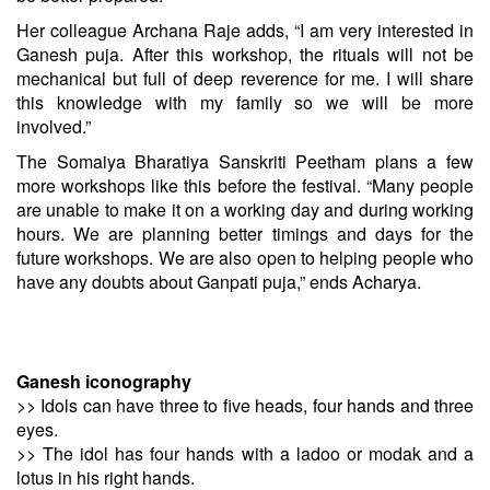
Her colleague Archana Raje adds, “I am very interested in
Ganesh puja. After this workshop, the rituals will not be
mechanical but full of deep reverence for me. I will share
this knowledge with my family so we will be more
involved.”
The Somaiya Bharatiya Sanskriti Peetham plans a few
more workshops like this before the festival. “Many people
are unable to make it on a working day and during working
hours. We are planning better timings and days for the
future workshops. We are also open to helping people who
have any doubts about Ganpati puja,” ends Acharya.
Ganesh iconography
>> Idols can have three to five heads, four hands and three
eyes.
>> The idol has four hands with a ladoo or modak and a
lotus in his right hands.