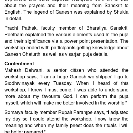
about the prayers and their meaning from Sanskrit to
English. The legend of Ganesh was explained by Shukla
in detail.
Prachi Pathak, faculty member of Bharatiya Sanskriti
Peetham explained the various elements used in the puja
and their significance via a power point presentation. The
workshop ended with participants getting knowledge about
Ganesh Chaturthi as well as visarjan puja details.
Contentment
Mahesh Dalwani, a senior citizen who attended the
workshop says, “I am a huge Ganesh worshipper. I go to
Siddhivinayak every Tuesday. When I heard of this
workshop, I knew I must come. I was able to understand
more about my favourite God. I can perform the puja
myself, which will make me better involved in the worship.”
Somaiya faculty member Rupali Paranjpe says, “I adjusted
my day so I could attend the workshop. I now know the
meaning and when my family priest does the rituals I will
be better prepared.”