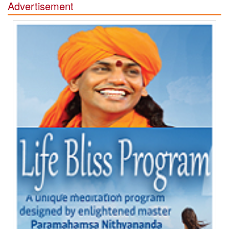
Advertisement