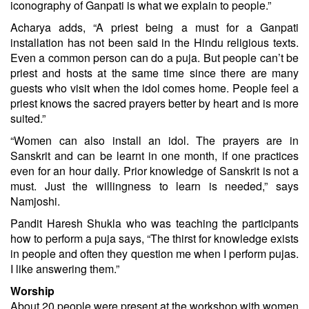
iconography of Ganpati is what we explain to people.”
Acharya adds, “A priest being a must for a Ganpati
installation has not been said in the Hindu religious texts.
Even a common person can do a puja. But people can’t be
priest and hosts at the same time since there are many
guests who visit when the idol comes home. People feel a
priest knows the sacred prayers better by heart and is more
suited.”
“Women can also install an idol. The prayers are in
Sanskrit and can be learnt in one month, if one practices
even for an hour daily. Prior knowledge of Sanskrit is not a
must. Just the willingness to learn is needed,” says
Namjoshi.
Pandit Haresh Shukla who was teaching the participants
how to perform a puja says, “The thirst for knowledge exists
in people and often they question me when I perform pujas.
I like answering them.”
Worship
About 20 people were present at the workshop with women