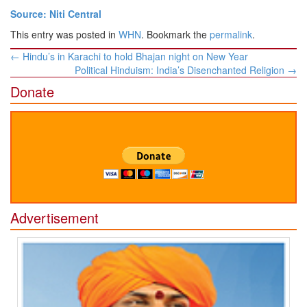
Source: Niti Central
This entry was posted in
WHN
. Bookmark the
permalink
.
Post
←
Hindu’s in Karachi to hold Bhajan night on New Year
navigation
Political Hinduism: India’s Disenchanted Religion
→
Donate
Advertisement