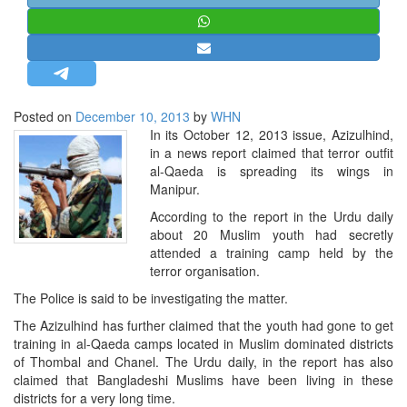
STRATEGIC AFFAIRS
HINDUISM
MISC.
OPINION | ARTICLE | BLOG
Posted on
December 10, 2013
by
WHN
NEWSLETTERS
In its October 12, 2013 issue, Azizulhind,
in a news report claimed that terror outfit
LETTERS
al-Qaeda is spreading its wings in
BIO-PROFILE
Manipur.
INTERVIEWS
According to the report in the Urdu daily
about 20 Muslim youth had secretly
EDITORIAL
attended a training camp held by the
terror organisation.
The Police is said to be investigating the matter.
The Azizulhind has further claimed that the youth had gone to get
training in al-Qaeda camps located in Muslim dominated districts
of Thombal and Chanel. The Urdu daily, in the report has also
claimed that Bangladeshi Muslims have been living in these
districts for a very long time.