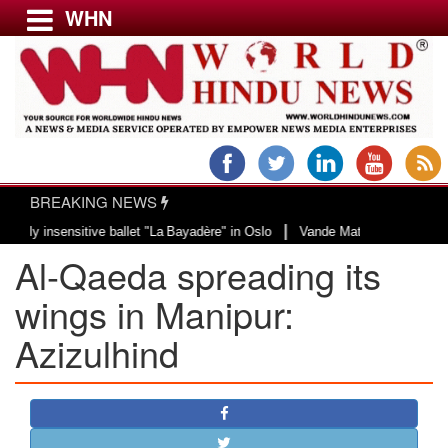
WHN
Menu
LATEST NEWS
WORLD
BREAKING NEWS
USA & CANADA
|
insensitive ballet "La Bayadère" in Oslo
Vande Mataram, a composition with
EUROPE
Al-Qaeda spreading its
INDIA
AMERICAS
wings in Manipur:
ASIA PACIFIC
Azizulhind
MIDDLE EAST
AFRICA
PAKISTAN
BANGLADESH