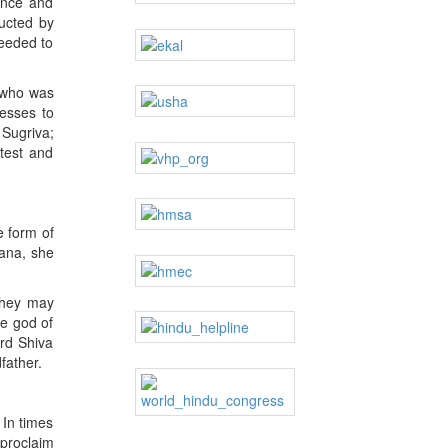
ance and
ucted by
needed to
 who was
esses to
 Sugriva;
test and
e form of
jana, she
they may
he god of
ord Shiva
father.
 In times
proclaim