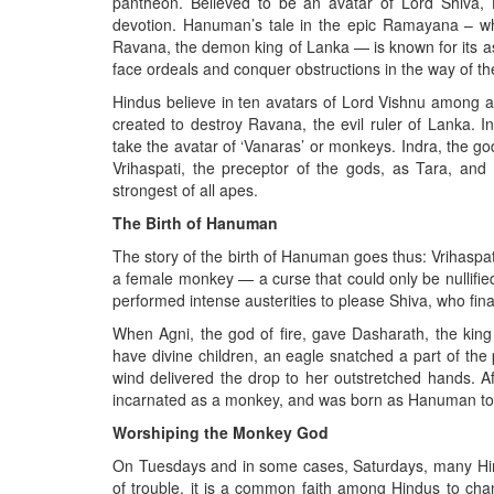
pantheon. Believed to be an avatar of Lord Shiva,
devotion. Hanuman’s tale in the epic Ramayana – whe
Ravana, the demon king of Lanka — is known for its ast
face ordeals and conquer obstructions in the way of th
Hindus believe in ten avatars of Lord Vishnu among 
created to destroy Ravana, the evil ruler of Lank
take the avatar of ‘Vanaras’ or monkeys. Indra, the g
Vrihaspati, the preceptor of the gods, as Tara, an
strongest of all apes.
The Birth of Hanuman
The story of the birth of Hanuman goes thus: Vrihaspa
a female monkey — a curse that could only be nullified
performed intense austerities to please Shiva, who fina
When Agni, the god of fire, gave Dasharath, the kin
have divine children, an eagle snatched a part of th
wind delivered the drop to her outstretched hands. A
incarnated as a monkey, and was born as Hanuman to
Worshiping the Monkey God
On Tuesdays and in some cases, Saturdays, many Hind
of trouble, it is a common faith among Hindus to c