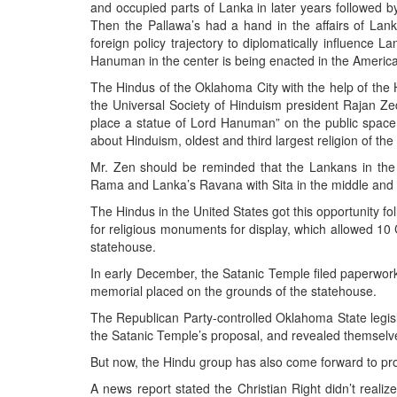
BANGLADESH
and occupied parts of Lanka in later years followed b
Then the Pallawa’s had a hand in the affairs of Lanka
STRATEGIC AFFAIRS
foreign policy trajectory to diplomatically influence
HINDUISM
Hanuman in the center is being enacted in the Ameri
MISC.
The Hindus of the Oklahoma City with the help of the H
the Universal Society of Hinduism president Rajan Ze
OPINION | ARTICLE | BLOG
place a statue of Lord Hanuman” on the public space
NEWSLETTERS
about Hinduism, oldest and third largest religion of the
LETTERS
Mr. Zen should be reminded that the Lankans in the 
Rama and Lanka’s Ravana with Sita in the middle and 
BIO-PROFILE
The Hindus in the United States got this opportunity f
INTERVIEWS
for religious monuments for display, which allowed 
EDITORIAL
statehouse.
In early December, the Satanic Temple filed paperwork
memorial placed on the grounds of the statehouse.
The Republican Party-controlled Oklahoma State legis
the Satanic Temple’s proposal, and revealed themselve
But now, the Hindu group has also come forward to pr
A news report stated the Christian Right didn’t reali