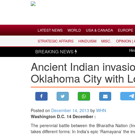
Menu
LATEST NEWS
WORLD
USA & CANADA
EUROPE
STRATEGIC AFFAIRS
HINDUISM
MISC.
OPINION |
LATEST NEWS
BREAKING NEWS
Hindus di
WORLD
Ancient Indian invasi
USA & CANADA
Oklahoma City with 
EUROPE
INDIA
AMERICAS
ASIA PACIFIC
MIDDLE EAST
Posted on
December 14, 2013
by
WHN
Washington D.C. 14 December :
AFRICA
The perennial battle between the Bharatha Nation (I
PAKISTAN
takes different forms: In India’s epic ‘Ramayana’ the in