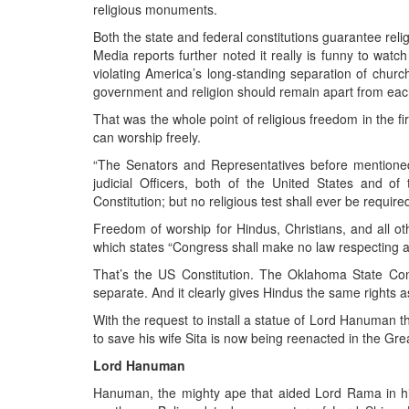
religious monuments.
Both the state and federal constitutions guarantee reli
Media reports further noted it really is funny to wat
violating America’s long-standing separation of churc
government and religion should remain apart from eac
That was the whole point of religious freedom in the fi
can worship freely.
“The Senators and Representatives before mentioned
judicial Officers, both of the United States and of
Constitution; but no religious test shall ever be required
Freedom of worship for Hindus, Christians, and all ot
which states “Congress shall make no law respecting an 
That’s the US Constitution. The Oklahoma State Con
separate. And it clearly gives Hindus the same rights a
With the request to install a statue of Lord Hanuman 
to save his wife Sita is now being reenacted in the Gr
Lord Hanuman
Hanuman, the mighty ape that aided Lord Rama in his 