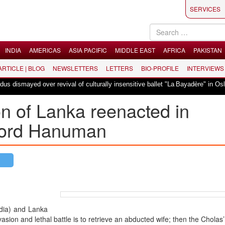
SERVICES
INDIA
AMERICAS
ASIA PACIFIC
MIDDLE EAST
AFRICA
PAKISTAN
 ARTICLE | BLOG
NEWSLETTERS
LETTERS
BIO-PROFILE
INTERVIEWS
smayed over revival of culturally insensitive ballet "La Bayadère" in Oslo
on of Lanka reenacted in
Lord Hanuman
ndia) and Lanka
vasion and lethal battle is to retrieve an abducted wife; then the Cholas