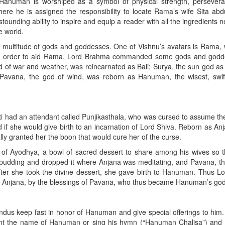
 Hanuman is worshiped as a symbol of physical strength, persever
re he is assigned the responsibility to locate Rama’s wife Sita abd
ounding ability to inspire and equip a reader with all the ingredients 
e world.
a multitude of gods and goddesses. One of Vishnu’s avatars is Rama,
a. In order to aid Rama, Lord Brahma commanded some gods and godd
od of war and weather, was reincarnated as Bali; Surya, the sun god as
d Pavana, the god of wind, was reborn as Hanuman, the wisest, swif
ti had an attendant called Punjikasthala, who was cursed to assume th
 if she would give birth to an incarnation of Lord Shiva. Reborn as An
lly granted her the boon that would cure her of the curse.
g of Ayodhya, a bowl of sacred dessert to share among his wives so 
e pudding and dropped it where Anjana was meditating, and Pavana, t
fter she took the divine dessert, she gave birth to Hanuman. Thus L
 Anjana, by the blessings of Pavana, who thus became Hanuman’s god
us keep fast in honor of Hanuman and give special offerings to him.
hant the name of Hanuman or sing his hymn (“Hanuman Chalisa”) and 