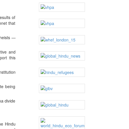
esults of
enet that
theists —
tive and
ort this
stitution
te being
ka divide
the Hindu