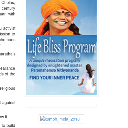
e Cholas;
h century
vaan with
 activist
ission to
lahomans
”
haratha’s
clearance
ds of the
religious
t against
w it.
 to build