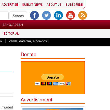
ADVERTISE
SUBMIT NEWS
ABOUT US
SUBSCRIBE
BANGLADESH
EDITORIAL
|
Vande Mataram, a composition with unique blend of spirituality and struggle f
Donate
Advertisement
’ invaded