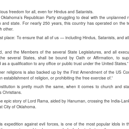
gious freedom for all, even for Hindus and Satanists.
ch Oklahoma’s Republican Party struggling to deal with the unplanned r
h and state. For nearly 250 years, this country has operated on the t
h other.
rst place: To ensure that all of us — including Hindus, Satanists, and a
, and the Members of the several State Legislatures, and all execu
 the several States, shall be bound by Oath or Affirmation, to supp
 as a qualification to any office or public trust under the United States.”
her religions is also backed up by the First Amendment of the US Con
establishment of religion, or prohibiting the free exercise of.”
stitution is pretty much the same, when it comes to church and sta
s Christians.
the epic story of Lord Rama, aided by Hanuman, crossing the India-Lan
eat City of Oklahoma.
expedition against evil forces, is one of the most popular idols in 