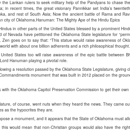
y the Lankan rulers to seek military help of the Pandyans to chase th
; in recent times, the great visionary Pannikkar set India’s twentiet
 Lanka, and rest of South Asia; Now the ancient battle of Rama and Ra
can city of Oklahoma.Hanuman: The Mighty Ape of the Hindu Epics
indus in other parts of the United States blessed by a prominent Hindu
d of Nevada have petitioned the Oklahoma State legislature for “perm
. Zen goes on to say that: “This statue would raise awareness of Ok
 world with about one billion adherents and a rich philosophical thought.
United States too will raise awareness of the epic battle between B
Lord Hanuman playing a pivotal role.
ollowing a resolution passed by the Oklahoma State Legislature, giving 
10 Commandments monument that was built in 2012 placed on the groun
 with the Oklahoma Capitol Preservation Commission to get their own 
lature, of course, went nuts when they heard the news. They came ou
s as the hypocrites they are.
opose a monument, and it appears that the State of Oklahoma must allo
ze this would mean that non-Christian groups would also have the right