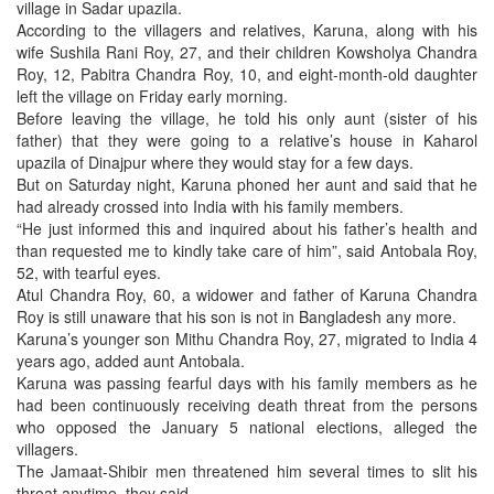
village in Sadar upazila.
According to the villagers and relatives, Karuna, along with his
wife Sushila Rani Roy, 27, and their children Kowsholya Chandra
Roy, 12, Pabitra Chandra Roy, 10, and eight-month-old daughter
left the village on Friday early morning.
Before leaving the village, he told his only aunt (sister of his
father) that they were going to a relative’s house in Kaharol
upazila of Dinajpur where they would stay for a few days.
But on Saturday night, Karuna phoned her aunt and said that he
had already crossed into India with his family members.
“He just informed this and inquired about his father’s health and
than requested me to kindly take care of him”, said Antobala Roy,
52, with tearful eyes.
Atul Chandra Roy, 60, a widower and father of Karuna Chandra
Roy is still unaware that his son is not in Bangladesh any more.
Karuna’s younger son Mithu Chandra Roy, 27, migrated to India 4
years ago, added aunt Antobala.
Karuna was passing fearful days with his family members as he
had been continuously receiving death threat from the persons
who opposed the January 5 national elections, alleged the
villagers.
The Jamaat-Shibir men threatened him several times to slit his
throat anytime, they said.