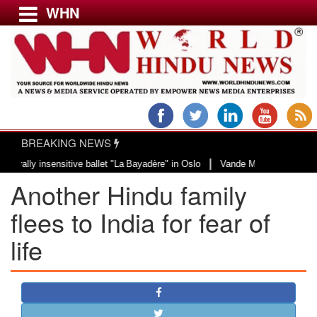
WHN
Menu
LATEST NEWS
WORLD
BREAKING NEWS
USA & CANADA
|
y insensitive ballet "La Bayadère" in Oslo
Vande Mataram, a composition wi
EUROPE
Another Hindu family
INDIA
AMERICAS
flees to India for fear of
ASIA PACIFIC
life
MIDDLE EAST
AFRICA
PAKISTAN
BANGLADESH