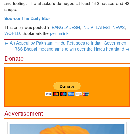
and looting. The attackers damaged at least 150 houses and 43
shops.
Source: The Daily Star
This entry was posted in
BANGLADESH
,
INDIA
,
LATEST NEWS
,
WORLD
. Bookmark the
permalink
.
Post
←
An Appeal by Pakistani Hindu Refugees to Indian Government
navigation
RSS Bhopal meeting aims to win over the Hindu heartland
→
Donate
Advertisement