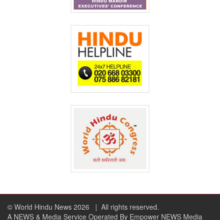
© World Hindu News 2026
| All rights reserved.
A NEWS & Media Service Operated By Empower NEWS Media