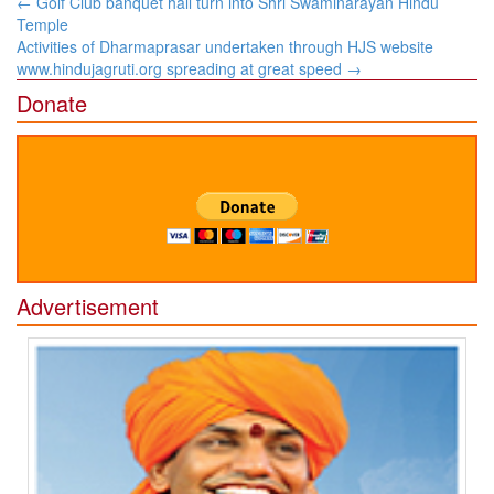
Post
←
Golf Club banquet hall turn into Shri Swaminarayan Hindu
navigation
Temple
Activities of Dharmaprasar undertaken through HJS website
www.hindujagruti.org spreading at great speed
→
Donate
Advertisement