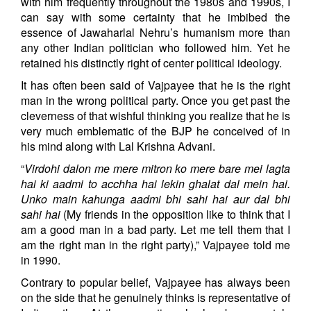
with him frequently throughout the 1980s and 1990s, I
can say with some certainty that he imbibed the
essence of Jawaharlal Nehru’s humanism more than
any other Indian politician who followed him. Yet he
retained his distinctly right of center political ideology.
It has often been said of Vajpayee that he is the right
man in the wrong political party. Once you get past the
cleverness of that wishful thinking you realize that he is
very much emblematic of the BJP he conceived of in
his mind along with Lal Krishna Advani.
“
Virdohi dalon me mere mitron ko mere bare mei lagta
hai ki aadmi to acchha hai lekin ghalat dal mein hai.
Unko main kahunga aadmi bhi sahi hai aur dal bhi
sahi hai
(My friends in the opposition like to think that I
am a good man in a bad party. Let me tell them that I
am the right man in the right party),” Vajpayee told me
in 1990.
Contrary to popular belief, Vajpayee has always been
on the side that he genuinely thinks is representative of