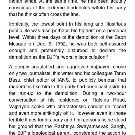
Indian ethos. At the same time, he has been acutely
conscious of the extreme tendencies within his party
that he thinks often cross the line.
Ironically, the lowest point in his long and illustrious
public life was also perhaps his highest on a personal
level. Within three days of the demolition of the Babri
Mosque on Dec. 6, 1992, he was both self-assured
enough and profoundly disturbed to declare the
demolition as the BJP’s “worst miscalculation.”
A deeply anguished and aggrieved Vajpayee chose
only two journalists, this writer and his colleague Tarun
Basu, chief editor of IANS, to publicly bemoan that
moderates like him in the party had been cast aside in
the run-up to the demolition. During a two-hour
conversation at his residence on Raisina Road,
Vajpayee spoke with characteristic candor on record
and even more strikingly off it. However, even in those
terrible times for his party and him personally, he stood
his ground that the Rashtriya Swayamsevak Sangh,
the BJP’s ideological parent, considered the action to