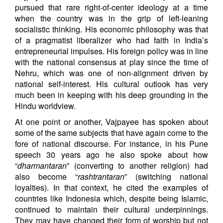
pursued that rare right-of-center ideology at a time
when the country was in the grip of left-leaning
socialistic thinking. His economic philosophy was that
of a pragmatist liberalizer who had faith in India’s
entrepreneurial impulses. His foreign policy was in line
with the national consensus at play since the time of
Nehru, which was one of non-alignment driven by
national self-interest. His cultural outlook has very
much been in keeping with his deep grounding in the
Hindu worldview.
At one point or another, Vajpayee has spoken about
some of the same subjects that have again come to the
fore of national discourse. For instance, in his Pune
speech 30 years ago he also spoke about how
“
dharmantaran
” (converting to another religion) had
also become “
rashtrantaran
” (switching national
loyalties). In that context, he cited the examples of
countries like Indonesia which, despite being Islamic,
continued to maintain their cultural underpinnings.
They may have changed their form of worship but not