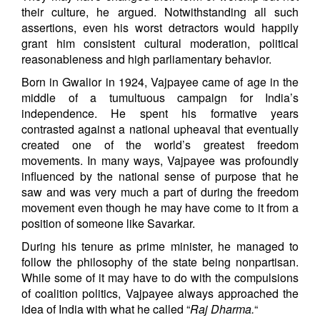
their culture, he argued. Notwithstanding all such
assertions, even his worst detractors would happily
grant him consistent cultural moderation, political
reasonableness and high parliamentary behavior.
Born in Gwalior in 1924, Vajpayee came of age in the
middle of a tumultuous campaign for India’s
independence. He spent his formative years
contrasted against a national upheaval that eventually
created one of the world’s greatest freedom
movements. In many ways, Vajpayee was profoundly
influenced by the national sense of purpose that he
saw and was very much a part of during the freedom
movement even though he may have come to it from a
position of someone like Savarkar.
During his tenure as prime minister, he managed to
follow the philosophy of the state being nonpartisan.
While some of it may have to do with the compulsions
of coalition politics, Vajpayee always approached the
idea of India with what he called “
Raj Dharma.
“