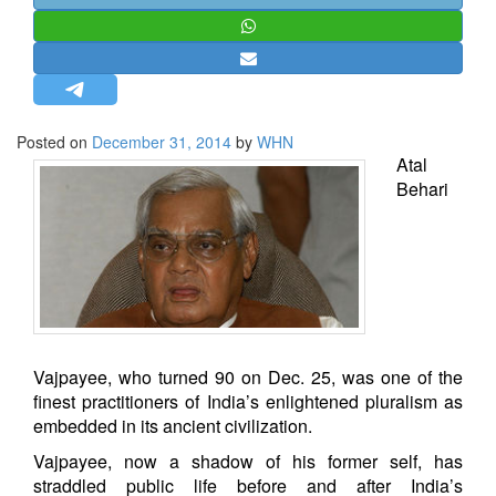
STRATEGIC AFFAIRS
HINDUISM
MISC.
OPINION | ARTICLE | BLOG
Posted on
December 31, 2014
by
WHN
NEWSLETTERS
Atal
Behari
LETTERS
BIO-PROFILE
INTERVIEWS
EDITORIAL
Vajpayee, who turned 90 on Dec. 25, was one of the
finest practitioners of India’s enlightened pluralism as
embedded in its ancient civilization.
Vajpayee, now a shadow of his former self, has
straddled public life before and after India’s