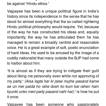
be against “Hindu ethos.”
Vajpayee has been a unique political figure in India’s
history since its independence in the sense that he has
stood for almost everything that the so-called rightwing
Hindu political philosophy would require. Yet, because
of the way he has constructed his ideas and, equally
importantly, the way he has articulated them he has
managed to remain a broadly centrist and reasonable
voice. He is a great example of soft, poetic enunciation
of hard ideas. He used to be amused by the image of a
cuddly nationalist that many outside the BJP had come
to harbor about him.
“It is almost as if they are trying to mitigate their guilt
about liking me personally even while not approving of
my party,” (
Aisa lagta hai ki jaise mujhe pasand karne
se un mei paida ho rahe dosh ko kum kar rahen hain
kyunki unko meri party pasand nahi hai)
,” is how he put
it once.
Vajpayee has been someone who passionately