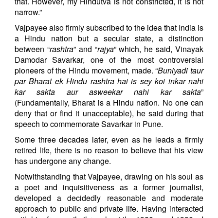
that. However, my Hindutva is not constricted, it is not
narrow.”
Vajpayee also firmly subscribed to the idea that India is
a Hindu nation but a secular state, a distinction
between “
rashtra
” and “
rajya
” which, he said, Vinayak
Damodar Savarkar, one of the most controversial
pioneers of the Hindu movement, made. “
Buniyadi taur
par Bharat ek Hindu rashtra hai is sey koi inkar nahi
kar sakta aur asweekar nahi kar sakta
”
(Fundamentally, Bharat is a Hindu nation. No one can
deny that or find it unacceptable), he said during that
speech to commemorate Savarkar in Pune.
Some three decades later, even as he leads a firmly
retired life, there is no reason to believe that his view
has undergone any change.
Notwithstanding that Vajpayee, drawing on his soul as
a poet and inquisitiveness as a former journalist,
developed a decidedly reasonable and moderate
approach to public and private life. Having interacted