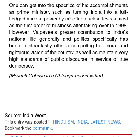
One can get into the specifics of his accomplishments
as prime minister, such as turning India into a full-
fledged nuclear power by ordering nuclear tests almost
as the first order of business after taking over in 1998.
However, Vajpayee’s greater contribution to India’s
national life generally and politics specifically has
been to steadfastly offer a competing but moral and
righteous vision of the country, as well as maintain very
high standards of public discourse in service of true
democracy.
(Mayank Chhaya is a Chicago-based writer)
Source: India West
This entry was posted in
HINDUISM
,
INDIA
,
LATEST NEWS
.
Bookmark the
permalink
.