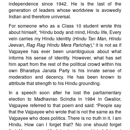
independence since 1942. He is the last of the
generation of leaders whose worldview is avowedly
Indian and therefore universal.
For someone who as a Class 10 student wrote this
about himself, “Hindu body and mind, Hindu life, Every
vein carries my Hindu identity (
Hindu Tan Man, Hindu
Jeevan, Rag Rag Hindu Mera Parichay
),” it is not as if
Vajpayee has ever been unambiguous about what
informs his sense of identity. However, what has set
him apart from the rest of the political crowd within his
own Bharatiya Janata Party is his innate sense of
moderation and decency. He has been known to
attribute that strength to his Hindu grounding.
In a speech soon after he lost the parliamentary
election to Madhavrao Scindia in 1984 in Gwalior,
Vajpayee referred to that poem and said: “People say
that the Vajpayee who wrote that is not the same as the
Vajpayee who does politics. There is no truth in it. I am
Hindu. How can I forget that? No one should forget