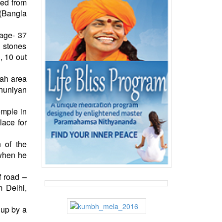
ped from
 (Bangla
(age- 37
d stones
, 10 out
gah area
huniyan
emple in
lace for
 of the
 when he
f road –
m Delhi,
 up by a