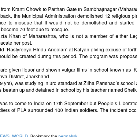
t from Kranti Chowk to Paithan Gate in Sambhajinagar (Maharas
ack, the Municipal Administration demolished 12 religious pl
ce to mosque that it would not be demolished and started 
re, become 70-feet due to mosque.
uzia Khan of Maharashtra, who is not a member of either Leg
vacate her post.
ld ‘Rastyreeya Hindu Andolan’ at Kalyan giving excuse of for
hould be created during this period. The program was propos
 are given liquor and shown vulgar films in school known as 
va District, Jharkhand.
rs), was studying in 3rd standard at Zilha Parishad’s school 
s beaten up and detained in school by his teacher named Shei
was to come to India on 17th September but People’s Liberat
ldiers of PLA surrounded 100 Indian soldiers. The incident occ
NEWS
,
WORLD
. Bookmark the
permalink
.