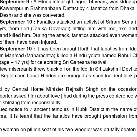
September 9 :
A Hindu minor girl, aged 14 years, was kidnap
Kaiyempur in Brahmanbaria District by 4 fanatics from Dhaka
Desh) and she was converted.
September 10 :
Fanatics attacked an activist of Sriram Sena 
yrs) from Ijeri (Taluka Devaragi) hitting him with rod, axe an
and killed him. During the attack, fanatics attacked even women
of them have been injured.
September 10 :
It has been brought forth that fanatics from Id
in Manmad (Maharashtra) killed a Hindu youth named Rahul C
(age – 17 yrs) for celebrating Sri Ganesha festival.
few miscreants threw black oil on the idol in Sri Lakshmi Devi t
 September. Local Hindus are enraged as such incident took p
 by Central Home Minister Rajnath Singh on the occasion
porter asked him about love jihad during the press conference
 shirking from responsibility.
 notice to 7 ancient temples in Hubli District in the name o
. It is learnt that the fanatics have brought permission fro
 woman on pillion seat of his two-wheeler was brutally beaten