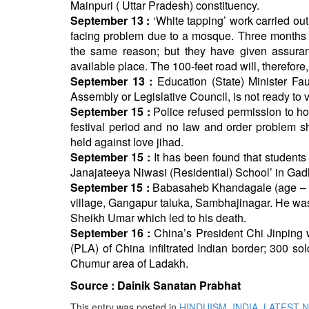
Mainpuri ( Uttar Pradesh) constituency.
September 13 :
‘White tapping’ work carried ou
facing problem due to a mosque. Three months b
the same reason; but they have given assuran
available place. The 100-feet road will, therefo
September 13 :
Education (State) Minister Fa
Assembly or Legislative Council, is not ready to 
September 15 :
Police refused permission to ho
festival period and no law and order problem s
held against love jihad.
September 15 :
It has been found that students
Janajateeya Niwasi (Residential) School’ in Gadh
September 15 :
Babasaheb Khandagale (age – 9 y
village, Gangapur taluka, Sambhajinagar. He wa
Sheikh Umar which led to his death.
September 16 :
China’s President Chi Jinping 
(PLA) of China infiltrated Indian border; 300 so
Chumur area of Ladakh.
Source :
Dainik Sanatan Prabhat
This entry was posted in
HINDUISM
,
INDIA
,
LATEST 