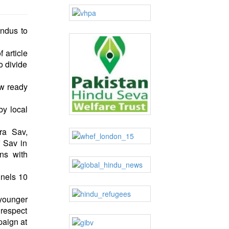
indus to
 article
o divide
ow ready
by local
ra Sav,
f Sav in
ns with
nnels 10
 younger
 respect
paign at