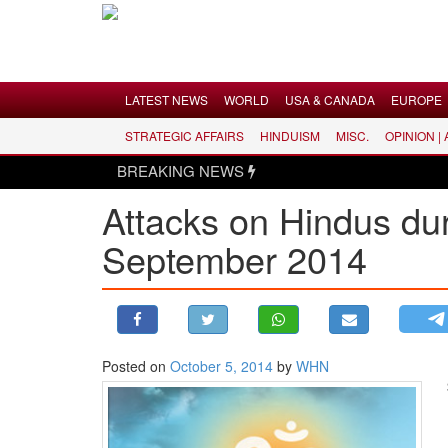
Menu
LATEST NEWS
WORLD
USA & CANADA
EUROPE
STRATEGIC AFFAIRS
HINDUISM
MISC.
OPINION |
LATEST NEWS
BREAKING NEWS
WORLD
Attacks on Hindus dur
USA & CANADA
September 2014
EUROPE
INDIA
AMERICAS
ASIA PACIFIC
MIDDLE EAST
Posted on
October 5, 2014
by
WHN
AFRICA
PAKISTAN