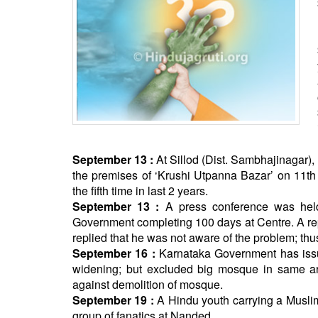
BANGLADESH
STRATEGIC AFFAIRS
HINDUISM
MISC.
OPINION | ARTICLE | BLOG
NEWSLETTERS
LETTERS
BIO-PROFILE
September 13 :
At Sillod (Dist. Sambhajinagar), 
the premises of ‘Krushi Utpanna Bazar’ on 11th
INTERVIEWS
the fifth time in last 2 years.
EDITORIAL
September 13 :
A press conference was held
Government completing 100 days at Centre. A re
replied that he was not aware of the problem; thus
September 16 :
Karnataka Government has issued
widening; but excluded big mosque in same area
against demolition of mosque.
September 19 :
A Hindu youth carrying a Muslim
group of fanatics at Nanded.