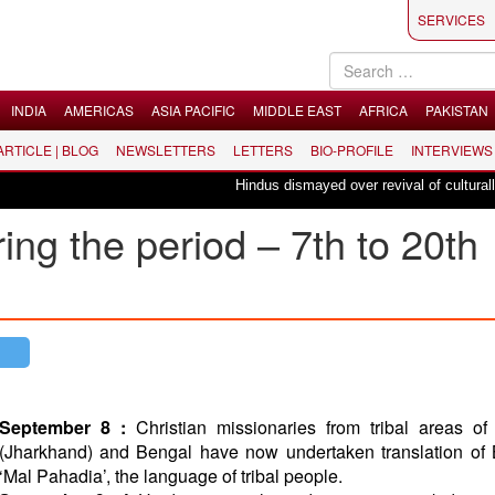
SERVICES
INDIA
AMERICAS
ASIA PACIFIC
MIDDLE EAST
AFRICA
PAKISTAN
 ARTICLE | BLOG
NEWSLETTERS
LETTERS
BIO-PROFILE
INTERVIEWS
Hindus dismayed over revival of culturally inse
ing the period – 7th to 20th
September 8 :
Christian missionaries from tribal areas of
(Jharkhand) and Bengal have now undertaken translation of 
‘Mal Pahadia’, the language of tribal people.