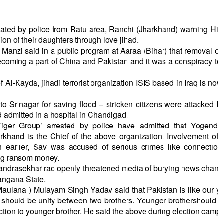
cated by police from Ratu area, Ranchi (Jharkhand) warning H
ion of their daughters through love jihad.
anzi said in a public program at Aaraa (Bihar) that removal of
coming a part of China and Pakistan and it was a conspiracy t
 Al-Kayda, jihadi terrorist organization ISIS based in Iraq is n
Srinagar for saving flood – stricken citizens were attacked 
nd admitted in a hospital in Chandigad.
iger Group’ arrested by police have admitted that Yogend
khand is the Chief of the above organization. Involvement o
earlier, Sav was accused of serious crimes like connectio
king ransom money.
handrasekhar rao openly threatened media of burying news cha
langana State.
aulana ) Mulayam Singh Yadav said that Pakistan is like our
should be unity between two brothers. Younger brothershould
ection to younger brother. He said the above during election cam