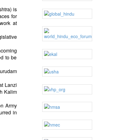
htra) is
aces for
work at
islative
thcoming
ed to be
‘Kurudam
at Lanzi
kh Kalim
ion Army
urred in