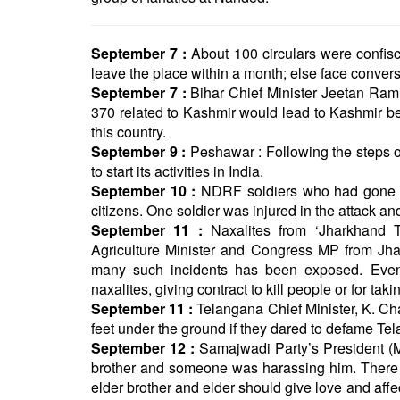
September 7 :
About 100 circulars were confis
leave the place within a month; else face convers
September 7 :
Bihar Chief Minister Jeetan Ram M
370 related to Kashmir would lead to Kashmir be
this country.
September 9 :
Peshawar : Following the steps of
to start its activities in India.
September 10 :
NDRF soldiers who had gone to 
citizens. One soldier was injured in the attack a
September 11 :
Naxalites from ‘Jharkhand T
Agriculture Minister and Congress MP from Jhar
many such incidents has been exposed. Even 
naxalites, giving contract to kill people or for ta
September 11 :
Telangana Chief Minister, K. C
feet under the ground if they dared to defame Te
September 12 :
Samajwadi Party’s President (M
brother and someone was harassing him. There 
elder brother and elder should give love and aff