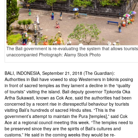
The Bali government is re-evaluating the system that allows tourists 
unaccompanied Photograph: Alamy Stock Photo
BALI, INDONESIA, September 21, 2018 (The Guardian):
Authorities in Bali have vowed to stop Westerners in bikinis posing
in front of sacred temples as they lament a decline in the “quality
of tourists” visiting the island. Bali deputy governor Tjokorda Oka
Artha Sukawati, known as Cok Ace, said the authorities had been
concerned by a recent rise in disrespectful behaviour by tourists
visiting Bali’s hundreds of sacred Hindu sites. “This is the
government’s attempt to maintain the Pura [temples],” said Cok
Ace at a regional council meeting this week. “The temples need to
be preserved since they are the spirits of Bali’s cultures and
customs.” He said in the coming weeks they would be re-