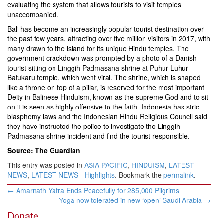
evaluating the system that allows tourists to visit temples
unaccompanied.
Bali has become an increasingly popular tourist destination over
the past few years, attracting over five million visitors in 2017, with
many drawn to the island for its unique Hindu temples. The
government crackdown was prompted by a photo of a Danish
tourist sitting on Linggih Padmasana shrine at Puhur Luhur
Batukaru temple, which went viral. The shrine, which is shaped
like a throne on top of a pillar, is reserved for the most important
Deity in Balinese Hinduism, known as the supreme God and to sit
on it is seen as highly offensive to the faith. Indonesia has strict
blasphemy laws and the Indonesian Hindu Religious Council said
they have instructed the police to investigate the Linggih
Padmasana shrine incident and find the tourist responsible.
Source: The Guardian
This entry was posted in
ASIA PACIFIC
,
HINDUISM
,
LATEST
NEWS
,
LATEST NEWS - Highlights
. Bookmark the
permalink
.
Post
←
Amarnath Yatra Ends Peacefully for 285,000 Pilgrims
navigation
Yoga now tolerated in new ‘open’ Saudi Arabia
→
Donate