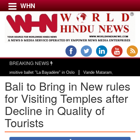
WHN
Menu
LATEST NEWS
WORLD
BREAKING NEWS
USA & CANADA
|
ve ballet "La Bayadère" in Oslo
Vande Mataram, a composition with unique b
EUROPE
Bali to Bring in New rules
INDIA
AMERICAS
for Visiting Temples after
ASIA PACIFIC
Decline in Quality of
MIDDLE EAST
Tourists
AFRICA
PAKISTAN
BANGLADESH