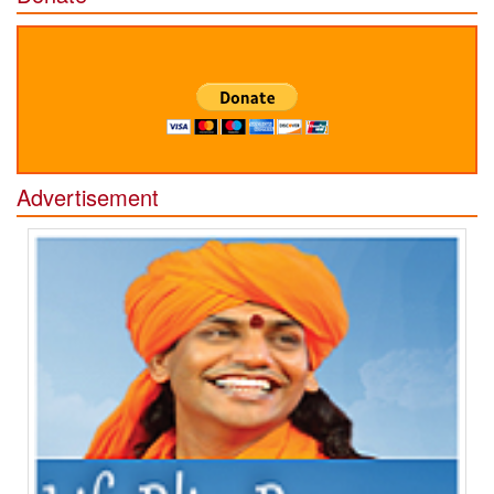
Advertisement