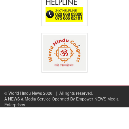
© World Hindu News 2026
| All rights reserved.
A NEWS & Media Service Operated By Empower NEWS Media
Enterprises