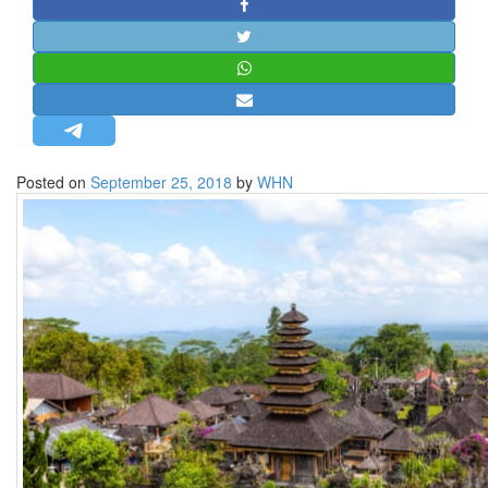
STRATEGIC AFFAIRS
HINDUISM
MISC.
OPINION | ARTICLE | BLOG
NEWSLETTERS
Posted on
September 25, 2018
by
WHN
LETTERS
BIO-PROFILE
INTERVIEWS
EDITORIAL