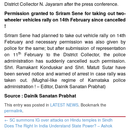
District Collector N. Jayaram after the press conference.
Permission granted to Sriram Sene for taking out two-
wheeler vehicles rally on 14th February since cancelled
!
Sriram Sene had planned to take out vehicle rally on 14th
February and necessary permission was also given by
police for the same; but after submission of representation
th
on 11
February to the District Collector, the police
administration has suddenly cancelled such permission.
Shri. Ramakant Konduskar and Shri. Matuti Sutar have
been served notice and warned of arrest in case rally was
taken out. (Mughal-like regime of Karnataka police
administration ! – Editor, Dainik Sanatan Prabhat)
Source :
Dainik Sanatan Prabhat
This entry was posted in
LATEST NEWS
. Bookmark the
permalink
.
Post
←
SC summons IG over attacks on Hindu temples in Sindh
navigation
Does The Right In India Understand State Power? – Ashok