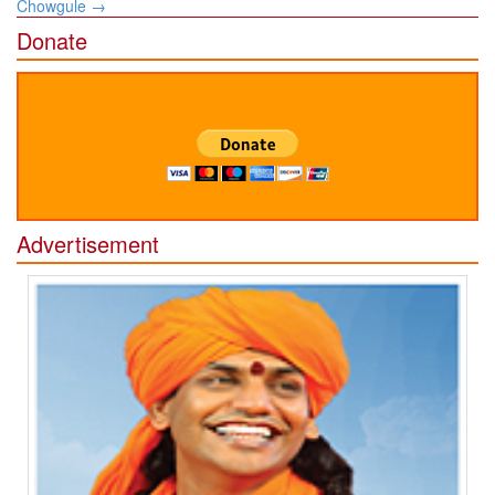
Chowgule
→
Donate
Advertisement