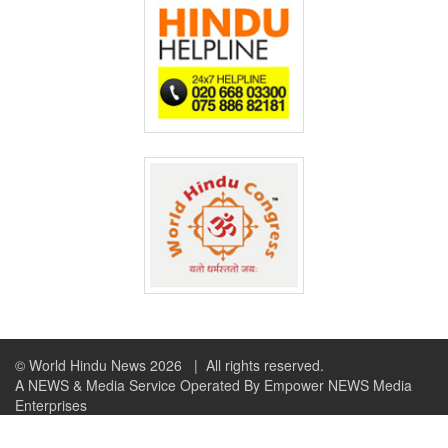
© World Hindu News 2026
| All rights reserved.
A NEWS & Media Service Operated By Empower NEWS Media
Enterprises