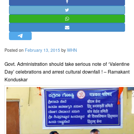
STRATEGIC AFFAIRS
HINDUISM
MISC.
OPINION | ARTICLE | BLOG
NEWSLETTERS
Posted on
February 13, 2015
by
WHN
LETTERS
BIO-PROFILE
Govt. Administration should take serious note of ‘Valentine
INTERVIEWS
Day’ celebrations and arrest cultural downfall ! – Ramakant
Konduskar
EDITORIAL