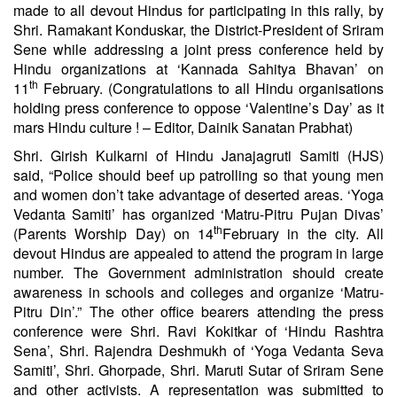
made to all devout Hindus for participating in this rally, by
Shri. Ramakant Konduskar, the District-President of Sriram
Sene while addressing a joint press conference held by
Hindu organizations at ‘Kannada Sahitya Bhavan’ on
th
11
February. (Congratulations to all Hindu organisations
holding press conference to oppose ‘Valentine’s Day’ as it
mars Hindu culture ! – Editor, Dainik Sanatan Prabhat)
Shri. Girish Kulkarni of Hindu Janajagruti Samiti (HJS)
said, “Police should beef up patrolling so that young men
and women don’t take advantage of deserted areas. ‘Yoga
Vedanta Samiti’ has organized ‘Matru-Pitru Pujan Divas’
th
(Parents Worship Day) on 14
February in the city. All
devout Hindus are appealed to attend the program in large
number. The Government administration should create
awareness in schools and colleges and organize ‘Matru-
Pitru Din’.” The other office bearers attending the press
conference were Shri. Ravi Kokitkar of ‘Hindu Rashtra
Sena’, Shri. Rajendra Deshmukh of ‘Yoga Vedanta Seva
Samiti’, Shri. Ghorpade, Shri. Maruti Sutar of Sriram Sene
and other activists. A representation was submitted to