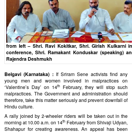
from left – Shri. Ravi Kokitkar, Shri. Girish Kulkarni i
conference, Shri. Ramakant Konduskar (speaking) an
Rajendra Deshmukh
Belgavi (Karnataka) :
If Sriram Sene activists find any
young men and women involved in malpractices on
th
‘Valentine’s Day’ on 14
February, they will stop such
malpractices. The Government and administration should
therefore, take this matter seriously and prevent downfall of
Hindu culture.
A rally joined by 2-wheeler riders will be taken out in the
th
morning at 10.00 a.m. on 14
February from Shivaji Udyan,
Shahapur for creating awareness. An appeal has been