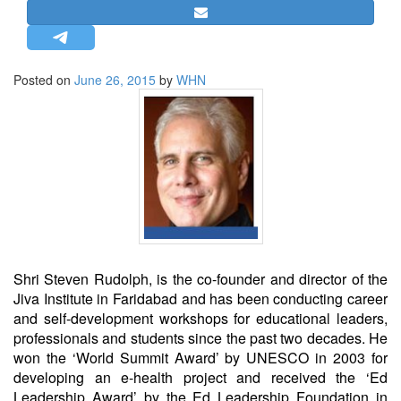
STRATEGIC AFFAIRS
HINDUISM
MISC.
Posted on
June 26, 2015
by
WHN
OPINION | ARTICLE | BLOG
NEWSLETTERS
LETTERS
BIO-PROFILE
INTERVIEWS
EDITORIAL
Shri Steven Rudolph, is the co-founder and director of the
Jiva Institute in Faridabad and has been conducting career
and self-development workshops for educational leaders,
professionals and students since the past two decades. He
won the ‘World Summit Award’ by UNESCO in 2003 for
developing an e-health project and received the ‘Ed
Leadership Award’ by the Ed Leadership Foundation in