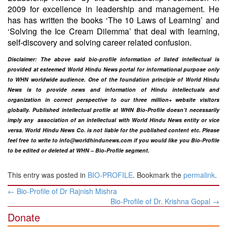
2009 for excellence in leadership and management. He
has has written the books ‘The 10 Laws of Learning’ and
‘Solving the Ice Cream Dilemma’ that deal with learning,
self-discovery and solving career related confusion.
Disclaimer: The above said bio-profile information of listed intellectual is
provided at esteemed World Hindu News portal for informational purpose only
to WHN worldwide audience. One of the foundation principle of World Hindu
News is to provide news and information of Hindu intellectuals and
organization in correct perspective to our three million+ website visitors
globally. Published intellectual profile at WHN Bio-Profile doesn’t necessarily
imply any association of an intellectual with World Hindu News entity or vice
versa. World Hindu News Co. is not liable for the published content etc. Please
feel free to write to
info@worldhindunews.com
if you would like you Bio-Profile
to be edited or deleted at WHN – Bio-Profile segment.
This entry was posted in
BIO-PROFILE
. Bookmark the
permalink
.
Post
←
Bio-Profile of Dr Rajnish Mishra
navigation
Bio-Profile of Dr. Krishna Gopal
→
Donate