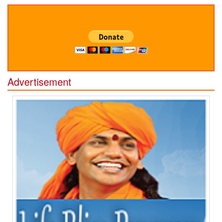
Advertisement