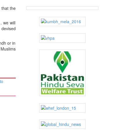
 that the
… we will
 devised
ndh or in
 Muslims
to
→