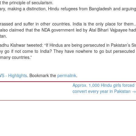
 the principle of secularism.
uary, making a distinction, Hindu refugees from Bangladesh and arguing
ssed and suffer in other countries. India is the only place for them
lso claimed that the NDA government led by Atal Bihari Vajpayee had
tan.
Madhu Kishwar tweeted: “If Hindus are being persecuted in Pakistan’s Si
ey go if not come to India? They have nowhere to go but persecuted
 many countries.”
 - Highlights
. Bookmark the
permalink
.
Approx. 1,000 Hindu girls forced 
convert every year in Pakistan