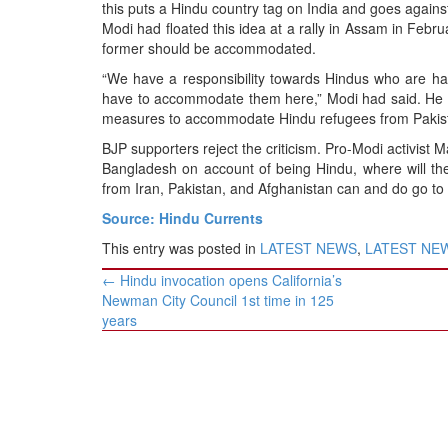
BANGLADESH
this puts a Hindu country tag on India and goes against
Modi had floated this idea at a rally in Assam in Febr
STRATEGIC AFFAIRS
former should be accommodated.
HINDUISM
“We have a responsibility towards Hindus who are hara
MISC.
have to accommodate them here,” Modi had said. He a
measures to accommodate Hindu refugees from Pakis
OPINION | ARTICLE | BLOG
BJP supporters reject the criticism. Pro-Modi activist 
NEWSLETTERS
Bangladesh on account of being Hindu, where will th
LETTERS
from Iran, Pakistan, and Afghanistan can and do go to
BIO-PROFILE
Source: Hindu Currents
INTERVIEWS
This entry was posted in
LATEST NEWS
,
LATEST NEWS
Post
EDITORIAL
←
Hindu invocation opens California’s
navigation
Newman City Council 1st time in 125
years