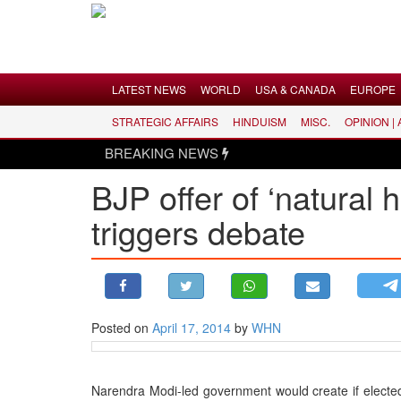
Menu
LATEST NEWS
WORLD
USA & CANADA
EUROPE
STRATEGIC AFFAIRS
HINDUISM
MISC.
OPINION |
LATEST NEWS
BREAKING NEWS
WORLD
BJP offer of ‘natural
USA & CANADA
triggers debate
EUROPE
INDIA
AMERICAS
ASIA PACIFIC
MIDDLE EAST
Posted on
April 17, 2014
by
WHN
AFRICA
PAKISTAN
Narendra Modi-led government would create if elected 