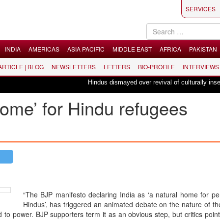
SERVICES
INDIA
AMERICAS
ASIA PACIFIC
MIDDLE EAST
AFRICA
PAKISTAN
 ARTICLE | BLOG
NEWSLETTERS
LETTERS
BIO-PROFILE
INTERVIEWS
Hindus dismayed over revival of culturally insensit
 home’ for Hindu refugees
“The BJP manifesto declaring India as ‘a natural home for pe
Hindus’, has triggered an animated debate on the nature of th
to power. BJP supporters term it as an obvious step, but critics point