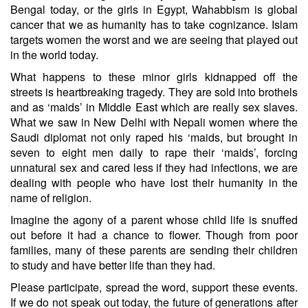
Bengal today, or the girls in Egypt, Wahabbism is global
cancer that we as humanity has to take cognizance. Islam
targets women the worst and we are seeing that played out
in the world today.
What happens to these minor girls kidnapped off the
streets is heartbreaking tragedy. They are sold into brothels
and as ‘maids’ in Middle East which are really sex slaves.
What we saw in New Delhi with Nepali women where the
Saudi diplomat not only raped his ‘maids, but brought in
seven to eight men daily to rape their ‘maids’, forcing
unnatural sex and cared less if they had infections, we are
dealing with people who have lost their humanity in the
name of religion.
Imagine the agony of a parent whose child life is snuffed
out before it had a chance to flower. Though from poor
families, many of these parents are sending their children
to study and have better life than they had.
Please participate, spread the word, support these events.
If we do not speak out today, the future of generations after