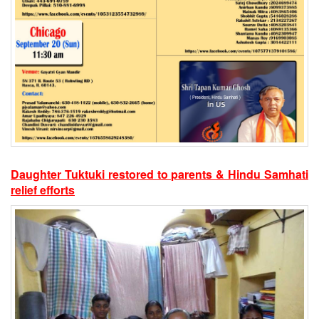
Daughter Tuktuki restored to parents & Hindu Samhati
relief efforts