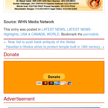
Source: WHN Media Network
This entry was posted in
LATEST NEWS
,
LATEST NEWS -
Highlights
,
USA & CANADA
,
WORLD
. Bookmark the
permalink
.
Post
←
Now, bid to push back antiquity of the Vedas
navigation
Havelian’s Hindus strive to protect temple built in 18th century
→
Donate
Advertisement