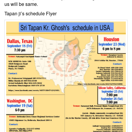
us will be same.
Tapan ji’s schedule Flyer