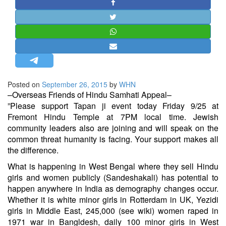
STRATEGIC AFFAIRS
HINDUISM
MISC.
OPINION | ARTICLE | BLOG
NEWSLETTERS
Posted on
September 26, 2015
by
WHN
LETTERS
–Overseas Friends of Hindu Samhati Appeal–
BIO-PROFILE
​”​Please support Tapan ji event today Friday 9/25 at
Fremont Hindu Temple at 7PM local time. Jewish
INTERVIEWS
community leaders also are joining and will speak on the
EDITORIAL
common threat humanity is facing. Your support makes all
the difference.
What is happening in West Bengal where they sell Hindu
girls and women publicly (Sandeshakali) has potential to
happen anywhere in India as demography changes occur.
Whether it is white minor girls in Rotterdam in UK, Yezidi
girls in Middle East, 245,000 (see wiki) women raped in
1971 war in Bangldesh, daily 100 minor girls in West