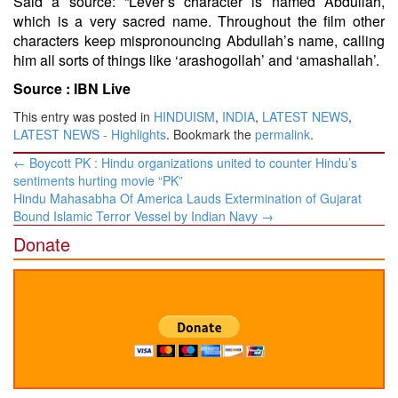
Said a source: “Lever’s character is named Abdullah,
which is a very sacred name. Throughout the film other
characters keep mispronouncing Abdullah’s name, calling
him all sorts of things like ‘arashogollah’ and ‘amashallah’.
Source :
IBN Live
This entry was posted in
HINDUISM
,
INDIA
,
LATEST NEWS
,
LATEST NEWS - Highlights
. Bookmark the
permalink
.
Post
←
Boycott PK : Hindu organizations united to counter Hindu’s
navigation
sentiments hurting movie “PK”
Hindu Mahasabha Of America Lauds Extermination of Gujarat
Bound Islamic Terror Vessel by Indian Navy
→
Donate