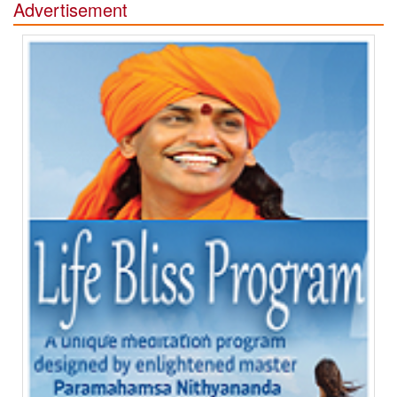
Advertisement