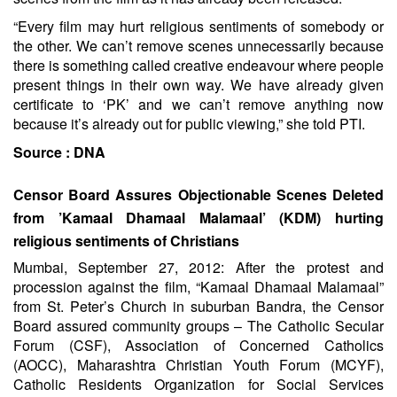
“Every film may hurt religious sentiments of somebody or
the other. We can’t remove scenes unnecessarily because
there is something called creative endeavour where people
present things in their own way. We have already given
certificate to ‘PK’ and we can’t remove anything now
because it’s already out for public viewing,” she told PTI.
Source :
DNA
Censor Board Assures Objectionable Scenes Deleted
from ’Kamaal Dhamaal Malamaal’ (KDM) hurting
religious sentiments of Christians
Mumbai, September 27, 2012: After the protest and
procession against the film, “Kamaal Dhamaal Malamaal”
from St. Peter’s Church in suburban Bandra, the Censor
Board assured community groups – The Catholic Secular
Forum (CSF), Association of Concerned Catholics
(AOCC), Maharashtra Christian Youth Forum (MCYF),
Catholic Residents Organization for Social Services