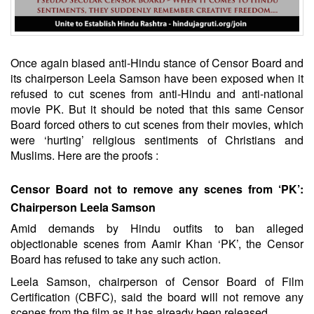
Once again biased anti-Hindu stance of Censor Board and
its chairperson Leela Samson have been exposed when it
refused to cut scenes from anti-Hindu and anti-national
movie PK. But it should be noted that this same Censor
Board forced others to cut scenes from their movies, which
were ‘hurting’ religious sentiments of Christians and
Muslims. Here are the proofs :
Censor Board not to remove any scenes from ‘PK’:
Chairperson Leela Samson
Amid demands by Hindu outfits to ban alleged
objectionable scenes from Aamir Khan ‘PK’, the Censor
Board has refused to take any such action.
Leela Samson, chairperson of Censor Board of Film
Certification (CBFC), said the board will not remove any
scenes from the film as it has already been released.