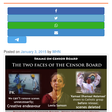
STRATEGIC AFFAIRS
HINDUISM
MISC.
OPINION | ARTICLE | BLOG
NEWSLETTERS
LETTERS
Posted on
January 3, 2015
by
WHN
BIO-PROFILE
INTERVIEWS
EDITORIAL