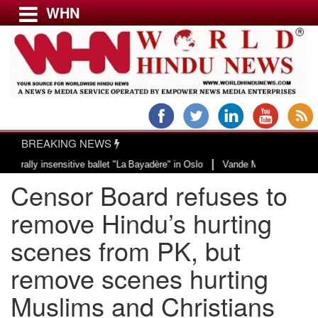
WHN
Menu
LATEST NEWS
WORLD
BREAKING NEWS
USA & CANADA
|
 insensitive ballet "La Bayadère" in Oslo
Vande Mataram, a composition wit
EUROPE
Censor Board refuses to
INDIA
AMERICAS
remove Hindu’s hurting
ASIA PACIFIC
scenes from PK, but
MIDDLE EAST
remove scenes hurting
AFRICA
PAKISTAN
Muslims and Christians
BANGLADESH