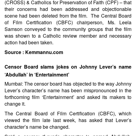
(CROSS) & Catholics for Preservation of Faith (CPF) – that
their concerns had been addressed and objectionable
scene had been deleted from the film. The Central Board
of Film Certification (CBFC) chairperson, Ms. Leela
Samson conveyed to the community groups that the film
was shown to a Catholic review member and necessary
action had been taken.
Source :
Kemmannu.com
Censor Board slams jokes on Johnny Lever’s name
‘Abdullah’ in ‘Entertainment’
Mumbai: The censor board has objected to the way Johnny
Lever’s character’s name has been mispronounced in the
forthcoming film ‘Entertainment’ and asked its makers to
change it.
The Central Board of Film Certification (CBFC), which
viewed the film late last week, has asked that Lever’s
character’s name be changed.