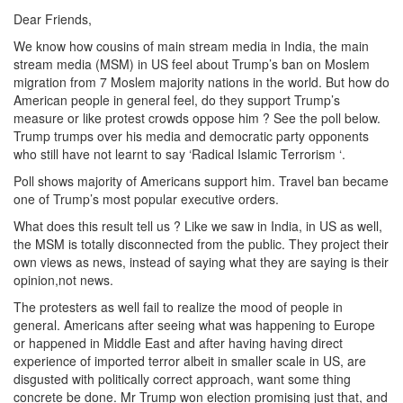
Dear Friends,
We know how cousins of main stream media in India, the main
stream media (MSM) in US feel about Trump’s ban on Moslem
migration from 7 Moslem majority nations in the world. But how do
American people in general feel, do they support Trump’s
measure or like protest crowds oppose him ? See the poll below.
Trump trumps over his media and democratic party opponents
who still have not learnt to say ‘Radical Islamic Terrorism ‘.
Poll shows majority of Americans support him. Travel ban became
one of Trump’s most popular executive orders.
What does this result tell us ? Like we saw in India, in US as well,
the MSM is totally disconnected from the public. They project their
own views as news, instead of saying what they are saying is their
opinion,not news.
The protesters as well fail to realize the mood of people in
general. Americans after seeing what was happening to Europe
or happened in Middle East and after having having direct
experience of imported terror albeit in smaller scale in US, are
disgusted with politically correct approach, want some thing
concrete be done. Mr Trump won election promising just that, and