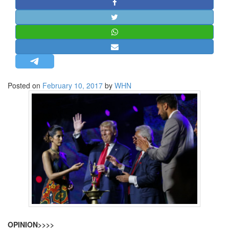
STRATEGIC AFFAIRS
HINDUISM
MISC.
OPINION | ARTICLE | BLOG
NEWSLETTERS
Posted on
February 10, 2017
by
WHN
LETTERS
BIO-PROFILE
INTERVIEWS
EDITORIAL
OPINION>>>>