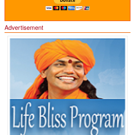
Advertisement