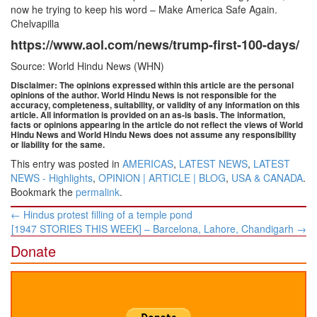
now he trying to keep his word – Make America Safe Again.
Chelvapilla
https://www.aol.com/news/trump-first-100-days/
Source: World Hindu News (WHN)
Disclaimer: The opinions expressed within this article are the personal
opinions of the author. World Hindu News is not responsible for the
accuracy, completeness, suitability, or validity of any information on this
article. All information is provided on an as-is basis. The information,
facts or opinions appearing in the article do not reflect the views of World
Hindu News and World Hindu News does not assume any responsibility
or liability for the same.
This entry was posted in
AMERICAS
,
LATEST NEWS
,
LATEST
NEWS - Highlights
,
OPINION | ARTICLE | BLOG
,
USA & CANADA
.
Bookmark the
permalink
.
Post
←
Hindus protest filling of a temple pond
navigation
[1947 STORIES THIS WEEK] – Barcelona, Lahore, Chandigarh
→
Donate