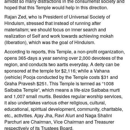
amidst so many distractions in the consumerist society and
hoped that this Temple would help in this direction.
Rajan Zed, who is President of Universal Society of
Hinduism, stressed that instead of running after
materialism; we should focus on inner search and
realization of Self and work towards achieving moksh
(liberation), which was the goal of Hinduism.
According to reports, this Temple, a non-profit organization,
opens 365-days a year serving over 2,000 devotees of the
region, and conducts two aartis everyday. A deity can be
sponsored at the temple for $2,116; while a Vahana
(vehicle) Pooja conducted by the Temple costs $31 and
Graha Pravesh $251. This Temple is termed as “1008
Saibaba Temple”, which means a life-size Saibaba murti
and 1,007 small murtis. Besides regular worship services,
it also undertakes various other religious, cultural,
educational, spiritual development, community, charitable,
etc., activities. Ajay Jha, Ravi Aluri and Naga Shalini
Parchuri are Chairman, Vice Chairman and Treasurer
respectively of its Trustees Board.