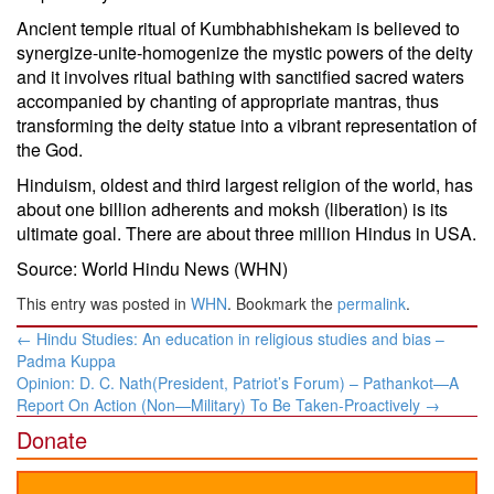
Ancient temple ritual of Kumbhabhishekam is believed to
synergize-unite-homogenize the mystic powers of the deity
and it involves ritual bathing with sanctified sacred waters
accompanied by chanting of appropriate mantras, thus
transforming the deity statue into a vibrant representation of
the God.
Hinduism, oldest and third largest religion of the world, has
about one billion adherents and moksh (liberation) is its
ultimate goal. There are about three million Hindus in USA.
Source: World Hindu News (WHN)
This entry was posted in
WHN
. Bookmark the
permalink
.
Post
←
Hindu Studies: An education in religious studies and bias –
navigation
Padma Kuppa
Opinion: D. C. Nath(President, Patriot’s Forum) – Pathankot—A
Report On Action (Non—Military) To Be Taken-Proactively
→
Donate