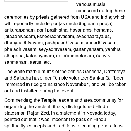
various rituals
conducted during these
ceremonies by priests gathered from USA and India; which
will reportedly include poojas (including earth pooja),
ankurarpanam, agni prathistha, havanams, homams,
jalaadhivasam, ksheeradhivasam, avadhaarayalus,
dhanyaadhivasam, pushpaadhivasam, annadhivasam,
phaladhivasam, seyyadhivasam, gartanyansam, yanthra
sthapana, kalaanyasam, nethronmeelanam, ruthvik
sanmanam, aartis, etc.
The white marble murtis of the deities Ganesha, Dattatreya
and Saibaba have, per Temple volunteer Sankar G., “been
immersed in rice grains since November”, and will be taken
out and installed during the event.
Commending the Temple leaders and area community for
organizing the ancient rituals, distinguished Hindu
statesman Rajan Zed, in a statement in Nevada today,
pointed out that it was important to pass on Hindu
spirituality, concepts and traditions to coming generations