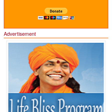
Advertisement