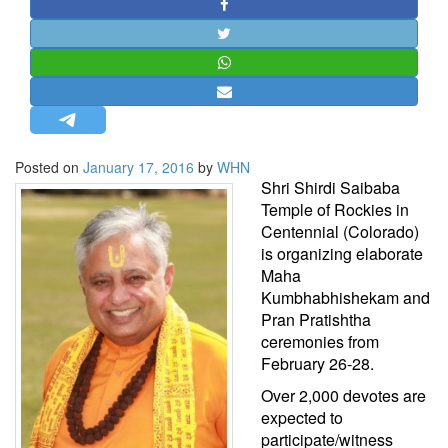
STRATEGIC AFFAIRS
HINDUISM
MISC.
OPINION | ARTICLE | BLOG
NEWSLETTERS
Posted on
January 17, 2016
by
WHN
LETTERS
Shri Shirdi Saibaba
BIO-PROFILE
Temple of Rockies in
Centennial (Colorado)
INTERVIEWS
is organizing elaborate
EDITORIAL
Maha
Kumbhabhishekam and
Pran Pratishtha
ceremonies from
February 26-28.
Over 2,000 devotes are
expected to
participate/witness