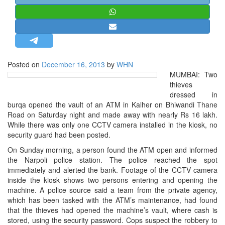
STRATEGIC AFFAIRS
HINDUISM
MISC.
OPINION | ARTICLE | BLOG
Posted on
December 16, 2013
by
WHN
NEWSLETTERS
MUMBAI: Two
thieves
LETTERS
dressed in
BIO-PROFILE
burqa opened the vault of an ATM in Kalher on Bhiwandi Thane
Road on Saturday night and made away with nearly Rs 16 lakh.
INTERVIEWS
While there was only one CCTV camera installed in the kiosk, no
EDITORIAL
security guard had been posted.
On Sunday morning, a person found the ATM open and informed
the Narpoli police station. The police reached the spot
immediately and alerted the bank. Footage of the CCTV camera
inside the kiosk shows two persons entering and opening the
machine. A police source said a team from the private agency,
which has been tasked with the ATM’s maintenance, had found
that the thieves had opened the machine’s vault, where cash is
stored, using the security password. Cops suspect the robbery to