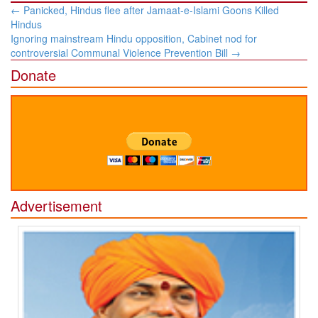
Post
←
Panicked, Hindus flee after Jamaat-e-Islami Goons Killed
navigation
Hindus
Ignoring mainstream Hindu opposition, Cabinet nod for
controversial Communal Violence Prevention Bill
→
Donate
Advertisement