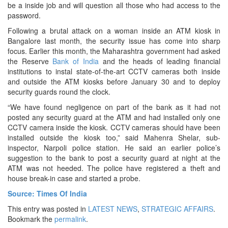
be a inside job and will question all those who had access to the
password.
Following a brutal attack on a woman inside an ATM kiosk in
Bangalore last month, the security issue has come into sharp
focus. Earlier this month, the Maharashtra government had asked
the Reserve
Bank of India
and the heads of leading financial
institutions to instal state-of-the-art CCTV cameras both inside
and outside the ATM kiosks before January 30 and to deploy
security guards round the clock.
“We have found negligence on part of the bank as it had not
posted any security guard at the ATM and had installed only one
CCTV camera inside the kiosk. CCTV cameras should have been
installed outside the kiosk too,” said Mahenra Shelar, sub-
inspector, Narpoli police station. He said an earlier police’s
suggestion to the bank to post a security guard at night at the
ATM was not heeded. The police have registered a theft and
house break-in case and started a probe.
Source: Times Of India
This entry was posted in
LATEST NEWS
,
STRATEGIC AFFAIRS
.
Bookmark the
permalink
.