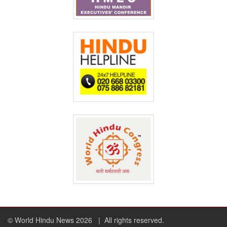
© World Hindu News 2026
| All rights reserved.