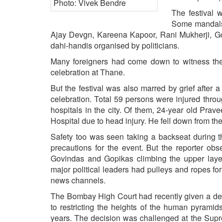
BANGLADESH
The festival 
STRATEGIC AFFAIRS
Some mandals 
HINDUISM
Ajay Devgn, Kareena Kapoor, Rani Mukherji, G
dahi-handis organised by politicians.
MISC.
Many foreigners had come down to witness the f
OPINION | ARTICLE | BLOG
celebration at Thane.
NEWSLETTERS
But the festival was also marred by grief after 
LETTERS
celebration. Total 59 persons were injured thro
BIO-PROFILE
hospitals in the city. Of them, 24-year old Pr
Hospital due to head injury. He fell down from th
INTERVIEWS
Safety too was seen taking a backseat during t
EDITORIAL
precautions for the event. But the reporter ob
Govindas and Gopikas climbing the upper laye
major political leaders had pulleys and ropes f
news channels.
The Bombay High Court had recently given a det
to restricting the heights of the human pyramids
years. The decision was challenged at the Supr