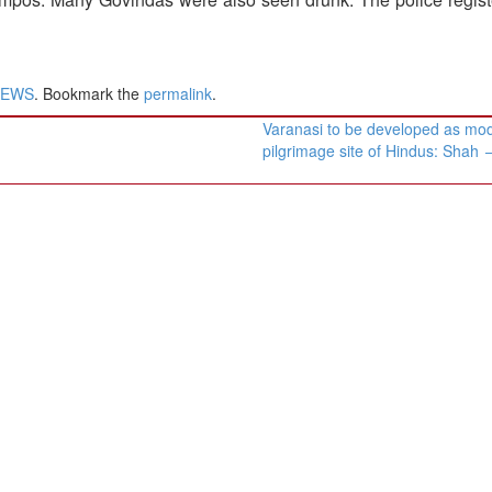
NEWS
. Bookmark the
permalink
.
Varanasi to be developed as mo
pilgrimage site of Hindus: Shah