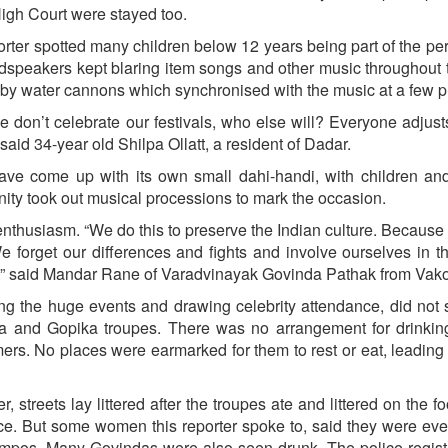
High Court were stayed too.
orter spotted many children below 12 years being part of the pe
loudspeakers kept blaring item songs and other music throughout 
y water cannons which synchronised with the music at a few p
we don’t celebrate our festivals, who else will? Everyone adjusts
 said 34-year old Shilpa Ollatt, a resident of Dadar.
ave come up with its own small dahi-handi, with children an
nity took out musical processions to mark the occasion.
enthusiasm. “We do this to preserve the Indian culture. Because 
forget our differences and fights and involve ourselves in th
ts,” said Mandar Rane of Varadvinayak Govinda Pathak from Vako
ing the huge events and drawing celebrity attendance, did not
a and Gopika troupes. There was no arrangement for drinking
ers. No places were earmarked for them to rest or eat, leading
 streets lay littered after the troupes ate and littered on the fo
ice. But some women this reporter spoke to, said they were ev
empos. Many Govindas were also seen drunk. The police regis