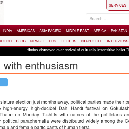
SERVICES
INDIA
AMERICAS
ASIA PACIFIC
MIDDLE EAST
AFRICA
PAKISTAN
 ARTICLE | BLOG
NEWSLETTERS
LETTERS
BIO-PROFILE
INTERVIEWS
Hindus dismayed over revival of culturally insensitive ballet "La Bayadère"
d with enthusiasm
islature election just months away, political parties made their 
he high-energy, high-decibel Dahi Handi festival on Gokulas
hane on Monday. T-shirts with names of the politicians an
r political paraphernalia were distributed widely among the 
ale and female participants of human tiers).