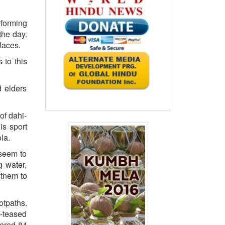
rforming
the day.
laces.
 to this
d elders
of dahi-
is sport
la.
 seem to
 water,
 them to
otpaths.
e-teased
tered 84