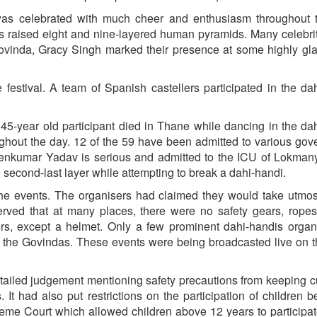
was celebrated with much cheer and enthusiasm throughout t
raised eight and nine-layered human pyramids. Many celebrit
ovinda, Gracy Singh marked their presence at some highly gl
estival. A team of Spanish castellers participated in the da
a 45-year old participant died in Thane while dancing in the da
ughout the day. 12 of the 59 have been admitted to various go
aveenkumar Yadav is serious and admitted to the ICU of Lokman
e second-last layer while attempting to break a dahi-handi.
he events. The organisers had claimed they would take utmos
served that at many places, there were no safety gears, ropes
rs, except a helmet. Only a few prominent dahi-handis organ
or the Govindas. These events were being broadcasted live on t
ailed judgement mentioning safety precautions from keeping 
. It had also put restrictions on the participation of children 
eme Court which allowed children above 12 years to participat