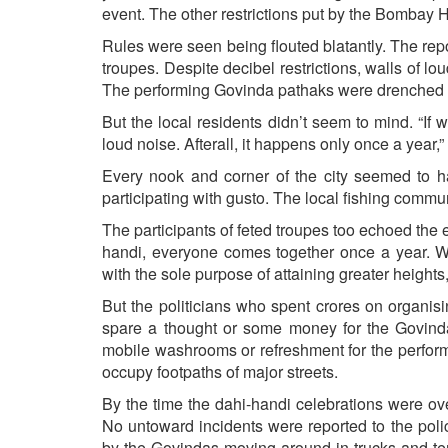
event. The other restrictions put by the Bombay 
Rules were seen being flouted blatantly. The rep
troupes. Despite decibel restrictions, walls of 
The performing Govinda pathaks were drenched b
But the local residents didn’t seem to mind. “If 
loud noise. Afterall, it happens only once a year,”
Every nook and corner of the city seemed to h
participating with gusto. The local fishing commu
The participants of feted troupes too echoed the 
handi, everyone comes together once a year. We 
with the sole purpose of attaining greater heigh
But the politicians who spent crores on organis
spare a thought or some money for the Govind
mobile washrooms or refreshment for the perform
occupy footpaths of major streets.
By the time the dahi-handi celebrations were over,
No untoward incidents were reported to the pol
by the Govindas moving around in trucks and t