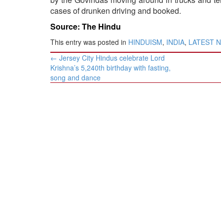
cases of drunken driving and booked.
Source: The Hindu
This entry was posted in
HINDUISM
,
INDIA
,
LATEST 
Post
←
Jersey City Hindus celebrate Lord
navigation
Krishna’s 5,240th birthday with fasting,
song and dance