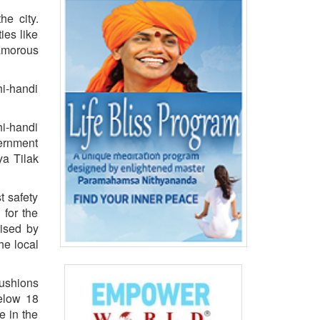
he city.
ies like
amorous
hi-handi
hi-handi
vernment
ya Tilak
t safety
 for the
ised by
he local
cushions
below 18
e in the