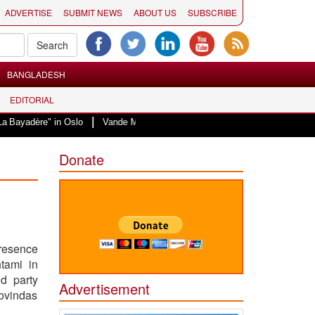
ADVERTISE
SUBMIT NEWS
ABOUT US
SUBSCRIBE
BANGLADESH
EDITORIAL
|
 in Oslo
Vande Mataram, a composition with unique blend of spirituality an
Donate
presence
htami in
d party
Advertisement
Govindas