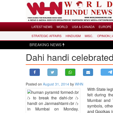
Menu
LATEST NEWS
WORLD
USA & CANADA
EUROPE
STRATEGIC AFFAIRS
HINDUISM
MISC.
OPINION |
LATEST NEWS
BREAKING NEWS
WORLD
Dahi handi celebrate
USA & CANADA
EUROPE
INDIA
AMERICAS
Posted on
August 31, 2014
by
WHN
ASIA PACIFIC
With State leg
MIDDLE EAST
felt during t
AFRICA
Mumbai and T
symbols, othe
PAKISTAN
and Gopikas (m