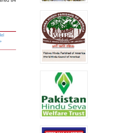
del
→